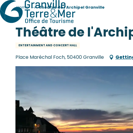
Home
Théâtre de l'Archipel Granville
Théâtre de l'Archi
ENTERTAINMENT AND CONCERT HALL
Place Maréchal Foch, 50400 Granville
Gettin