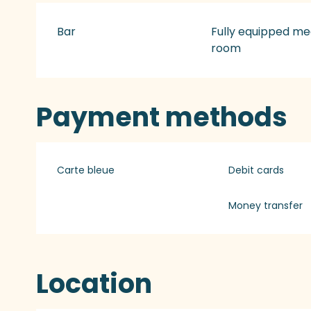
Bar
Fully equipped me
room
Payment methods
Carte bleue
Debit cards
Money transfer
Location