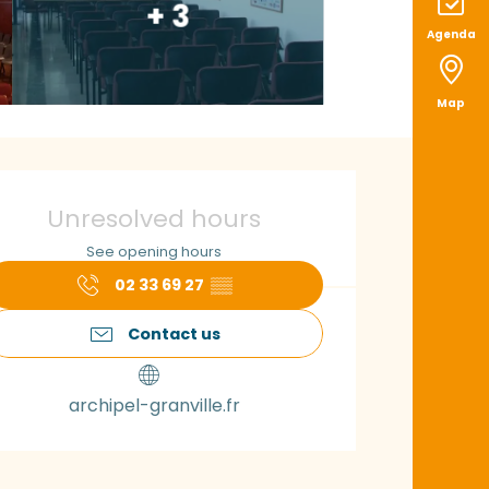
+ 3
Agenda
Map
pening hours & con
Unresolved hours
See opening hours
02 33 69 27
▒▒
Contact us
archipel-granville.fr