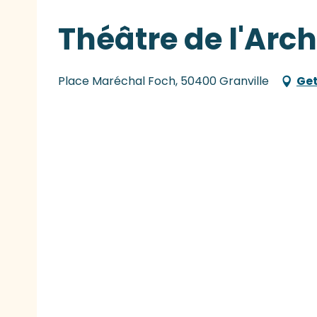
Théâtre de l'Arch
Place Maréchal Foch, 50400 Granville
Get