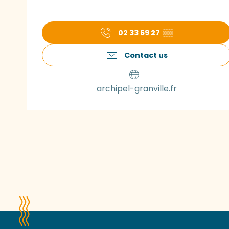
02 33 69 27
▒▒
Contact us
archipel-granville.fr