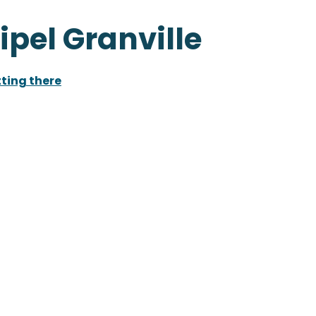
ipel Granville
ting there