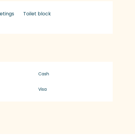
etings
Toilet block
Cash
Visa