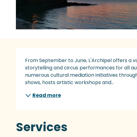
Description
From September to June, L'Archipel offers a va
storytelling and circus performances for all au
numerous cultural mediation initiatives throug
shows, hosts artistic workshops and...
Read more
Services