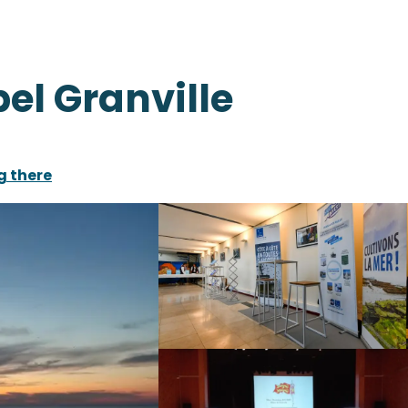
pel Granville
g there