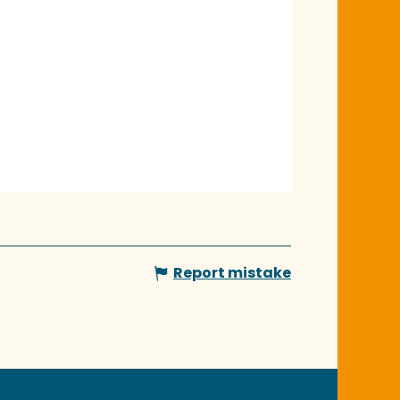
Report mistake