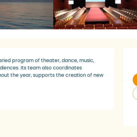
O
ried program of theater, dance, music, 
diences. Its team also coordinates 
hout the year, supports the creation of new 