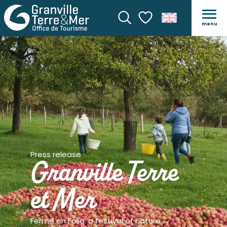
menu
Search
Voir les favoris
Press release
Granville Terre
et Mer
Ferme en Folie: a festival of nature,