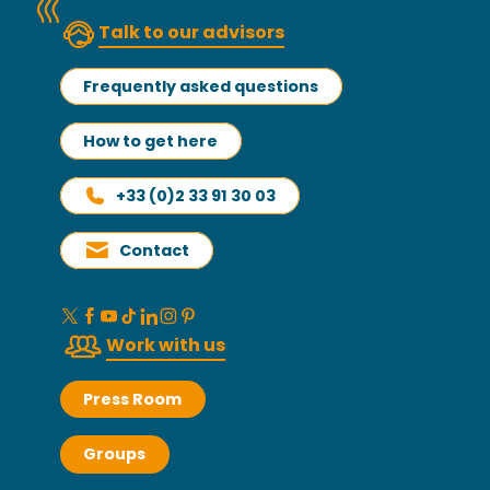
Talk to our advisors
Frequently asked questions
How to get here
+33 (0)2 33 91 30 03
Contact
Work with us
Press Room
Groups