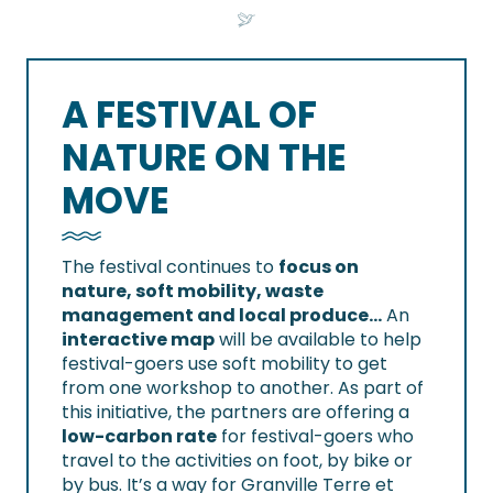
A FESTIVAL OF
NATURE ON THE
MOVE
The festival continues to
focus on
nature, soft mobility, waste
management and local produce…
An
interactive map
will be available to help
festival-goers use soft mobility to get
from one workshop to another. As part of
this initiative, the partners are offering a
low-carbon rate
for festival-goers who
travel to the activities on foot, by bike or
by bus. It’s a way for Granville Terre et