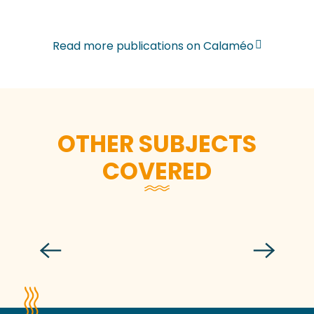
Read more publications on Calaméo
OTHER SUBJECTS
COVERED
Meeting rooms