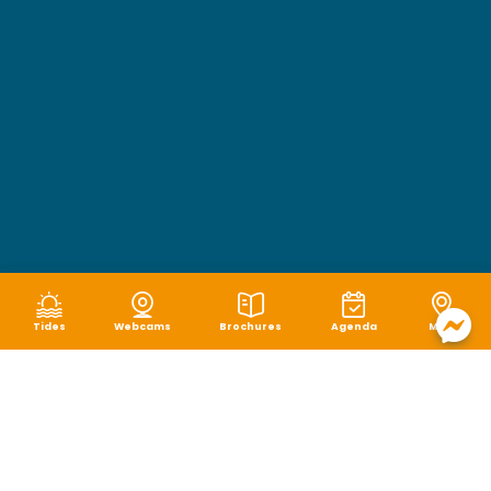
Tides
Webcams
Brochures
Agenda
Map