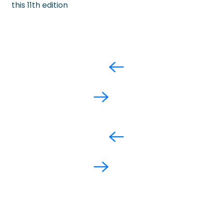
this 11th edition