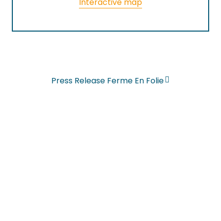
Interactive map
Press Release Ferme En Folie