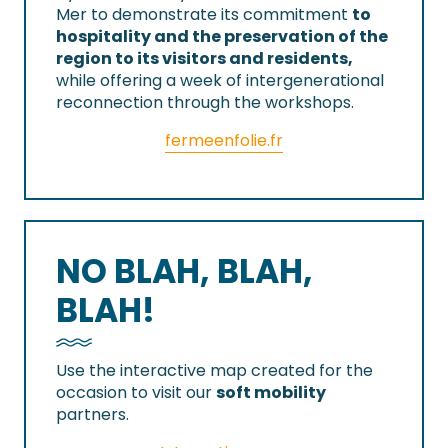
Mer to demonstrate its commitment
to
hospitality and the preservation of the
region to its visitors and residents,
while offering a week of intergenerational
reconnection through the workshops.
fermeenfolie.fr
NO BLAH, BLAH,
BLAH!
Use the interactive map created for the
occasion to visit our
soft mobility
partners.