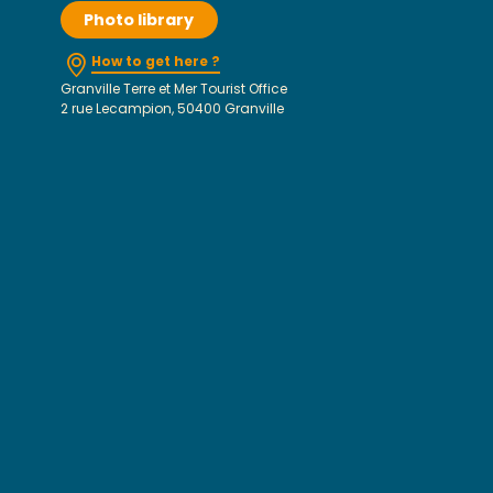
Photo library
How to get here ?
Granville Terre et Mer Tourist Office
2 rue Lecampion, 50400 Granville