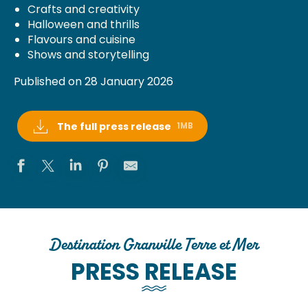
Crafts and creativity
Halloween and thrills
Flavours and cuisine
Shows and storytelling
Published on 28 January 2026
The full press release
1MB
Destination Granville Terre et Mer
PRESS RELEASE