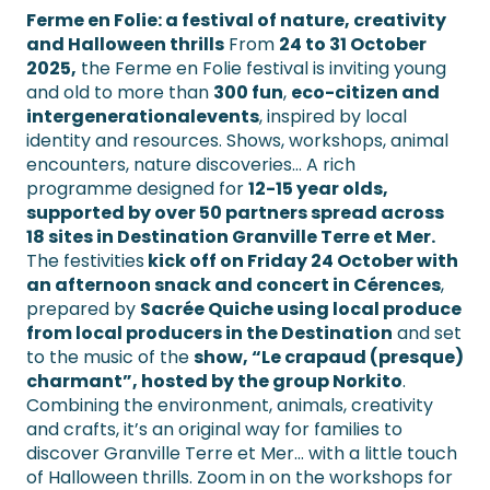
Ferme en Folie: a festival of nature, creativity
and Halloween thrills
From
24 to 31 October
2025,
the Ferme en Folie festival is inviting young
and old to more than
300 fun
,
eco-citizen and
intergenerational
events
, inspired by local
identity and resources. Shows, workshops, animal
encounters, nature discoveries… A rich
programme designed for
12-15 year olds,
supported by over 50 partners spread across
18 sites in Destination Granville Terre et Mer.
The festivities
kick off on Friday 24 October with
an afternoon snack and concert in Cérences
,
prepared by
Sacrée Quiche using local produce
from local producers in the Destination
and set
to the music of the
show, “Le crapaud (presque)
charmant”, hosted by the group Norkito
.
Combining the environment, animals, creativity
and crafts, it’s an original way for families to
discover Granville Terre et Mer… with a little touch
of Halloween thrills. Zoom in on the workshops for