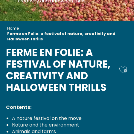
creativity and Halloween thrills
Home
Ferme en Folie: a festival of nature, creativity and
Halloween thrills
FERME EN FOLIE: A
FESTIVAL OF NATURE,
Ajou
CREATIVITY AND
HALLOWEEN THRILLS
Contents:
A nature festival on the move
Nature and the environment
Animals and farms