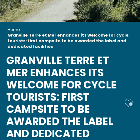
Home
Granville Terre et Mer enhances its welcome for cycle
tourists: first campsite to be awarded the label and
dedicated facilities
GRANVILLE TERRE ET
MER ENHANCES ITS
WELCOME FOR CYCLE
TOURISTS: FIRST
Ajou
CAMPSITE TO BE
AWARDED THE LABEL
AND DEDICATED