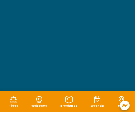
Tides
Webcams
Brochures
Agenda
Map