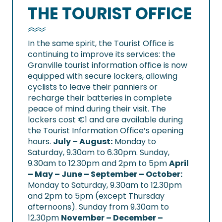
THE TOURIST OFFICE
In the same spirit, the Tourist Office is
continuing to improve its services: the
Granville tourist information office is now
equipped with secure lockers, allowing
cyclists to leave their panniers or
recharge their batteries in complete
peace of mind during their visit. The
lockers cost €1 and are available during
the Tourist Information Office’s opening
hours.
July – August
:
Monday to
Saturday, 9.30am to 6.30pm. Sunday,
9.30am to 12.30pm and 2pm to 5pm
April
– May – June – September – October
:
Monday to Saturday, 9.30am to 12.30pm
and 2pm to 5pm (except Thursday
afternoons). Sunday from 9.30am to
12.30pm
November – December –