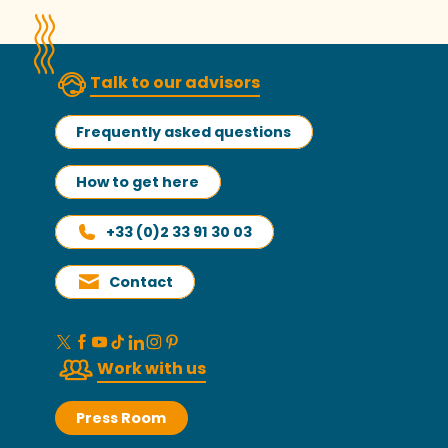
Talk to our advisors
Frequently asked questions
How to get here
+33 (0)2 33 91 30 03
Contact
Work with us
Press Room