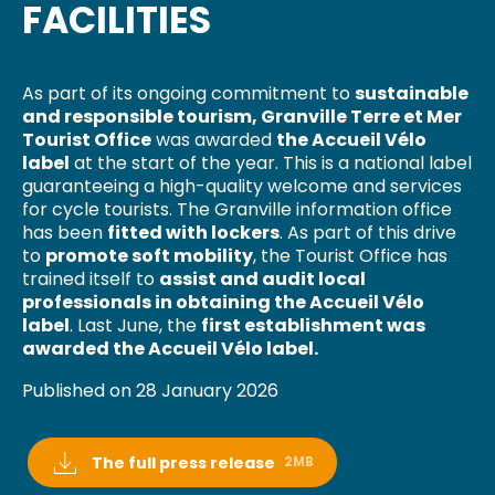
FACILITIES
As part of its ongoing commitment to
sustainable
and responsible tourism, Granville Terre et Mer
Tourist Office
was awarded
the Accueil Vélo
label
at the start of the year. This is a national label
guaranteeing a high-quality welcome and services
for cycle tourists. The Granville information office
has been
fitted with lockers
. As part of this drive
to
promote soft mobility
, the Tourist Office has
trained itself to
assist and audit local
professionals in obtaining the Accueil Vélo
label
. Last June, the
first establishment was
awarded the Accueil Vélo label.
Published on 28 January 2026
The full press release
2MB