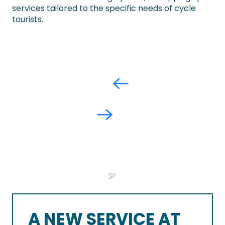
services tailored to the specific needs of cycle
tourists.
A NEW SERVICE AT