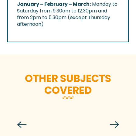
January – February – March:
Monday to
Saturday from 9.30am to 12.30pm and
from 2pm to 5.30pm (except Thursday
afternoon)
OTHER SUBJECTS
COVERED
Key facts and figures