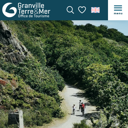
menu
Search
Voir les favoris