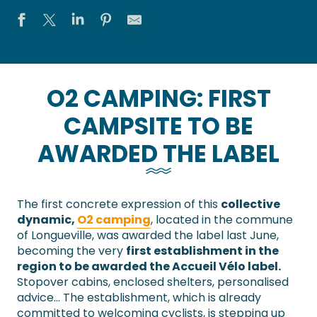
O2 CAMPING: FIRST
CAMPSITE TO BE
AWARDED THE LABEL
The first concrete expression of this
collective
dynamic,
O2 camping
, located in the commune
of Longueville, was awarded the label last June,
becoming the very
first establishment in the
region to be awarded the Accueil Vélo label.
Stopover cabins, enclosed shelters, personalised
advice… The establishment, which is already
committed to welcoming cyclists, is stepping up