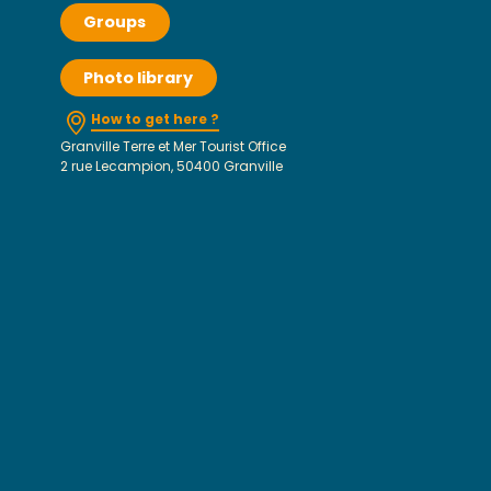
Groups
Photo library
How to get here ?
Granville Terre et Mer Tourist Office
2 rue Lecampion, 50400 Granville