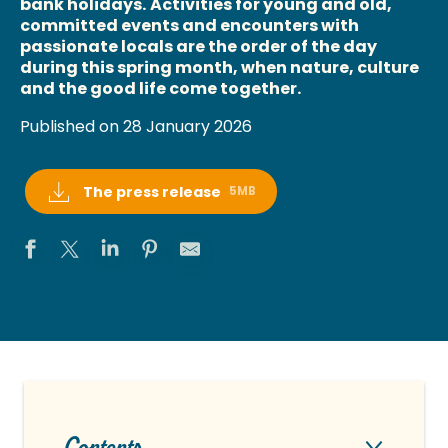
bank holidays.
Activities for young and old,
committed events and encounters with
passionate locals are the order of the day
during this spring month, when nature, culture
and the good life come together.
Published on 28 January 2026
The press release
5MB
Contents