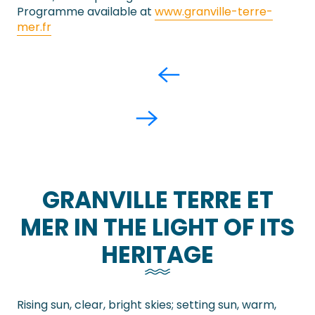
Programme available at
www.granville-terre-
mer.fr
GRANVILLE TERRE ET
MER IN THE LIGHT OF ITS
HERITAGE
Rising sun, clear, bright skies; setting sun, warm,