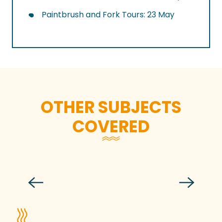
Paintbrush and Fork Tours: 23 May
OTHER SUBJECTS
COVERED
A desire to prolong summer