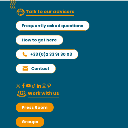
Talk to our advisors
Frequently asked questions
How to get here
+33 (0)2 33 91 30 03
Contact
Work with us
Press Room
Groups