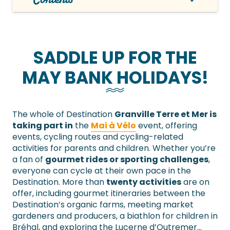
SADDLE UP FOR THE
MAY BANK HOLIDAYS!
The whole of Destination
Granville Terre et Mer is
taking part in
the
Mai à Vélo
event, offering
events, cycling routes and cycling-related
activities for parents and children. Whether you’re
a fan of
gourmet rides or sporting challenges
,
everyone can cycle at their own pace in the
Destination. More than
twenty activities
are on
offer, including gourmet itineraries between the
Destination’s organic farms, meeting market
gardeners and producers, a biathlon for children in
Bréhal, and exploring the Lucerne d’Outremer…