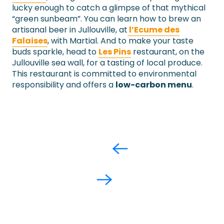
lucky enough to catch a glimpse of that mythical
“green sunbeam”. You can learn how to brew an
artisanal beer in Jullouville, at
l’Ecume des
Falaises
, with Martial. And to make your taste
buds sparkle, head to
Les Pins
restaurant, on the
Jullouville sea wall, for a tasting of local produce.
This restaurant is committed to environmental
responsibility and offers a
low-carbon menu
.