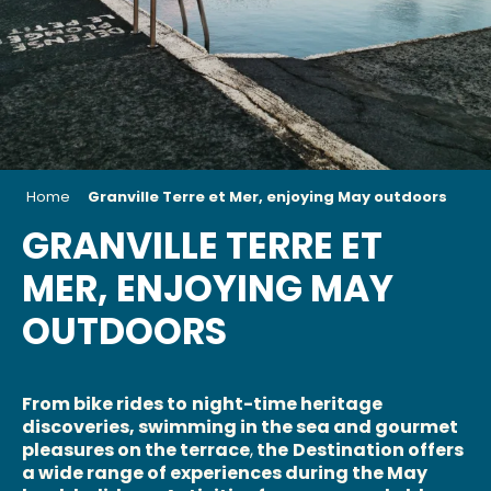
Home
Granville Terre et Mer, enjoying May outdoors
GRANVILLE TERRE ET
MER, ENJOYING MAY
OUTDOORS
From bike rides to
night-time heritage
discoveries, swimming in the sea and gourmet
pleasures on the terrace
,
the
Destination offers
a wide range of experiences during the May