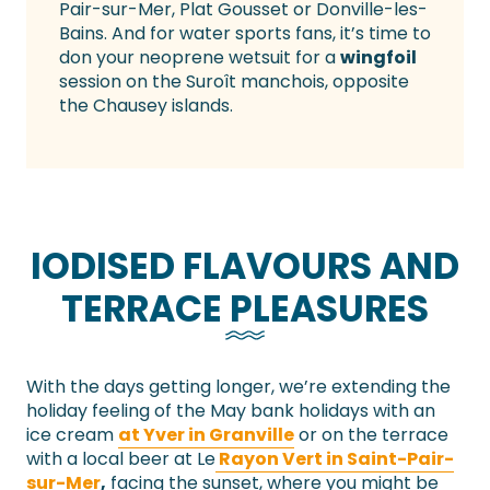
Pair-sur-Mer, Plat Gousset or Donville-les-
Bains. And for water sports fans, it’s time to
don your neoprene wetsuit for a
wingfoil
session on the Suroît manchois, opposite
the Chausey islands.
IODISED FLAVOURS AND
TERRACE PLEASURES
With the days getting longer, we’re extending the
holiday feeling of the May bank holidays with an
ice cream
at Yver in Granville
or on the terrace
with a local beer at Le
Rayon Vert in Saint-Pair-
sur-Mer
,
facing the sunset, where you might be