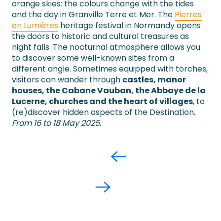
orange skies: the colours change with the tides
and the day in Granville Terre et Mer. The
Pierres
en Lumières
heritage festival in Normandy opens
the doors to historic and cultural treasures as
night falls. The nocturnal atmosphere allows you
to discover some well-known sites from a
different angle. Sometimes equipped with torches,
visitors can wander through
castles, manor
houses, the Cabane Vauban, the Abbaye de la
Lucerne, churches and the heart of villages
, to
(re)discover hidden aspects of the Destination.
From 16 to 18 May 2025.