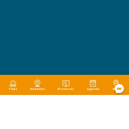
Tides
Webcams
Brochures
Agenda
Map