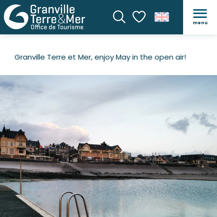
menu
Search
Voir les favoris
Granville Terre et Mer, enjoy May in the open air!