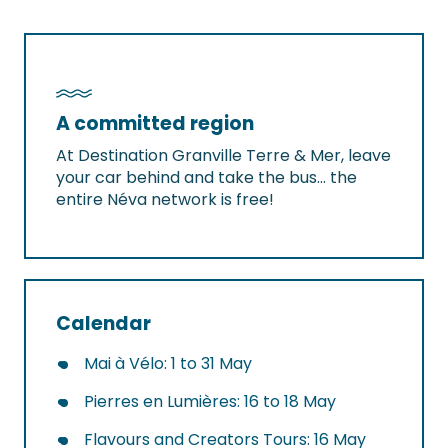
A committed region
At Destination Granville Terre & Mer, leave
your car behind and take the bus… the
entire Néva network is free!
Calendar
Mai à Vélo: 1 to 31 May
Pierres en Lumières: 16 to 18 May
Flavours and Creators Tours: 16 May