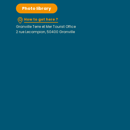
Photo library
How to get here ?
Granville Terre et Mer Tourist Office
2 rue Lecampion, 50400 Granville