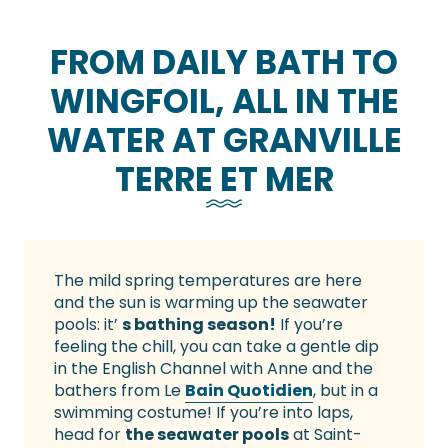
FROM DAILY BATH TO
WINGFOIL, ALL IN THE
WATER AT GRANVILLE
TERRE ET MER
The mild spring temperatures are here
and the sun is warming up the seawater
pools: it’
s bathing season!
If you’re
feeling the chill, you can take a gentle dip
in the English Channel with Anne and the
bathers from Le
Bain Quotidien
, but in a
swimming costume! If you’re into laps,
head for
the seawater pools
at Saint-