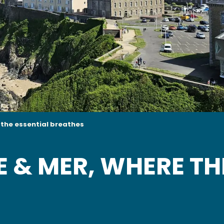
e the essential breathes
E & MER, WHERE TH