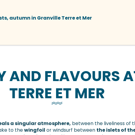
ts, autumn in Granville Terre et Mer
Y AND FLAVOURS A
TERRE ET MER
veals a singular atmosphere,
between the liveliness of 
ake to the
wingfoil
or windsurf between
the islets of 