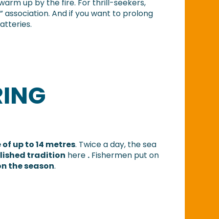
rm up by the fire. For thrill-seekers,
n” association. And if you want to prolong
atteries.
RING
 of up to 14 metres
. Twice a day, the sea
lished tradition
here
.
Fishermen put on
on the season
.