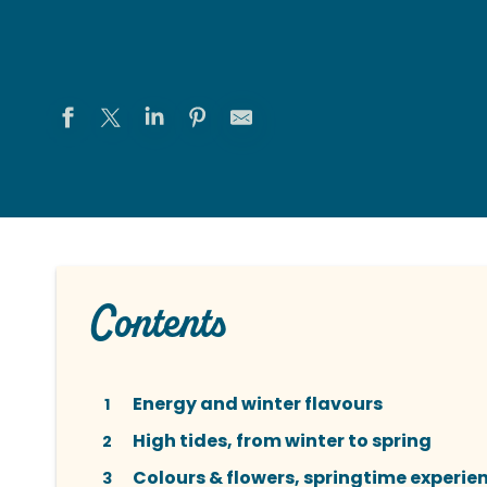
Contents
Energy and winter flavours
1
High tides, from winter to spring
2
Colours & flowers, springtime experie
3