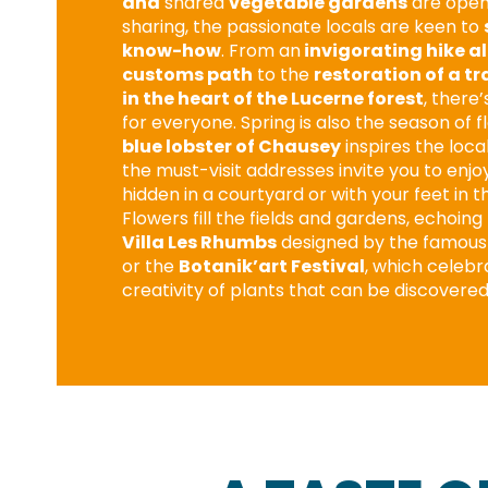
and
shared
vegetable gardens
are openi
sharing, the passionate locals are keen to
know-how
. From an
invigorating hike a
customs path
to the
restoration of a tr
in the heart of the Lucerne forest
, there
for everyone. Spring is also the season of f
blue lobster of Chausey
inspires the loca
the must-visit addresses invite you to enjo
hidden in a courtyard or with your feet in t
Flowers fill the fields and gardens, echoin
Villa Les Rhumbs
designed by the famous 
or the
Botanik’art Festival
, which celebr
creativity of plants that can be discovered