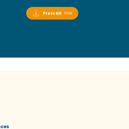
Press kit
11MB
nces