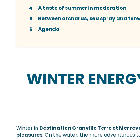
A taste of summer in moderation
4
Between orchards, sea spray and fores
5
Agenda
6
WINTER ENERG
Winter in
Destination Granville Terre et Mer re
pleasures
. On the water, the more adventurous t