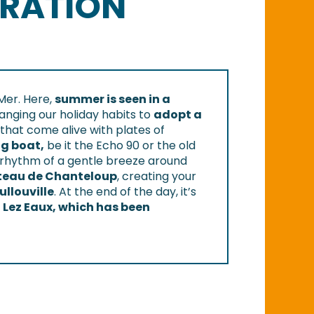
ERATION
Mer. Here,
summer is seen in a
anging our holiday habits to
adopt a
that come alive with plates of
ng boat,
be it the Echo 90 or the old
 the rhythm of a gentle breeze around
âteau de Chanteloup
, creating your
ullouville
. At the end of the day, it’s
d
Lez Eaux, which has been