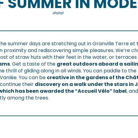
OF SUMMER IN MOD
the summer days are stretching out in Granville Terre et 
on proximity and rediscovering simple pleasures. We’re ch
t of straw huts with their feet in the water, or terraces 
eams
. Get a taste of the
great outdoors aboard a saili
 the thrill of gliding along in all winds. You can paddle to
a Vanlée. You can be
creative in the gardens of the Ch
 continue their
discovery on a walk under the stars in J
which has been awarded the “Accueil Vélo” label
, an
etly among the trees.