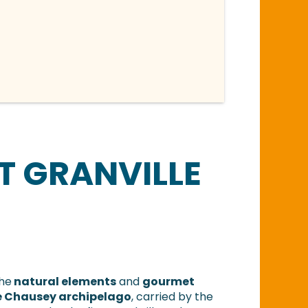
T GRANVILLE
the
natural elements
and
gourmet
the Chausey archipelago
, carried by the