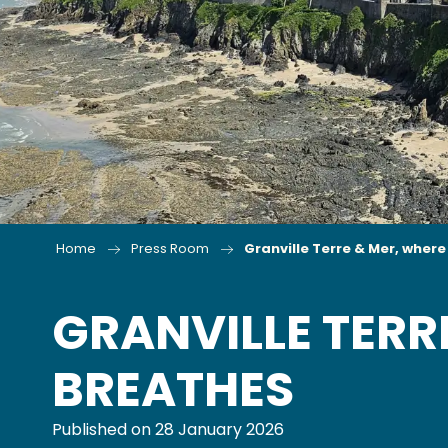
Home
Press Room
Granville Terre & Mer, wher
GRANVILLE TERR
BREATHES
Published on 28 January 2026