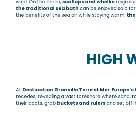
wind. On the menu,
scallops and whelks
reign su
the traditional sea bath
can be enjoyed solo for a
the benefits of the sea air while staying warm,
the
HIGH W
At
Destination Granville Terre et Mer
,
Europe’s 
recedes, revealing a vast foreshore where sand, r
their boots, grab
buckets and rulers
and set off 