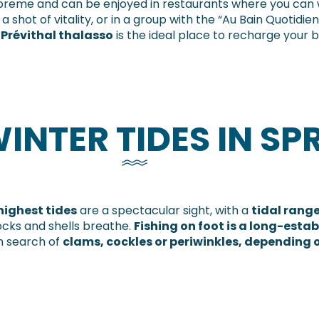
preme and can be enjoyed in restaurants where you can wa
 shot of vitality, or in a group with the “Au Bain Quotidie
 Prévithal thalasso
is the ideal place to recharge your b
INTER TIDES IN SP
highest tides
are a spectacular sight, with a
tidal range
ocks and shells breathe.
Fishing on foot is a long-estab
in search of
clams, cockles or periwinkles, depending 