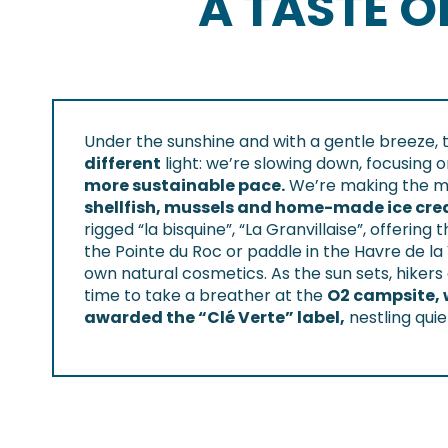
A TASTE 
Under the sunshine and with a gentle breeze, 
different
light: we’re slowing down, focusing 
more sustainable pace.
We’re making the mos
shellfish, mussels and home-made ice cr
rigged “la bisquine”, “La Granvillaise”, offering
the Pointe du Roc or paddle in the Havre de l
own natural cosmetics. As the sun sets, hikers
time to take a breather at the
O2 campsite, 
awarded the “Clé Verte” label,
nestling qui