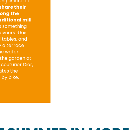
ng. A land of
share their
long the
aditional mill
’s something
lavours:
the
l tables, and
y a terrace
he water.
g the garden at
couturier Dior,
ates the
 by bike.