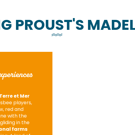
NG PROUST'S MADEL
xperiences
Terre et Mer
risbee players,
ow, red and
une with the
gliding in the
onal farms