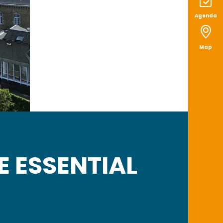
Agenda
Map
E ESSENTIAL