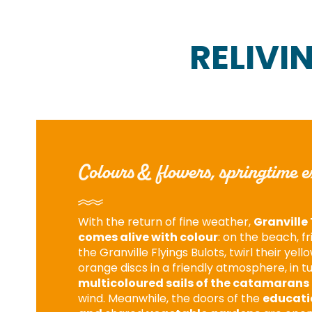
RELIVI
Colours & flowers, springtime e
With the return of fine weather,
Granville 
comes alive with colour
: on the beach, f
the Granville Flyings Bulots, twirl their yell
orange discs in a friendly atmosphere, in t
multicoloured sails of the catamarans
wind. Meanwhile, the doors of the
educati