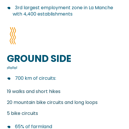
3rd largest employment zone in La Manche
with 4,400 establishments
GROUND SIDE
700 km of circuits:
19 walks and short hikes
20 mountain bike circuits and long loops
5 bike circuits
65% of farmland