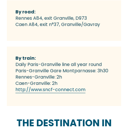
By road:
Rennes A84, exit Granville, D973
Caen A84, exit n°37, Granville/Gavray
By train:
Daily Paris-Granville line all year round
Paris-Granville Gare Montparnasse: 3h30
Rennes-Granville: 2h
Caen-Granville: 2h
http://www.sncf-connect.com
THE DESTINATION IN