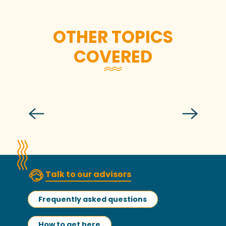
OTHER TOPICS
COVERED
The iodine air of spring, 5 ideas for
getting outside!
Talk to our advisors
Frequently asked questions
How to get here