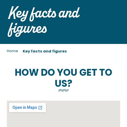
Key facts and
figures
Home
Key facts and figures
HOW DO YOU GET TO
US?