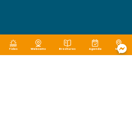
Tides
Webcams
Brochures
Agenda
Map