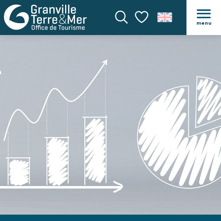
menu
Search
Voir les favoris