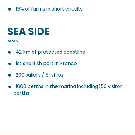
15% of farms in short circuits
SEA SIDE
42 km of protected coastline
1st shellfish port in France
200 sailors / 51 ships
1000 berths in the marina including 150 visitor
berths