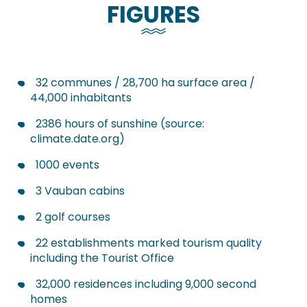
FIGURES
32 communes / 28,700 ha surface area /
44,000 inhabitants
2386 hours of sunshine (source:
climate.date.org)
1000 events
3 Vauban cabins
2 golf courses
22 establishments marked tourism quality
including the Tourist Office
32,000 residences including 9,000 second
homes