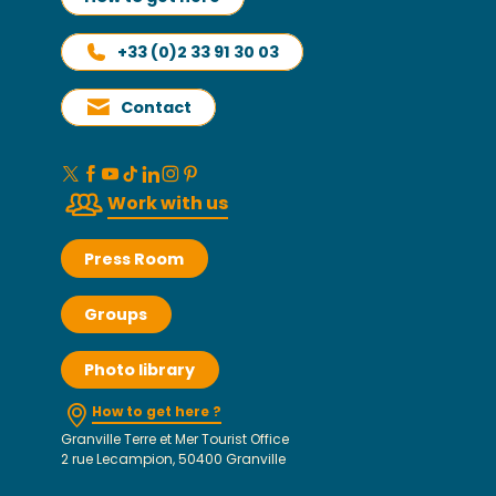
+33 (0)2 33 91 30 03
Contact
Work with us
Press Room
Groups
Photo library
How to get here ?
Granville Terre et Mer Tourist Office
2 rue Lecampion, 50400 Granville