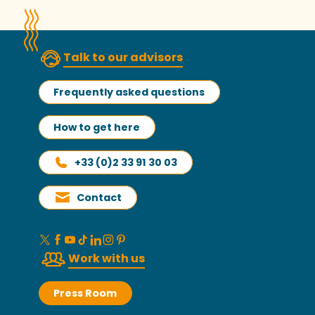
Talk to our advisors
Frequently asked questions
How to get here
+33 (0)2 33 91 30 03
Contact
Work with us
Press Room