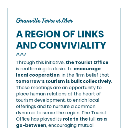
Granville Terre et Mer
A REGION OF LINKS
AND CONVIVIALITY
Through this initiative,
the Tourist Office
is reaffirming its desire to
encourage
local cooperation
, in the firm belief that
tomorrow’s tourism is built collectively
.
These meetings are an opportunity to
place human relations at the heart of
tourism development, to enrich local
offerings and to nurture a common
dynamic to serve the region. The Tourist
Office has played its
role to the
full
as a
go-between
, encouraging mutual