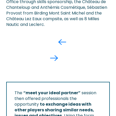
Office through skills sponsorship, the Château de
Chanteloup and Anthémis Cosmétique, Sébastien
Provost from Birding Mont Saint Michel and the
Château Lez Eaux campsite, as well as 8 Milles
Nautic and Leclerc.
The
“meet your ideal partner”
session
then offered professionals the
opportunity
to exchange ideas with
other players sharing similar needs,
issues and objectives.
Using the form