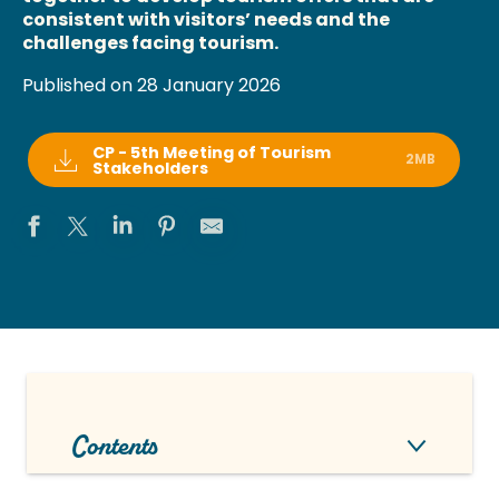
consistent with visitors’ needs and the
challenges facing tourism.
Published on 28 January 2026
CP - 5th Meeting of Tourism
2MB
Stakeholders
Contents