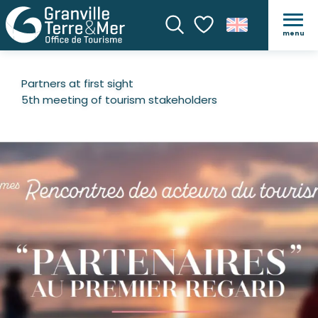
menu
Search
Voir les favoris
Partners at first sight
5th meeting of tourism stakeholders