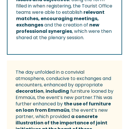
filled in when registering, the Tourist Office
teams were able to establish
relevant
matches, encouraging meetings,
exchanges
and the creation of
new
professional synergies
, which were then
shared at the plenary session.
The day unfolded in a convivial
atmosphere, conducive to exchanges and
encounters, enhanced by appropriate
decoration
,
including
furniture loaned by
Emmaüs, the event’s new partner.This was
further enhanced by
the use of furniture
on loan from Emmaüs
, the event’s new
partner, which provided
a concrete
illustration of the importance of joint