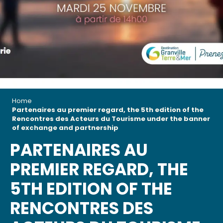
Home
Partenaires au premier regard, the 5th edition of the
Rencontres des Acteurs du Tourisme under the banner
of exchange and partnership
PARTENAIRES AU
PREMIER REGARD, THE
5TH EDITION OF THE
RENCONTRES DES