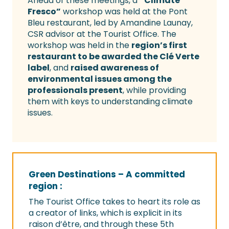
Ahead of these meetings, a
“Climate
Fresco”
workshop was held at the Pont
Bleu restaurant, led by Amandine Launay,
CSR advisor at the Tourist Office. The
workshop was held in the
region’s first
restaurant to be awarded the Clé Verte
label
, and
raised awareness of
environmental issues among the
professionals present
, while providing
them with keys to understanding climate
issues.
Green Destinations – A committed
region :
The Tourist Office takes to heart its role as
a creator of links, which is explicit in its
raison d’être, and through these 5th