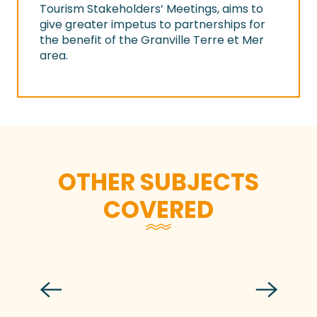
Tourism Stakeholders’ Meetings, aims to
give greater impetus to partnerships for
the benefit of the Granville Terre et Mer
area.
OTHER SUBJECTS
COVERED
Granville Terre et Mer residents in the
eyes of Horizons