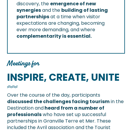
discovery, the
emergence of new
synergies
and the
building of lasting
partnerships
at a time when visitor
expectations are changing, becoming
ever more demanding, and where
complementarity is essential.
Meetings for
INSPIRE, CREATE, UNITE
Over the course of the day, participants
discussed the challenges facing tourism
in the
Destination and
heard from a number of
professionals
who have set up successful
partnerships in Granville Terre et Mer. These
included the Avril association and the Tourist