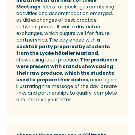
initiatives at the heart of these
Meetings
. Ideas for packages combining
activities and accommodation emerged,
as did exchanges of best practice
between peers… It was a day rich in
exchanges, which augurs well for future
partnerships. The day ended with
a
cocktail party prepared by students
from the Lycée hôtelier Marland
,
showcasing local produce.
The producers
were present with stands showcasing
their raw produce, which the students
used to prepare their dishes
, once again
illustrating the message of the day: create
links and partnerships to qualify, complete
and improve your offer.