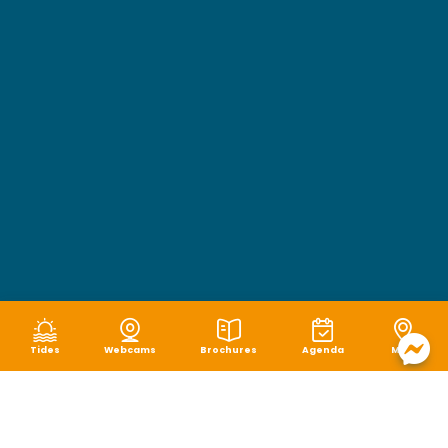
Tides
Webcams
Brochures
Agenda
Map