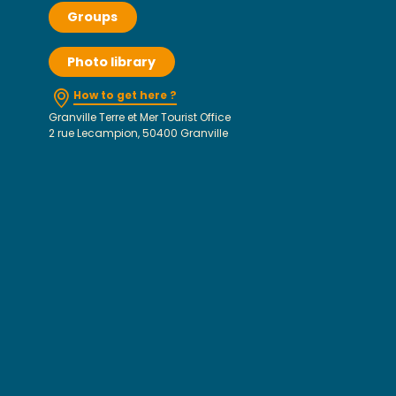
Groups
Photo library
How to get here ?
Granville Terre et Mer Tourist Office
2 rue Lecampion, 50400 Granville