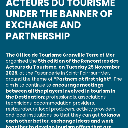
ACTEURS DU TOURISME
UNDER THE BANNER OF
EXCHANGE AND
PARTNERSHIP
The Office de Tourisme Granville Terre et Mer
organised the
5th edition of the Rencontres des
Acteurs du Tourisme, on Tuesday 25 November
2025
, at the Faisanderie in Saint-Pair-sur-Mer,
around the theme of
“Partners at first sight”
. The
aim is to continue to
encourage meetings
between all the players involved in tourism in
the Destination
: professionals, associations,
technicians, accommodation providers,
restaurateurs, local producers, activity providers
and local institutions, so that they can get
to know
each other better, exchange ideas and work
together to develop tourism offers that are