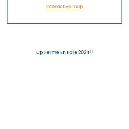
Interactive map
Cp Ferme En Folie 2024