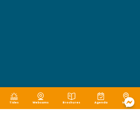
Tides
Webcams
Brochures
Agenda
Map