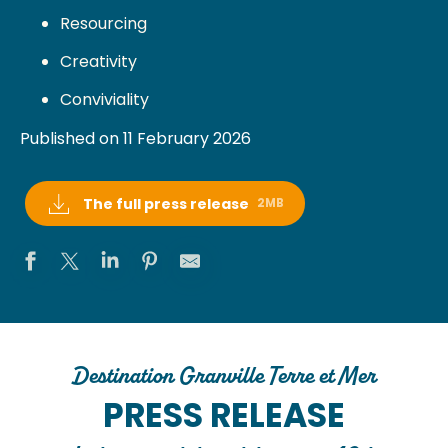
Resourcing
Creativity
Conviviality
Published on 11 February 2026
The full press release
2MB
Destination Granville Terre et Mer
PRESS RELEASE