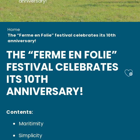
anniversary!
Home
The “Ferme en Folie” festival celebrates its 10th
anniversary!
THE “FERME EN FOLIE”
FESTIVAL CELEBRATES
Ajou
ITS 10TH
ANNIVERSARY!
Contents:
Maritimity
Simplicity