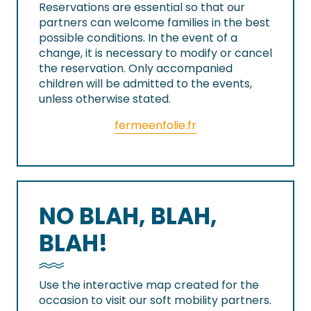
Reservations are essential so that our
partners can welcome families in the best
possible conditions. In the event of a
change, it is necessary to modify or cancel
the reservation. Only accompanied
children will be admitted to the events,
unless otherwise stated.
fermeenfolie.fr
NO BLAH, BLAH,
BLAH!
Use the interactive map created for the
occasion to visit our soft mobility partners.