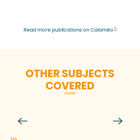
Read more publications on Calaméo
OTHER SUBJECTS
COVERED
DP – Gastronomy of Destination
Granville Terre et Mer