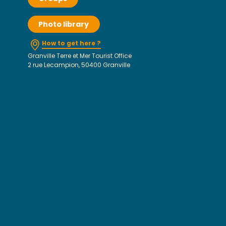
Photo library
How to get here ?
Granville Terre et Mer Tourist Office
2 rue Lecampion, 50400 Granville