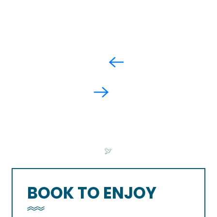
BOOK TO ENJOY