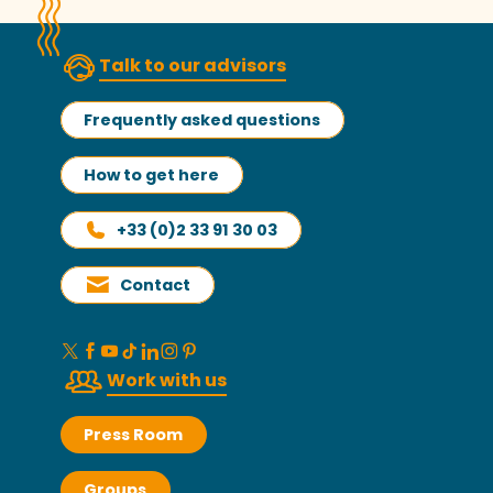
Talk to our advisors
Frequently asked questions
How to get here
+33 (0)2 33 91 30 03
Contact
Work with us
Press Room
Groups