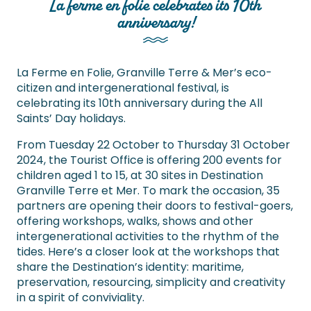
La ferme en folie celebrates its 10th
anniversary!
La Ferme en Folie, Granville Terre & Mer’s eco-
citizen and intergenerational festival, is
celebrating its 10th anniversary during the All
Saints’ Day holidays.
From Tuesday 22 October to Thursday 31 October
2024, the Tourist Office is offering 200 events for
children aged 1 to 15, at 30 sites in Destination
Granville Terre et Mer. To mark the occasion, 35
partners are opening their doors to festival-goers,
offering workshops, walks, shows and other
intergenerational activities to the rhythm of the
tides. Here’s a closer look at the workshops that
share the Destination’s identity: maritime,
preservation, resourcing, simplicity and creativity
in a spirit of conviviality.