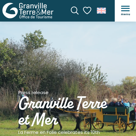
menu
Search
Voir les favoris
Press release
Granville Terre
et Mer
La Ferme en Folie celebrates its 10th