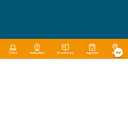
Tides
Webcams
Brochures
Agenda
Map