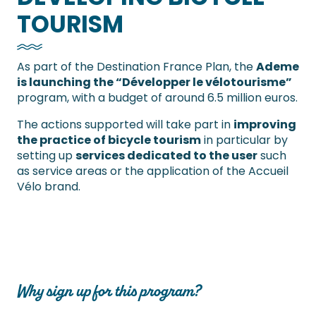
TOURISM
As part of the Destination France Plan, the
Ademe
is launching the “Développer le vélotourisme”
program, with a budget of around 6.5 million euros.
The actions supported will take part in
improving
the practice of bicycle tourism
in particular by
setting up
services dedicated to the user
such
as service areas or the application of the Accueil
Vélo brand.
Why sign up for this program?