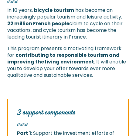
In 10 years,
bicycle tourism
has become an
increasingly popular tourism and leisure activity.
22 million French people
claim to cycle on their
vacations, and cycle tourism has become the
leading tourist itinerary in France.
This program presents a motivating framework
for
contributing to responsible tourism and
improving the living environment
. It will enable
you to develop your offer towards ever more
qualitative and sustainable services.
3 support components
Part 1
: Support the investment efforts of