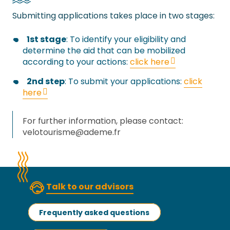
Submitting applications takes place in two stages:
1st stage
: To identify your eligibility and
determine the aid that can be mobilized
according to your actions:
click here
2nd step
: To submit your applications:
click
here
For further information, please contact:
velotourisme@ademe.fr
Talk to our advisors
Frequently asked questions