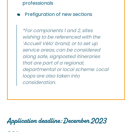
professionals
Prefiguration of new sections
*For components 1 and 2, sites
wishing to be referenced with the
‘Accueil Vélo’ brand, or to set up
service areas, can be considered
along safe, signposted itineraries
that are part of a regional,
departmental or local scheme. Local
loops are also taken into
consideration.
Application deadline: December 2023