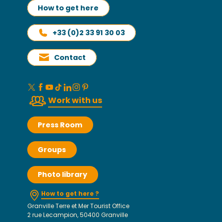
How to get here
+33 (0)2 33 91 30 03
Contact
Work with us
Press Room
Groups
Photo library
How to get here ?
Granville Terre et Mer Tourist Office
2 rue Lecampion, 50400 Granville