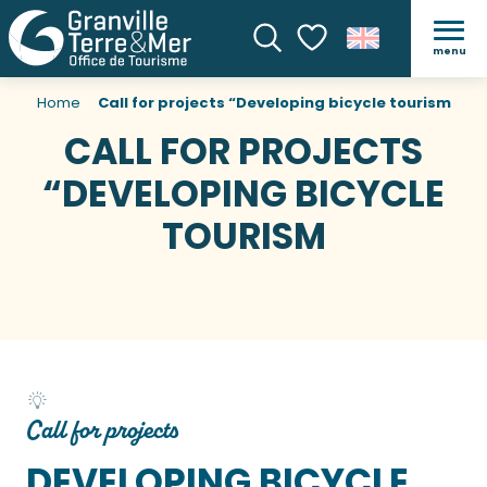
menu
Search
Voir les favoris
Home
Call for projects “Developing bicycle tourism
CALL FOR PROJECTS
“DEVELOPING BICYCLE
TOURISM
Call for projects
DEVELOPING BICYCLE