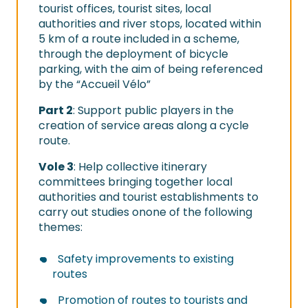
tourist offices, tourist sites, local
authorities and river stops, located within
5 km of a route included in a scheme,
through the deployment of bicycle
parking, with the aim of being referenced
by the “Accueil Vélo”
Part 2
: Support public players in the
creation of service areas along a cycle
route.
Vole 3
: Help collective itinerary
committees bringing together local
authorities and tourist establishments to
carry out studies onone of the following
themes:
Safety improvements to existing
routes
Promotion of routes to tourists and