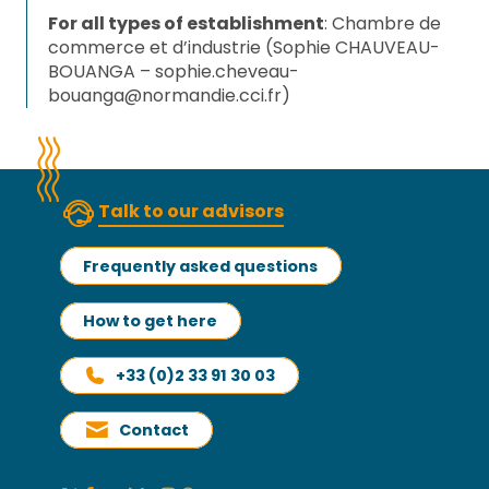
For all types of establishment
: Chambre de
commerce et d’industrie (Sophie CHAUVEAU-
BOUANGA –
sophie.cheveau-
bouanga@normandie.cci.fr
)
Talk to our advisors
Frequently asked questions
How to get here
+33 (0)2 33 91 30 03
Contact