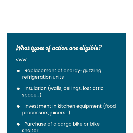
.
What types of action are eligible?
Replacement of energy-guzzling
refrigeration units
Insulation (walls, ceilings, lost attic
space…)
Investment in kitchen equipment (food
processors, juicers…)
Purchase of a cargo bike or bike
shelter