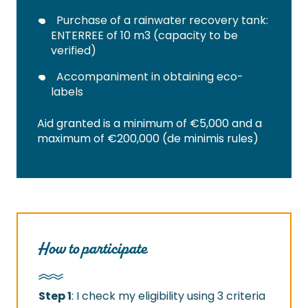
Purchase of a rainwater recovery tank:
ENTERREE of 10 m3 (capacity to be
verified)
Accompaniment in obtaining eco-
labels
Aid granted is a minimum of €5,000 and a
maximum of €200,000 (de minimis rules)
How to participate
Step 1
: I check my eligibility using 3 criteria