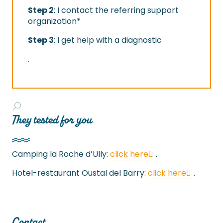
Step 2
: I contact the referring support
organization*
Step 3
: I get help with a diagnostic
.
They tested for you
Camping la Roche d’Ully:
click here
.
Hotel-restaurant Oustal del Barry:
click here
.
Contact