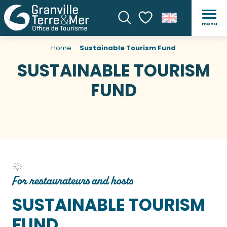
menu
Search
Voir les favoris
Home
Sustainable Tourism Fund
SUSTAINABLE TOURISM
FUND
For restaurateurs and hosts
SUSTAINABLE TOURISM
FUND