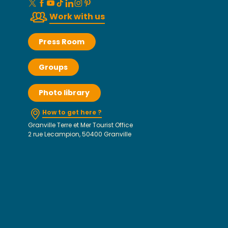
Work with us
Press Room
Groups
Photo library
How to get here ?
Granville Terre et Mer Tourist Office
2 rue Lecampion, 50400 Granville