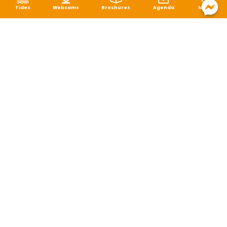
Tides
Webcams
Brochures
Agenda
Map