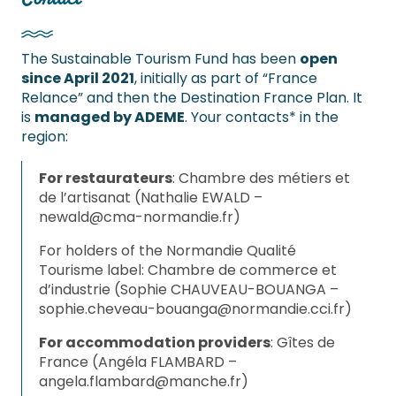
The Sustainable Tourism Fund has been
open
since April 2021
, initially as part of “France
Relance” and then the Destination France Plan. It
is
managed by ADEME
. Your contacts* in the
region:
For restaurateurs
: Chambre des métiers et
de l’artisanat (Nathalie EWALD –
newald@cma-normandie.fr
)
For holders of the Normandie Qualité
Tourisme label: Chambre de commerce et
d’industrie (Sophie CHAUVEAU-BOUANGA –
sophie.cheveau-bouanga@normandie.cci.fr
)
For accommodation providers
: Gîtes de
France (Angéla FLAMBARD –
angela.flambard@manche.fr
)