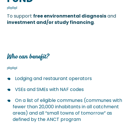
To support
free environmental diagnosis
and
investment and/or study financing
.
Who can benefit?
Lodging and restaurant operators
VSEs and SMEs with NAF codes
On a list of eligible communes (communes with
fewer than 20,000 inhabitants in all catchment
areas) and all “small towns of tomorrow” as
defined by the ANCT program