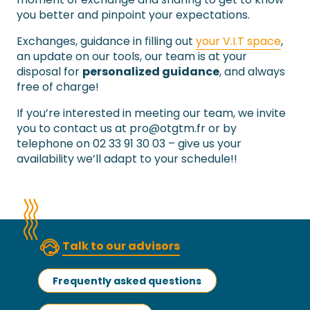
you better and pinpoint your expectations.
Exchanges, guidance in filling out
your V.I.T space
,
an update on our tools, our team is at your
disposal for
personalized guidance
, and always
free of charge!
If you’re interested in meeting our team, we invite
you to contact us at
pro@otgtm.fr
or by
telephone on 02 33 91 30 03 – give us your
availability we’ll adapt to your schedule!!
Talk to our advisors
Frequently asked questions