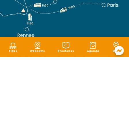
Tides
Webcams
Brochures
Agenda
Map
Terms of use
|
Privacy policy
|
Cookie management
|
Site map
|
Accessibility