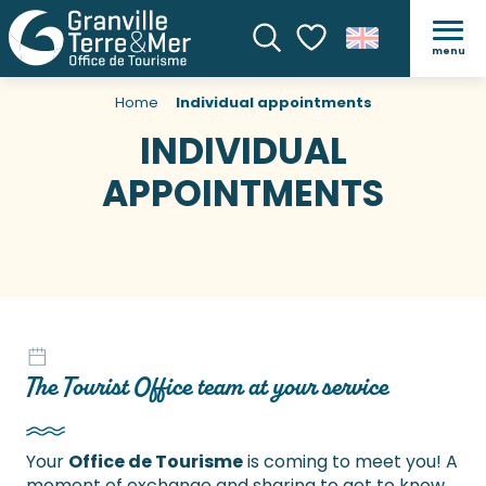
menu
Search
Voir les favoris
Home
Individual appointments
INDIVIDUAL
APPOINTMENTS
The Tourist Office team at your service
Your
Office de Tourisme
is coming to meet you! A
moment of exchange and sharing to get to know