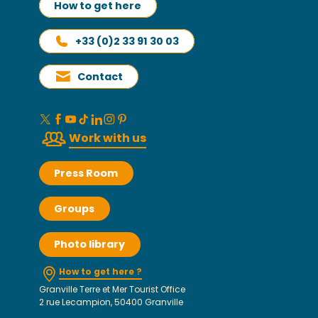
How to get here
+33 (0)2 33 91 30 03
Contact
Work with us
Press Room
Groups
Photo library
How to get here ?
Granville Terre et Mer Tourist Office
2 rue Lecampion, 50400 Granville