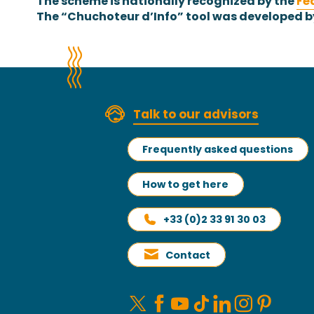
The scheme is nationally recognized by the
Fé
The “Chuchoteur d’Info” tool was developed b
Talk to our advisors
Frequently asked questions
How to get here
+33 (0)2 33 91 30 03
Contact