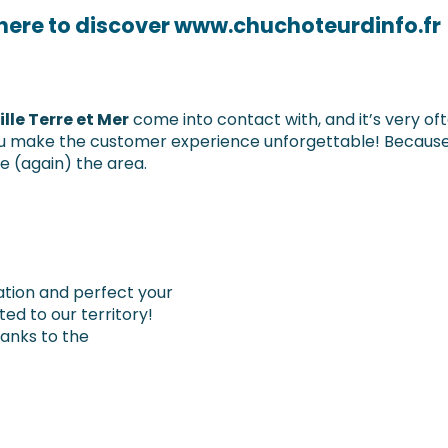
 here to discover www.chuchoteurdinfo.fr
lle Terre et Mer
come into contact with, and it’s very ofte
 you make the customer experience unforgettable! Because
(again) the area.
nation and perfect your
ed to our territory!
thanks to the