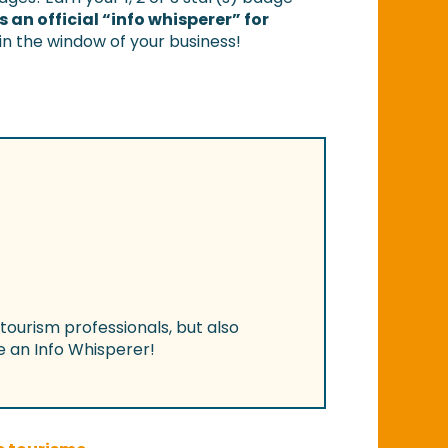
 an official “info whisperer” for
 in the window of your business!
 tourism professionals, but also
 an Info Whisperer!