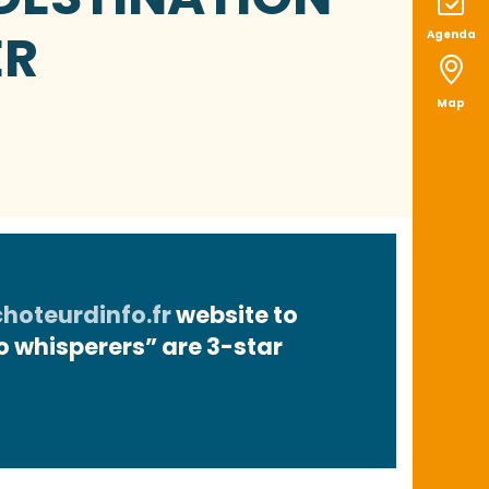
ER
Agenda
Map
oteurdinfo.fr
website to
fo whisperers” are 3-star