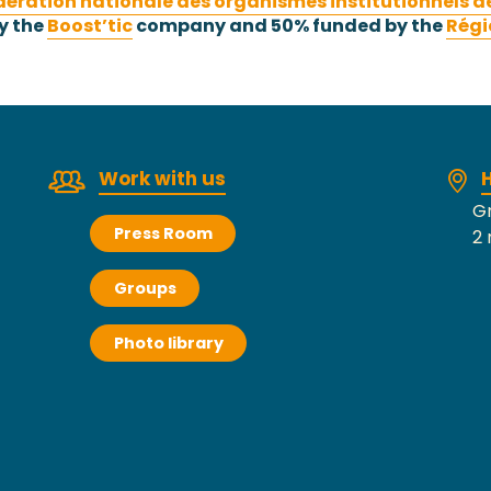
dération nationale des organismes institutionnels d
y the
Boost’tic
company and 50% funded by the
Régi
Work with us
H
Gr
Press Room
2 
Groups
Photo library