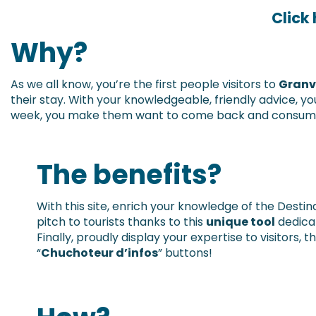
Click
Why?
As we all know, you’re the first people visitors to
Granvi
their stay. With your knowledgeable, friendly advice,
week, you make them want to come back and consume 
The benefits?
With this site, enrich your knowledge of the Desti
pitch to tourists thanks to this
unique tool
dedicat
Finally, proudly display your expertise to visitors, 
“
Chuchoteur d’infos
” buttons!