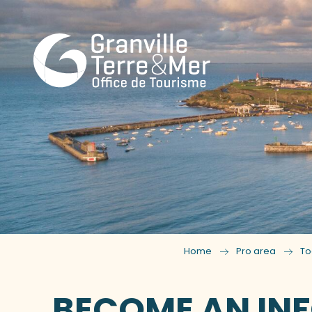
Home
Pro area
To
BECOME AN INF