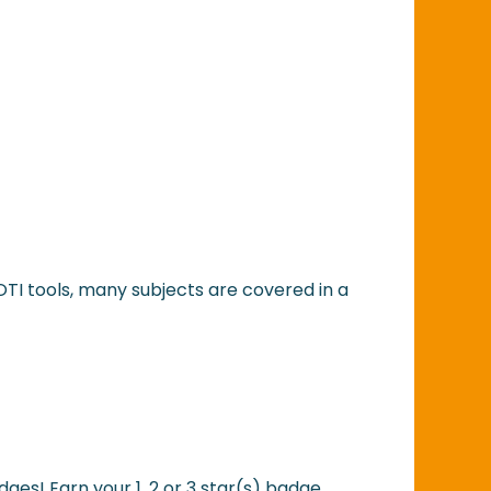
OTI tools, many subjects are covered in a
dges! Earn your 1, 2 or 3 star(s) badge