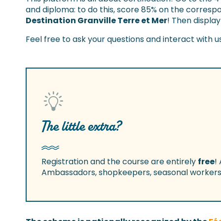
and diploma: to do this, score 85% on the correspo
Destination Granville Terre et Mer
! Then display
Feel free to ask your questions and interact with u
The little extra?
Registration and the course are entirely
free
!
Ambassadors, shopkeepers, seasonal workers, 