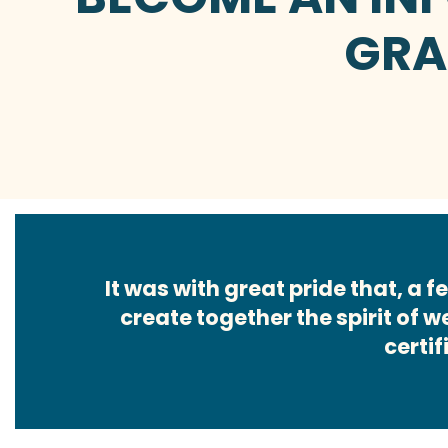
GRA
It was with great pride that, a
create together the spirit of 
certif