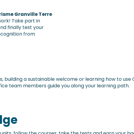
risme Granville Terre
work! Take part in
nd finally test your
ecognition from
s, building a sustainable welcome or learning how to use 
fice team members guide you along your learning path.
dge
4 units, follow the courses, take the tests and earn your ba