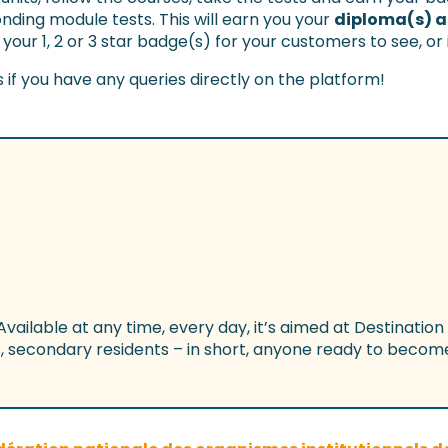
nding module tests. This will earn you your
diploma(s) as
 your 1, 2 or 3 star badge(s) for your customers to see, or
s if you have any queries directly on the platform!
 Available at any time, every day, it’s aimed at Destination
secondary residents – in short, anyone ready to become