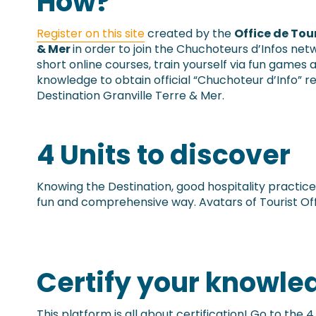
How?
Register on this site
created by the
Office de Tou
& Mer
in order to join the Chuchoteurs d’Infos net
short online courses, train yourself via fun games a
knowledge to obtain official “Chuchoteur d’Info” r
Destination Granville Terre & Mer.
4 Units to discover
Knowing the Destination, good hospitality practice
fun and comprehensive way. Avatars of Tourist Of
Certify your knowle
This platform is all about certification! Go to the 