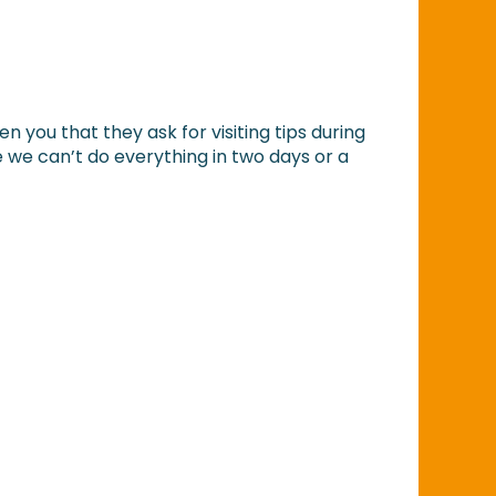
n you that they ask for visiting tips during
 we can’t do everything in two days or a