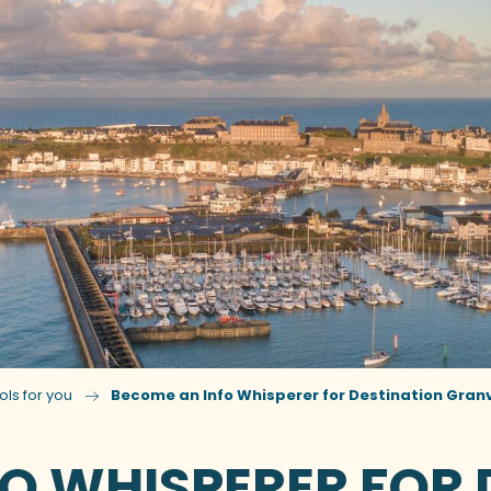
ols for you
Become an Info Whisperer for Destination Granvi
O WHISPERER FOR 