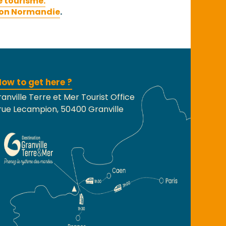
e tourisme.
on Normandie
.
ow to get here ?
anville Terre et Mer Tourist Office
rue Lecampion, 50400 Granville