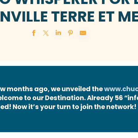
NVILLE TERRE ET M
 few months ago, we unveiled the
www.chuch
welcome to our Destination. Already 56 “in
ied! Now it’s your turn to join the network!