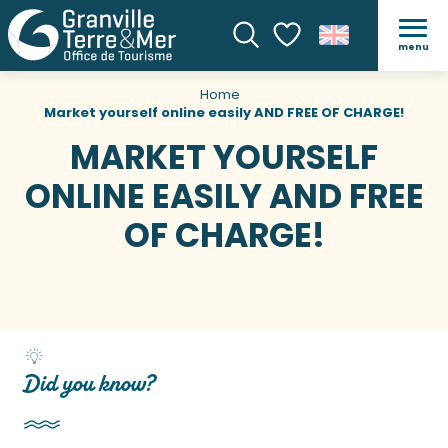
menu
Search
Voir les favoris
Home
Market yourself online easily AND FREE OF CHARGE!
MARKET YOURSELF
ONLINE EASILY AND FREE
OF CHARGE!
Did you know?