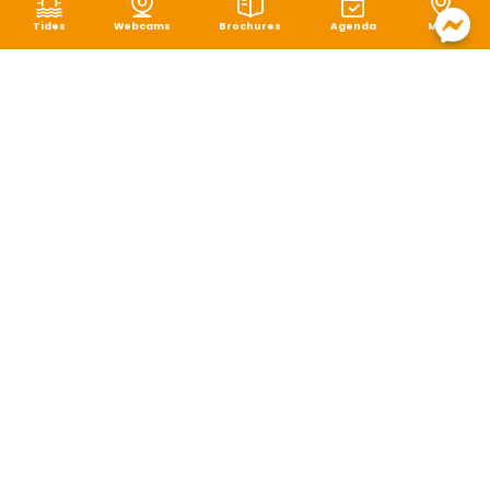
Tides
Webcams
Brochures
Agenda
Map
Terms of use
|
Privacy policy
|
Cookie management
|
Site map
|
Accessibility