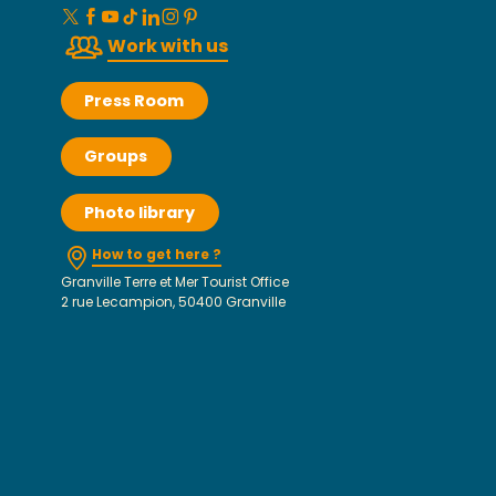
Work with us
Press Room
Groups
Photo library
How to get here ?
Granville Terre et Mer Tourist Office
2 rue Lecampion, 50400 Granville