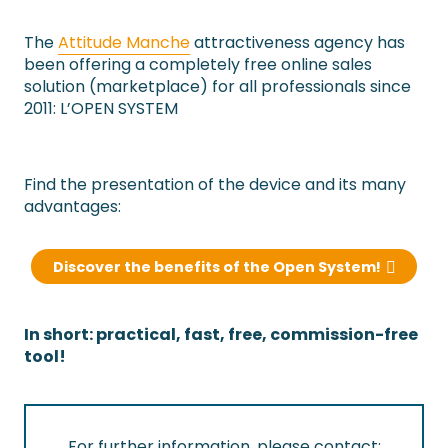
The
Attitude Manche
attractiveness agency has
been offering a completely free online sales
solution (marketplace) for all professionals since
2011: L’OPEN SYSTEM
Find the presentation of the device and its many
advantages:
Discover the benefits of the Open System!
In short: practical, fast, free, commission-free
tool!
For further information, please contact: