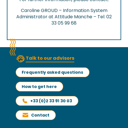
Caroline GROUD – Information System
Administrator at Attitude Manche – Tel: 02
33 05 99 68
Talk to our advisors
Frequently asked questions
How to get here
+33 (0)2 33 91 30 03
Contact