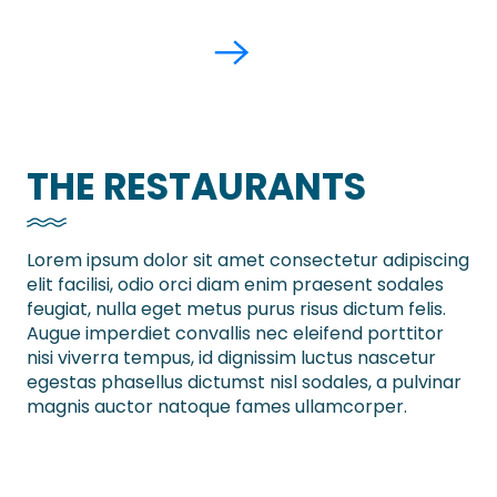
THE RESTAURANTS
Lorem ipsum dolor sit amet consectetur adipiscing
elit facilisi, odio orci diam enim praesent sodales
feugiat, nulla eget metus purus risus dictum felis.
Augue imperdiet convallis nec eleifend porttitor
nisi viverra tempus, id dignissim luctus nascetur
egestas phasellus dictumst nisl sodales, a pulvinar
magnis auctor natoque fames ullamcorper.