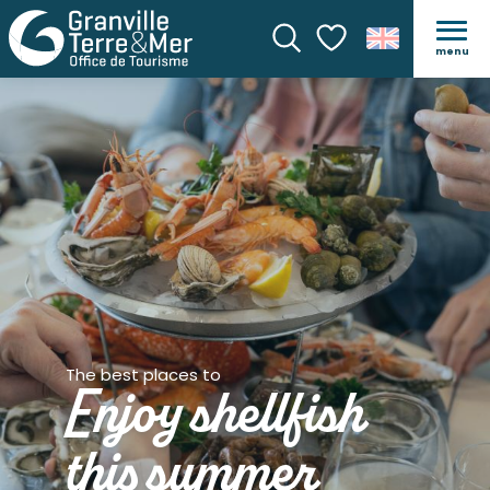
menu
Search
Voir les favoris
The best places to
Enjoy shellfish
this summer