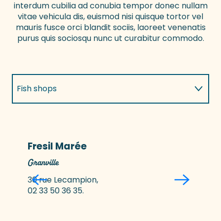
interdum cubilia ad conubia tempor donec nullam
vitae vehicula dis, euismod nisi quisque tortor vel
mauris fusce orci blandit sociis, laoreet venenatis
purus quis sociosqu nunc ut curabitur commodo.
Fish shops
Local producers selling direct
Fresil Marée
Granville
G
30 rue Lecampion,
02 33 50 36 35.
0