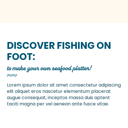
DISCOVER FISHING ON
FOOT:
to make your own seafood platter!
Lorem ipsum dolor sit amet consectetur adipiscing
elit aliquet eros nascetur elementum placerat
augue consequat, inceptos massa duis aptent
taciti magna per vel aenean ante fusce vitae.