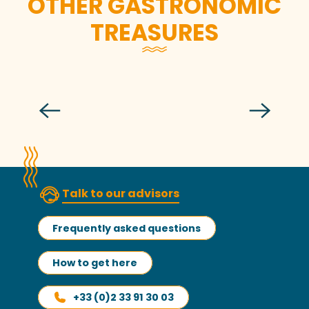
OTHER GASTRONOMIC
TREASURES
Nathalie Jeandidier
Talk to our advisors
Frequently asked questions
How to get here
+33 (0)2 33 91 30 03