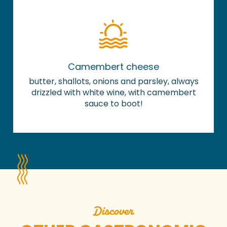
Camembert cheese
butter, shallots, onions and parsley, always
drizzled with white wine, with camembert
sauce to boot!
Discover