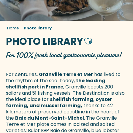
Home
Photo library
PHOTO LIBRARY
Ajouter aux fa
For 100% fresh local gastronomic pleasure!
For centuries,
Granville Terre et Mer
has lived to
the rhythm of the sea. Today,
the leading
shellfish port in France
, Granville boasts 200
sailors and 51 fishing vessels. The Destination is also
the ideal place for
shellfish farming, oyster
farming, and mussel farming,
thanks to 42
kilometers of preserved coastline in the heart of
the
Baie du Mont-Saint-Michel
. The Granville
Terre et Mer plate comes in iodized and salted
varieties: Bulot IGP Baie de Granville, blue lobster