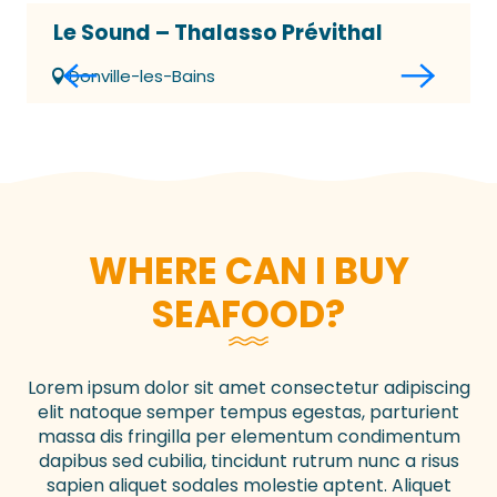
Le Sound – Thalasso Prévithal
Donville-les-Bains
WHERE CAN I BUY
SEAFOOD?
Lorem ipsum dolor sit amet consectetur adipiscing
elit natoque semper tempus egestas, parturient
massa dis fringilla per elementum condimentum
dapibus sed cubilia, tincidunt rutrum nunc a risus
sapien aliquet sodales molestie aptent. Aliquet