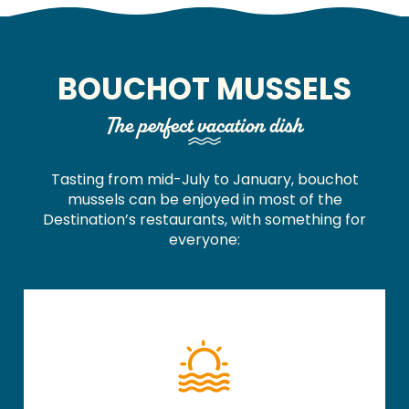
BOUCHOT MUSSELS
The perfect vacation dish
Tasting from mid-July to January, bouchot
mussels can be enjoyed in most of the
Destination’s restaurants, with something for
everyone: