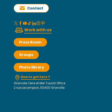
Contact
Work with us
Press Room
Groups
Photo library
How to get here ?
Granville Terre et Mer Tourist Office
2 rue Lecampion, 50400 Granville