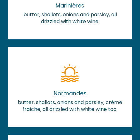
Marinières
butter, shallots, onions and parsley, all
drizzled with white wine.
Normandes
butter, shallots, onions and parsley, crème
fraîche, all drizzled with white wine too.