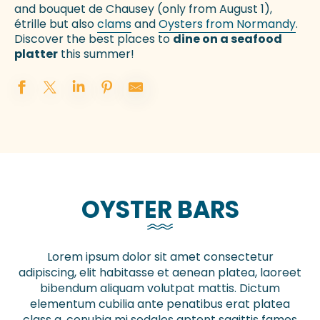
and bouquet de Chausey (only from August 1),
étrille but also
clams
and
Oysters from Normandy
.
Discover the best places to
dine on a seafood
platter
this summer!
OYSTER BARS
Lorem ipsum dolor sit amet consectetur
adipiscing, elit habitasse et aenean platea, laoreet
bibendum aliquam volutpat mattis. Dictum
elementum cubilia ante penatibus erat platea
class a, conubia mi sodales aptent sagittis fames