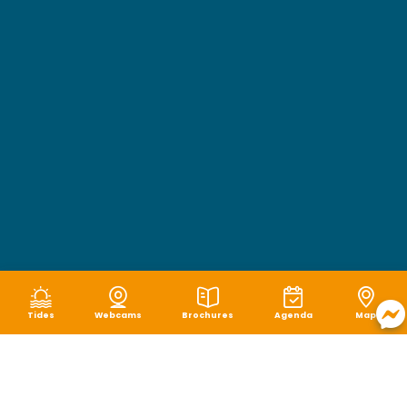
Tides
Webcams
Brochures
Agenda
Map