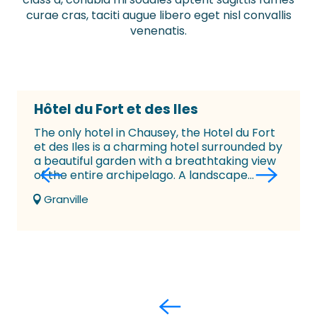
curae cras, taciti augue libero eget nisl convallis
venenatis.
Hôtel du Fort et des Iles
The only hotel in Chausey, the Hotel du Fort
et des Iles is a charming hotel surrounded by
a beautiful garden with a breathtaking view
of the entire archipelago. A landscape...
Granville