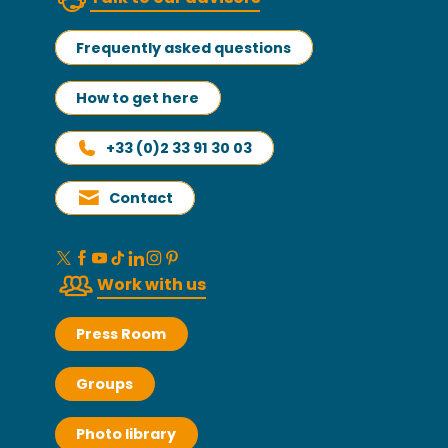
Frequently asked questions
How to get here
+33 (0)2 33 91 30 03
Contact
Work with us
Press Room
Groups
Photo library