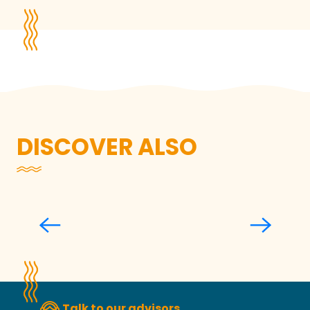
DISCOVER ALSO
During events
Talk to our advisors