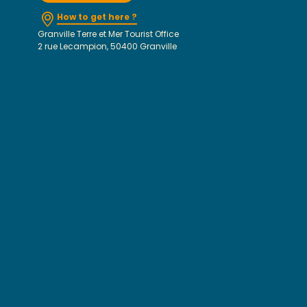
How to get here ?
Granville Terre et Mer Tourist Office
2 rue Lecampion, 50400 Granville