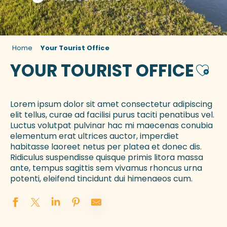
Home
Your Tourist Office
YOUR TOURIST OFFICE
Ajout
Lorem ipsum dolor sit amet consectetur adipiscing
elit tellus, curae ad facilisi purus taciti penatibus vel.
Luctus volutpat pulvinar hac mi maecenas conubia
elementum erat ultrices auctor, imperdiet
habitasse laoreet netus per platea et donec dis.
Ridiculus suspendisse quisque primis litora massa
ante, tempus sagittis sem vivamus rhoncus urna
potenti, eleifend tincidunt dui himenaeos cum.