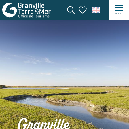
menu
Search
Voir les favoris
Granville