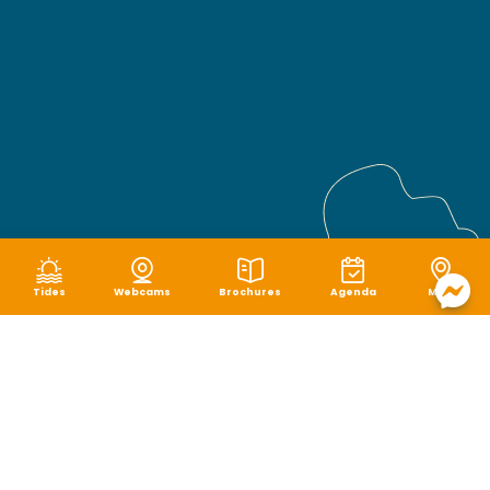
Tides
Webcams
Brochures
Agenda
Map