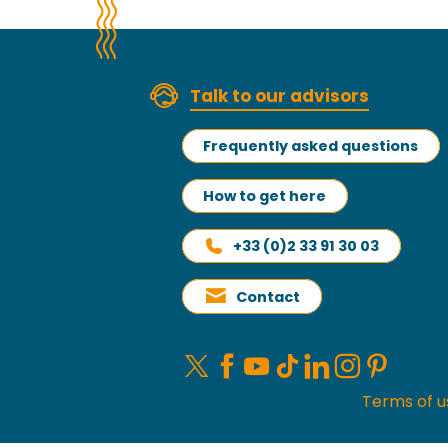
Talk to our advisors
Frequently asked questions
How to get here
+33 (0)2 33 91 30 03
Contact
Terms of u