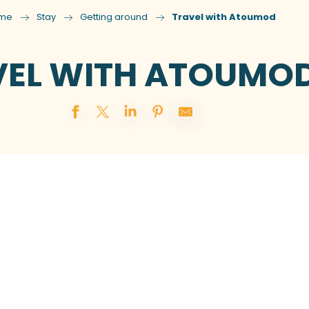
me
Stay
Getting around
Travel with Atoumod
VEL WITH ATOUMO