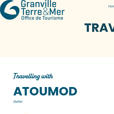
Ho
TRA
Travelling with
ATOUMOD