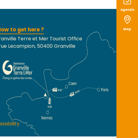
Agenda
ow to get here ?
Map
anville Terre et Mer Tourist Office
rue Lecampion, 50400 Granville
ssibility