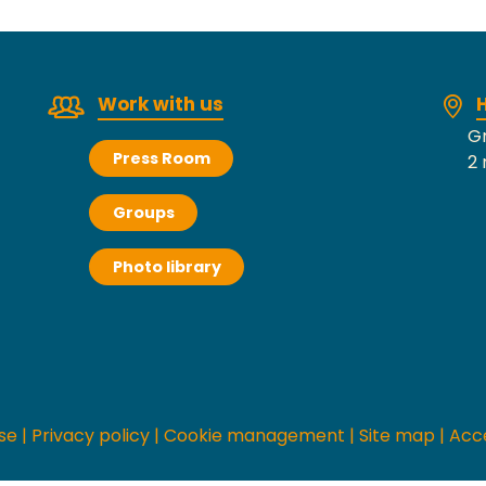
Work with us
H
Gr
Press Room
2 
Groups
Photo library
se
|
Privacy policy
|
Cookie management
|
Site map
|
Acce