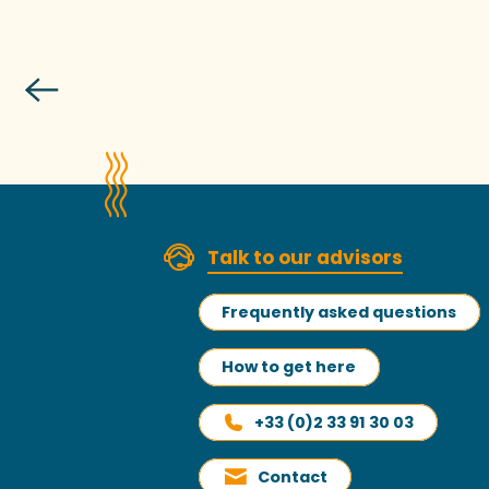
Talk to our advisors
Frequently asked questions
How to get here
+33 (0)2 33 91 30 03
Contact