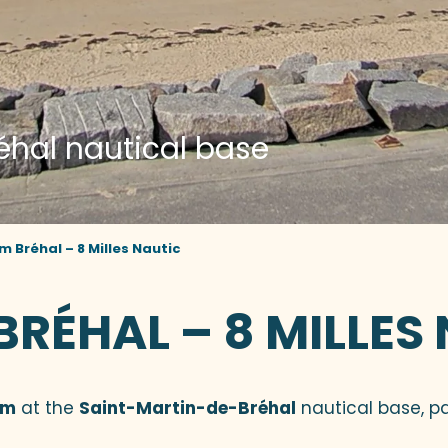
éhal nautical base
Bréhal – 8 Milles Nautic
ÉHAL – 8 MILLES
am
at the
Saint-Martin-de-Bréhal
nautical base, pa