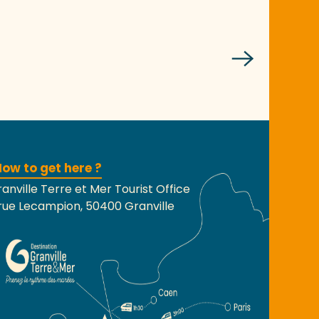
ow to get here ?
anville Terre et Mer Tourist Office
rue Lecampion, 50400 Granville