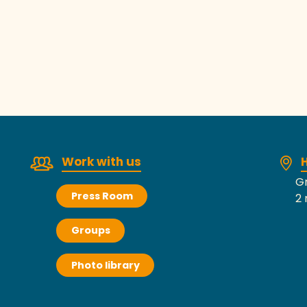
La Haye-Pesnel Webcam
Work with us
H
Gr
Press Room
2 
Groups
Photo library