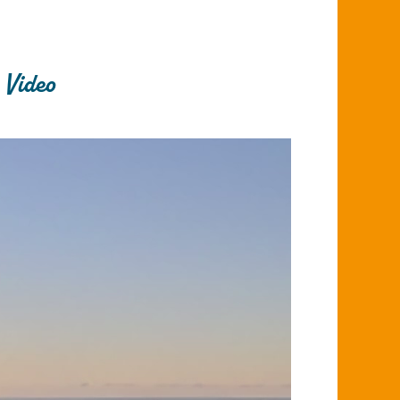
 Video