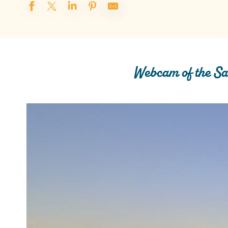
Webcam of the Sa