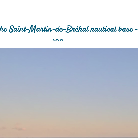
he Saint-Martin-de-Bréhal nautical base -