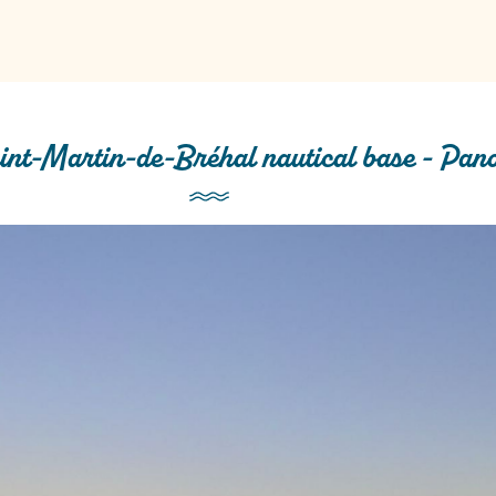
int-Martin-de-Bréhal nautical base - Pan