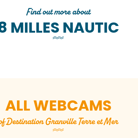
Find out more about
8 MILLES NAUTIC
Base nautique de Granville / 8
Milles Nautic
Base nautique de Bréville / 8
B
Milles Nautic
ALL WEBCAMS
of Destination Granville Terre et Mer