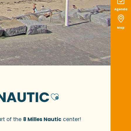
Agenda
Map
 NAUTIC
Ajouter aux
rt of the
8 Milles Nautic
center!