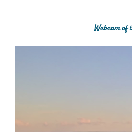
Webcam of t