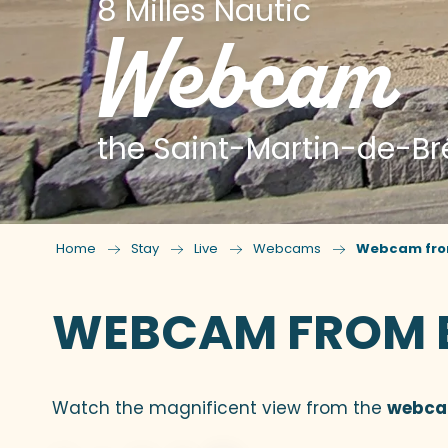
8 Milles Nautic
Webcam
the Saint-Martin-de-Br
Home
Stay
Live
Webcams
Webcam from 
WEBCAM FROM BR
Watch the magnificent view from the
webc