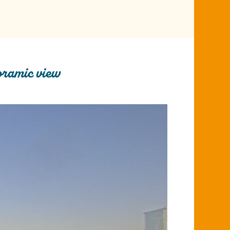
oramic view