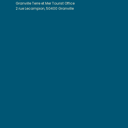
Granville Terre et Mer Tourist Office
2 rue Lecampion, 50400 Granville