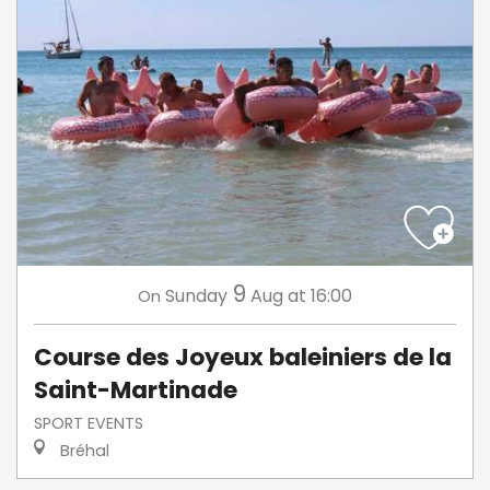
9
Sunday
Aug
at 16:00
On
Course des Joyeux baleiniers de la
Saint-Martinade
SPORT EVENTS
Bréhal