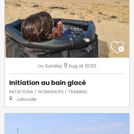
9
Sunday
Aug
at 10:00
On
Initiation au bain glacé
INITIATIONS / WORKSHOPS / TRAINING
Jullouville