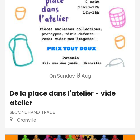
9
Sunday
Aug
On
De la place dans l'atelier - vide
atelier
SECONDHAND TRADE
Granville