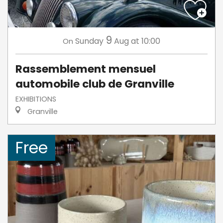
9
Sunday
Aug
at 10:00
On
Rassemblement mensuel
automobile club de Granville
EXHIBITIONS
Granville
Free