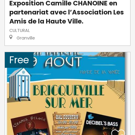
Exposition Camille CHANOINE en
partenariat avec l’Association Les
Amis de la Haute Ville.
CULTURAL
Granville
Free