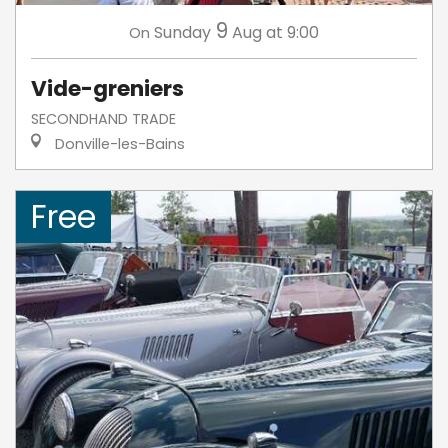
9
Sunday
Aug
at 9:00
On
Vide-greniers
SECONDHAND TRADE
Donville-les-Bains
Free