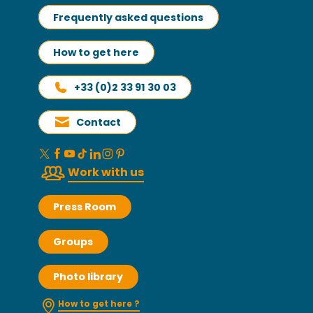
Frequently asked questions
How to get here
+33 (0)2 33 91 30 03
Contact
Work with us
Press Room
Groups
Photo library
How to get here ?