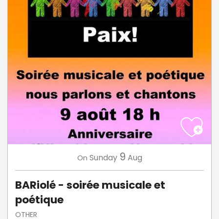
9
Sunday
Aug
On
BARiolé - soirée musicale et
poétique
OTHER