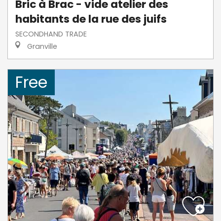
Bric à Brac - vide atelier des
habitants de la rue des juifs
SECONDHAND TRADE
Granville
Free