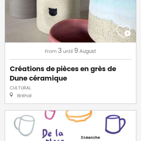
3
9
August
From
until
Créations de pièces en grès de
Dune céramique
CULTURAL
Bréhal