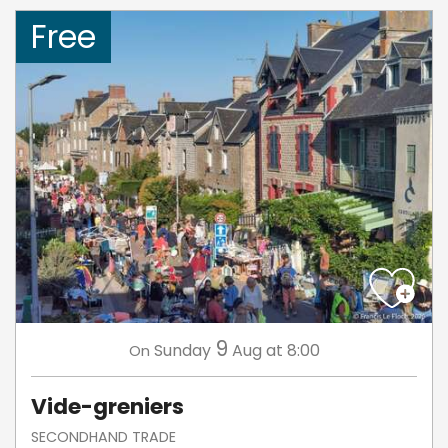
Free
9
Sunday
Aug
at 8:00
On
Vide-greniers
SECONDHAND TRADE