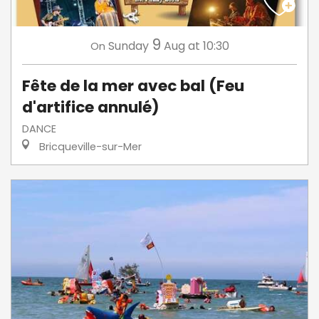
9
Sunday
Aug
at 10:30
On
Fête de la mer avec bal (Feu
d'artifice annulé)
DANCE
Bricqueville-sur-Mer