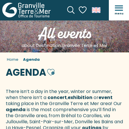
menu
Search
Voir les favoris
All events
about Destination Granville Terre et Mer
Home
Agenda
AGENDA
Ajouter aux favoris
There isn’t a day in the year, winter or summer,
when there isn’t a
concert
,
exhibition
or
event
taking place in the Granville Terre et Mer area! Our
agenda
is the most comprehensive you’ll find in
the Granville area, from Bréhal to Carolles, via
Jullouville, Saint-Pair-sur-Mer, Donville les Bains and
La Haye-Pesnel. Organize all your
outings
by