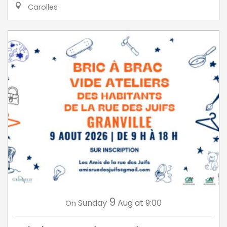
Carolles
9
Sunday
Aug
at 9:00
On