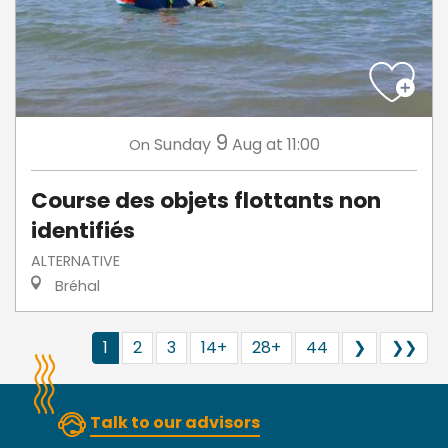
9
Sunday
Aug
at 11:00
On
Course des objets flottants non
identifiés
ALTERNATIVE
Bréhal
1
2
3
14+
28+
44
❯
❯❯
Talk to our advisors