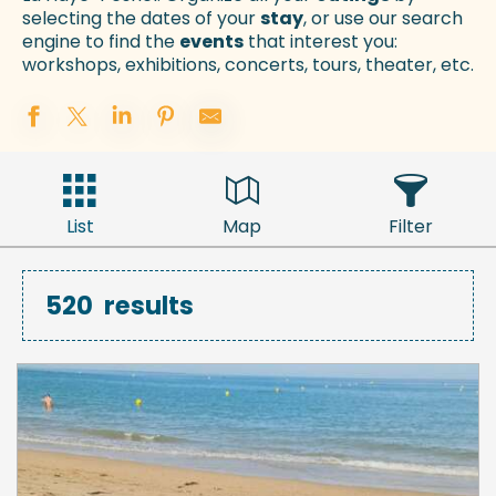
selecting the dates of your
stay
, or use our search
engine to find the
events
that interest you:
workshops, exhibitions, concerts, tours, theater, etc.
List
Map
Filter
520
results