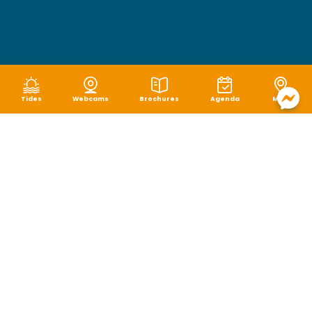
Tides
Webcams
Brochures
Agenda
Map