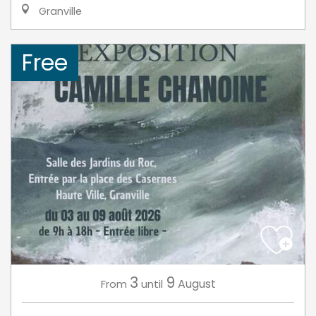
Granville
Free
3
9
August
From
until