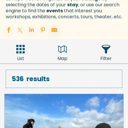
selecting the dates of your
stay
, or use our search
engine to find the
events
that interest you:
workshops, exhibitions, concerts, tours, theater, etc.
List
Map
Filter
536
results