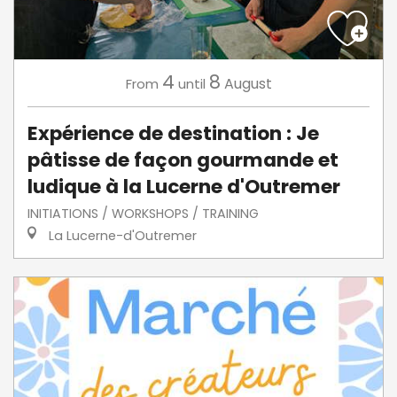
4
8
August
From
until
Expérience de destination : Je
pâtisse de façon gourmande et
ludique à la Lucerne d'Outremer
INITIATIONS / WORKSHOPS / TRAINING
La Lucerne-d'Outremer