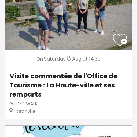
8
Saturday
Aug
at 14:30
On
Visite commentée de l'Office de
Tourisme : La Haute-ville et ses
remparts
GUIDED WALK
Granville