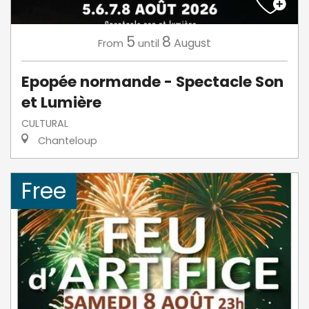
5
8
August
From
until
Epopée normande - Spectacle Son
et Lumière
CULTURAL
Chanteloup
Free