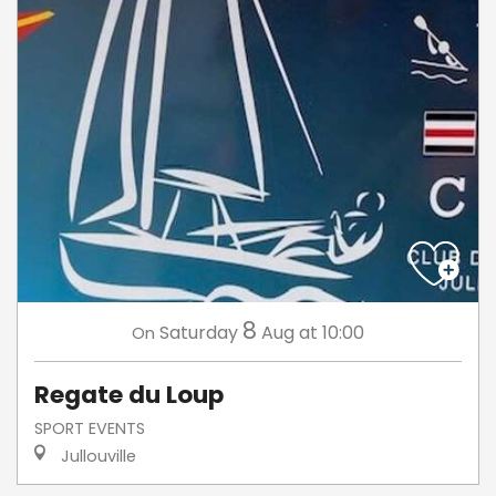
8
Saturday
Aug
at 10:00
On
Regate du Loup
SPORT EVENTS
Jullouville