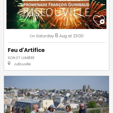
8
Saturday
Aug
at 23:00
On
Feu d'Artifice
SON ET LUMIÈRE
Jullouville