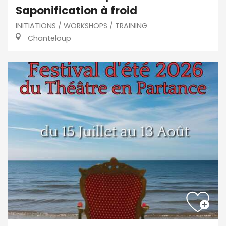
Saponification à froid
INITIATIONS / WORKSHOPS / TRAINING
Chanteloup