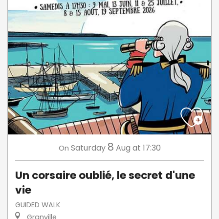
8
Saturday
Aug
at 17:30
On
Un corsaire oublié, le secret d'une
vie
GUIDED WALK
Granville