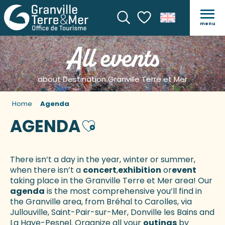
menu
Search
Voir les favoris
All events
about Destination Granville Terre et Mer
Home
Agenda
AGENDA
Ajouter aux favoris
There isn’t a day in the year, winter or summer,
when there isn’t a
concert
,
exhibition
or
event
taking place in the Granville Terre et Mer area! Our
agenda
is the most comprehensive you’ll find in
the Granville area, from Bréhal to Carolles, via
Jullouville, Saint-Pair-sur-Mer, Donville les Bains and
La Haye-Pesnel. Organize all your
outings
by