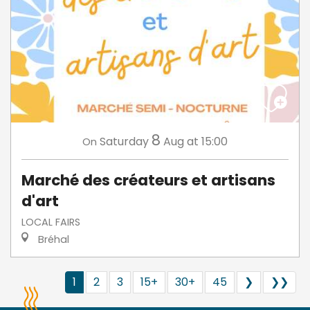
8
Saturday
Aug
at 15:00
On
Marché des créateurs et artisans
d'art
LOCAL FAIRS
Bréhal
1
2
3
15+
30+
45
❯
❯❯