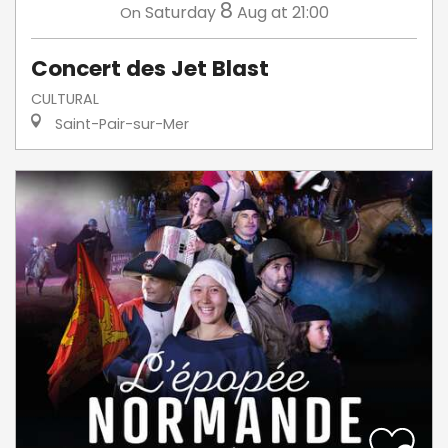
8
Saturday
Aug
at 21:00
On
Concert des Jet Blast
CULTURAL
Saint-Pair-sur-Mer