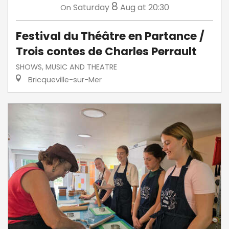
8
Saturday
Aug
at 20:30
On
Festival du Théâtre en Partance /
Trois contes de Charles Perrault
SHOWS, MUSIC AND THEATRE
Bricqueville-sur-Mer