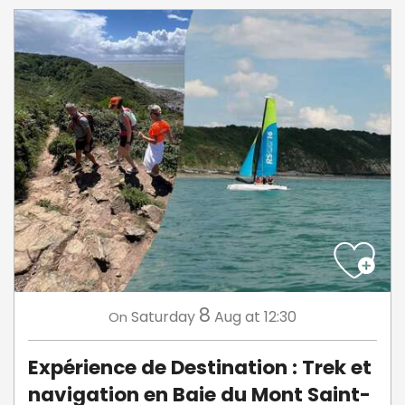
8
Saturday
Aug
at 12:30
On
Expérience de Destination : Trek et
navigation en Baie du Mont Saint-