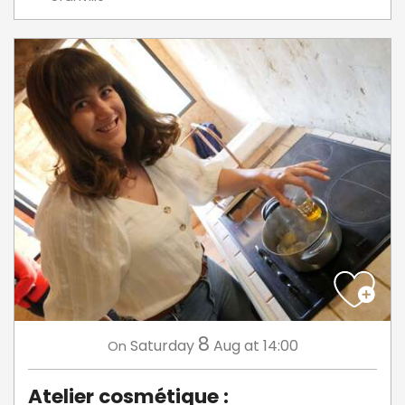
8
Saturday
Aug
at 14:00
On
Atelier cosmétique :