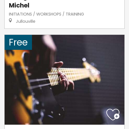
Michel
INITIATIONS / WORKSHOPS / TRAINING
Jullouville
Free