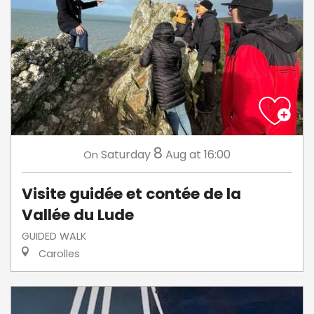
8
Saturday
Aug
at 16:00
On
Visite guidée et contée de la
Vallée du Lude
GUIDED WALK
Carolles