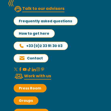
Talk to our advisors
Frequently asked questions
How to get here
+33 (0)2 33 91 30 03
Contact
Work with us
Press Room
Groups