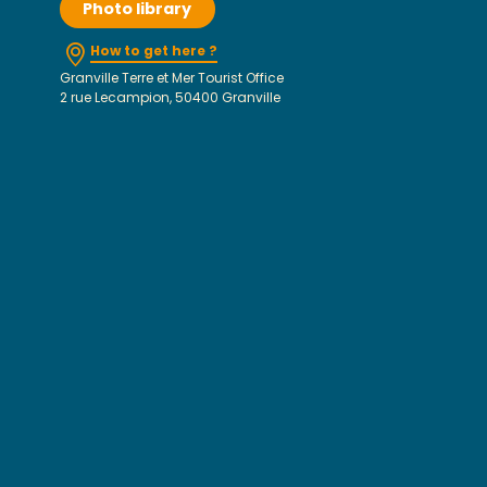
Photo library
How to get here ?
Granville Terre et Mer Tourist Office
2 rue Lecampion, 50400 Granville