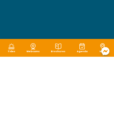
Tides
Webcams
Brochures
Agenda
Map