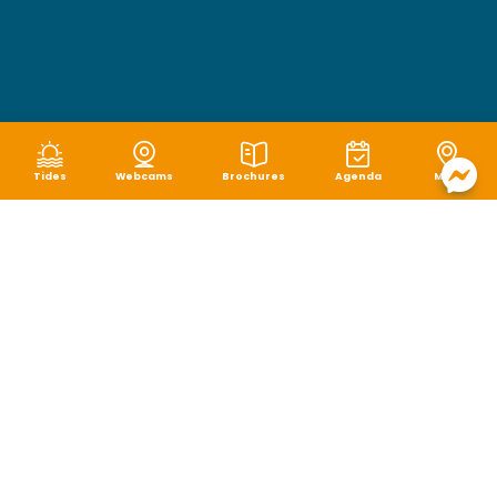
Tides
Webcams
Brochures
Agenda
Map