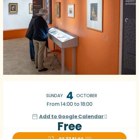
Opening hours & contact details
4
SUNDAY
OCTOBER
From 14:00 to 18:00
Add to Google Calendar
Free