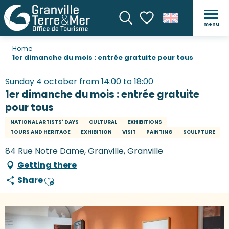
menu
Search
Voir les favoris
Home
1er dimanche du mois : entrée gratuite pour tous
Sunday 4 october from 14:00 to 18:00
1er dimanche du mois : entrée gratuite
pour tous
NATIONAL ARTISTS' DAYS
CULTURAL
EXHIBITIONS
TOURS AND HERITAGE
EXHIBITION
VISIT
PAINTING
SCULPTURE
84 Rue Notre Dame, Granville, Granville
Getting there
Share
Ajouter aux favoris