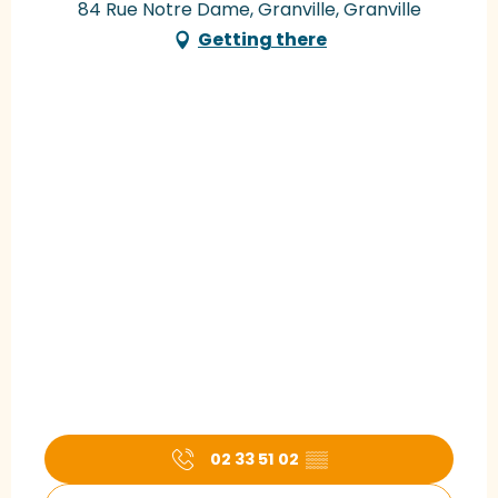
84 Rue Notre Dame, Granville, Granville
Getting there
02 33 51 02
▒▒