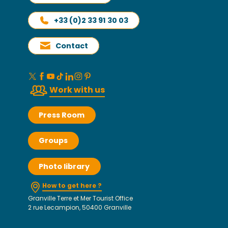
+33 (0)2 33 91 30 03
Contact
Work with us
Press Room
Groups
Photo library
How to get here ?
Granville Terre et Mer Tourist Office
2 rue Lecampion, 50400 Granville