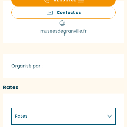
02 33 51 02
▒▒
Contact us
museesdegranville.fr
Organisé par :
Rates
Rates