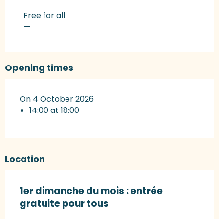
Rates 2027
Free for all
—
Opening times
On 4 October 2026
14:00 at 18:00
Location
1er dimanche du mois : entrée
gratuite pour tous