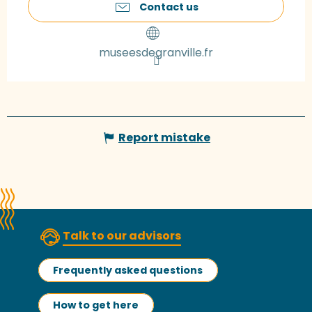
Contact us
museesdegranville.fr
Report mistake
Talk to our advisors
Frequently asked questions
How to get here