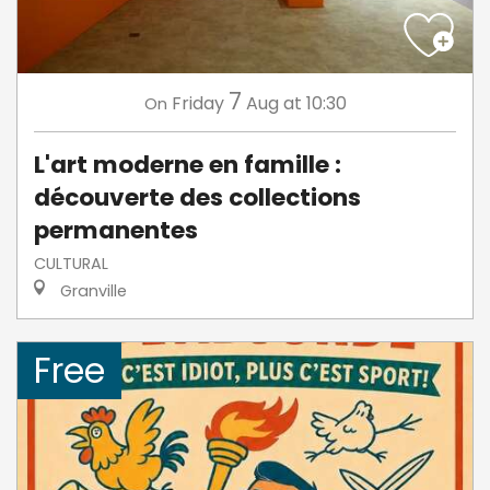
7
Friday
Aug
at 10:30
On
L'art moderne en famille :
découverte des collections
permanentes
CULTURAL
Granville
Free