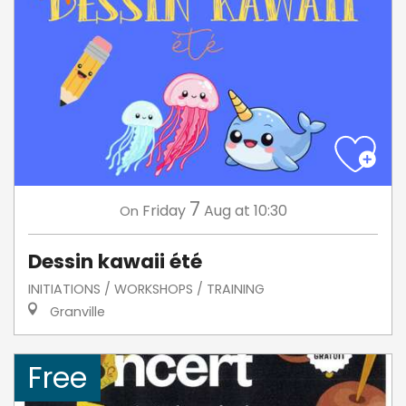
7
Friday
Aug
at 10:30
On
Dessin kawaii été
INITIATIONS / WORKSHOPS / TRAINING
Granville
Free