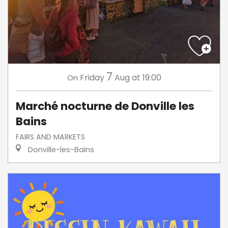
7
Friday
Aug
at 19:00
On
Marché nocturne de Donville les
Bains
FAIRS AND MARKETS
Donville-les-Bains