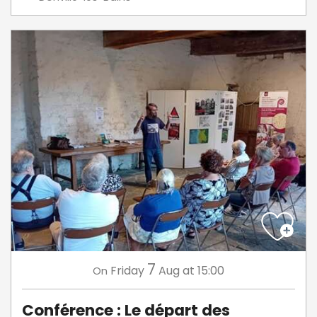
7
Friday
Aug
at 15:00
On
Conférence : Le départ des