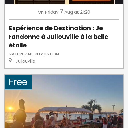
7
Friday
Aug
at 21:20
On
Expérience de Destination : Je
randonne à Jullouville à la belle
étoile
NATURE AND RELAXATION
Jullouville
Free