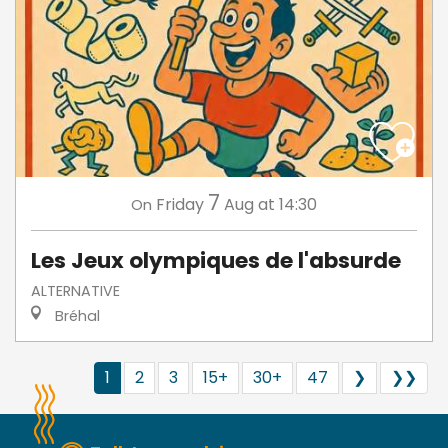
7
Friday
Aug
at 14:30
On
Les Jeux olympiques de l'absurde
ALTERNATIVE
Bréhal
1
2
3
15+
30+
47
❯
❯❯