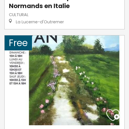
Normands en Italie
CULTURAL
La Lucerne-d'Outremer
Free