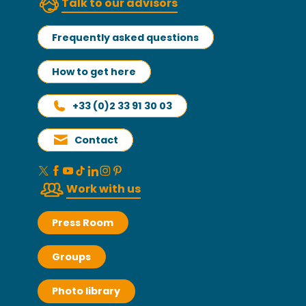
Talk to our advisors
Frequently asked questions
How to get here
+33 (0)2 33 91 30 03
Contact
Work with us
Press Room
Groups
Photo library