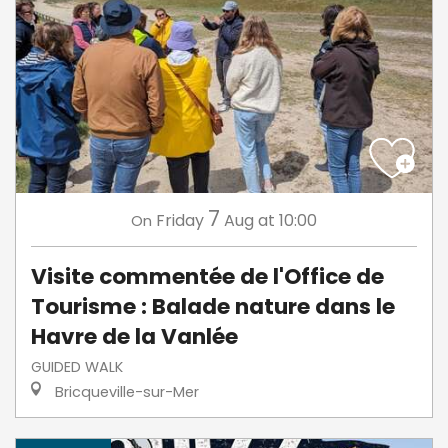
7
Friday
Aug
at 10:00
On
Visite commentée de l'Office de
Tourisme : Balade nature dans le
Havre de la Vanlée
GUIDED WALK
Bricqueville-sur-Mer