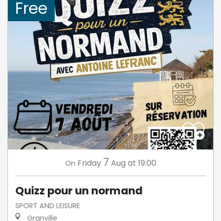
Free
7
Friday
Aug
at 19:00
On
Quizz pour un normand
SPORT AND LEISURE
Granville