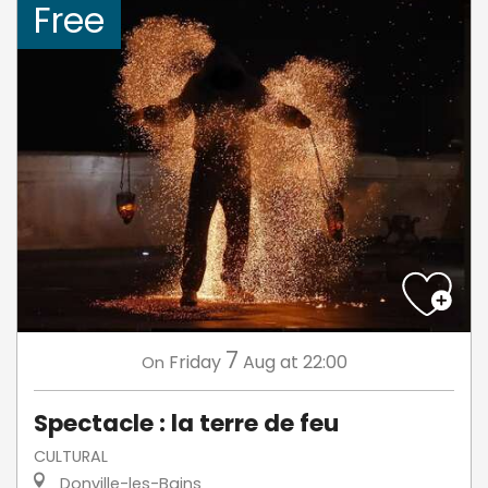
Free
7
Friday
Aug
at 22:00
On
Spectacle : la terre de feu
CULTURAL
Donville-les-Bains