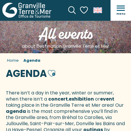
menu
Search
Voir les favoris
All events
about Destination Granville Terre et Mer
Home
Agenda
AGENDA
Ajouter aux favoris
There isn’t a day in the year, winter or summer,
when there isn’t a
concert
,
exhibition
or
event
taking place in the Granville Terre et Mer area! Our
agenda
is the most comprehensive you’ll find in
the Granville area, from Bréhal to Carolles, via
Jullouville, Saint-Pair-sur-Mer, Donville les Bains and
La Haye-Pesnel. Organize all your
outings
by