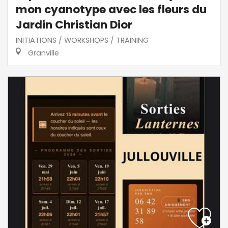
mon cyanotype avec les fleurs du
Jardin Christian Dior
INITIATIONS / WORKSHOPS / TRAINING
Granville