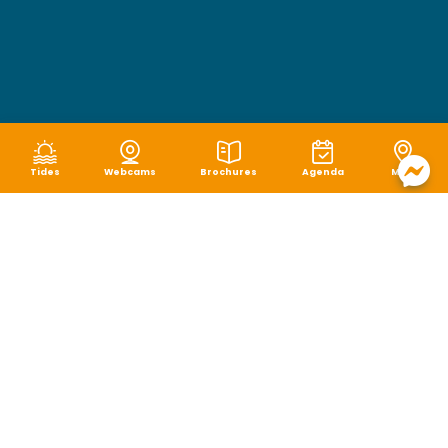
Tides
Webcams
Brochures
Agenda
Map