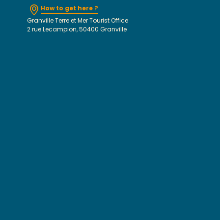
How to get here ?
Granville Terre et Mer Tourist Office
2 rue Lecampion, 50400 Granville