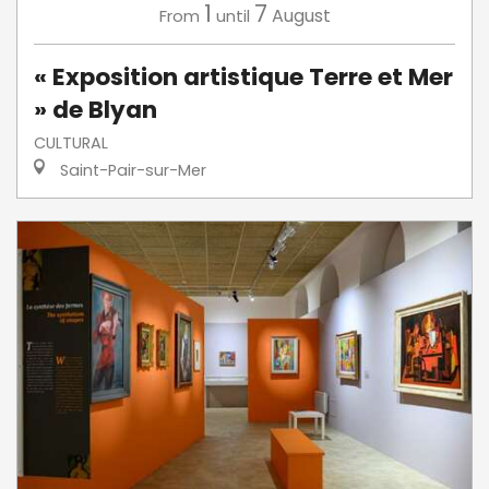
1
7
August
From
until
« Exposition artistique Terre et Mer
» de Blyan
CULTURAL
Saint-Pair-sur-Mer