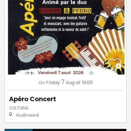
7
Friday
Aug
at 19:00
On
Apéro Concert
CULTURAL
Hudimesnil