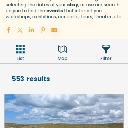
selecting the dates of your
stay
, or use our search
engine to find the
events
that interest you:
workshops, exhibitions, concerts, tours, theater, etc.
List
Map
Filter
553
results