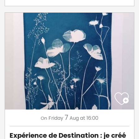
7
Friday
Aug
at 16:00
On
Expérience de Destination : je créé