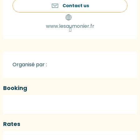
Contact us
www.lesaumonier.fr
Organisé par :
Booking
Rates