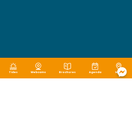
Tides
Webcams
Brochures
Agenda
Map