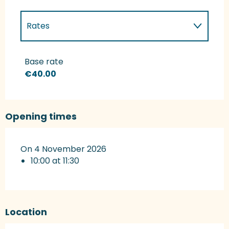
Rates
Rates 2027
Base rate
€40.00
Opening times
On 4 November 2026
10:00 at 11:30
Location