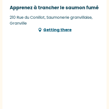
Apprenez à trancher le saumon fumé
210 Rue du Conillot, Saumonerie granvillaise,
Granville
Getting there