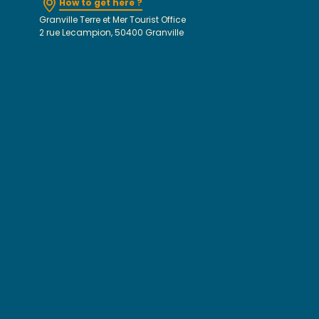
How to get here ?
Granville Terre et Mer Tourist Office
2 rue Lecampion, 50400 Granville