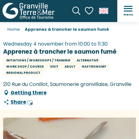
menu
Search
Voir les favoris
Home
Apprenez à trancher le saumon fumé
Wednesday 4 november from 10:00 to 11:30
Apprenez à trancher le saumon fumé
INITIATIONS / WORKSHOPS / TRAINING
ALTERNATIVE
WORK SHOP / COURSE
VISIT
ADULT
GASTRONOMY
REGIONAL PRODUCT
210 Rue du Conillot, Saumonerie granvillaise, Granville
Getting there
Share
Ajouter aux favoris