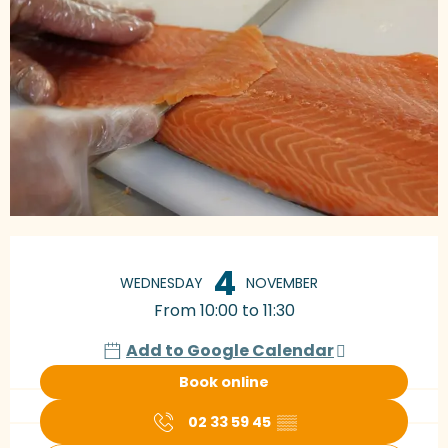
Opening hours & contact details
4
WEDNESDAY
NOVEMBER
From 10:00 to 11:30
Add to Google Calendar
Book online
02 33 59 45
▒▒