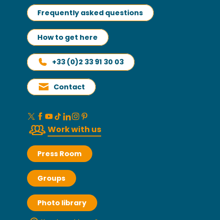
Frequently asked questions
How to get here
+33 (0)2 33 91 30 03
Contact
Work with us
Press Room
Groups
Photo library