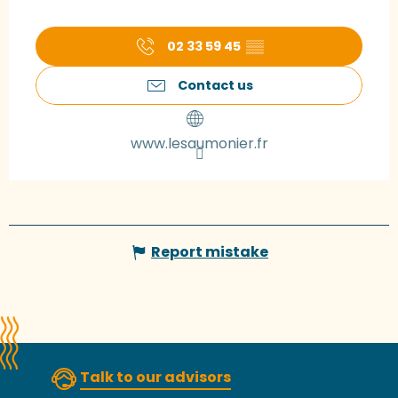
02 33 59 45
▒▒
Contact us
www.lesaumonier.fr
Report mistake
Talk to our advisors