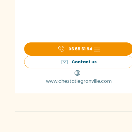
06 68 61 54
▒▒
Contact us
www.cheztatiegranville.com