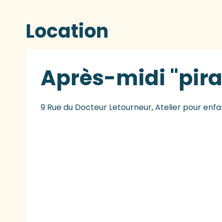
Location
Après-midi "pira
9 Rue du Docteur Letourneur, Atelier pour enfa