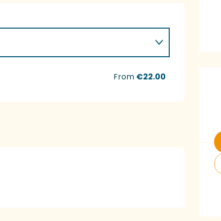
O
From
€22.00