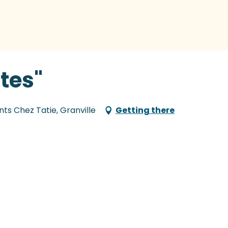
tes"
nts Chez Tatie, Granville
Getting there