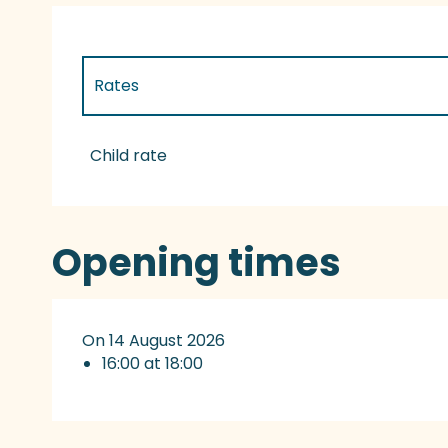
Rates
Rates 2027
Child rate
Opening times
On 14 August 2026
16:00 at 18:00