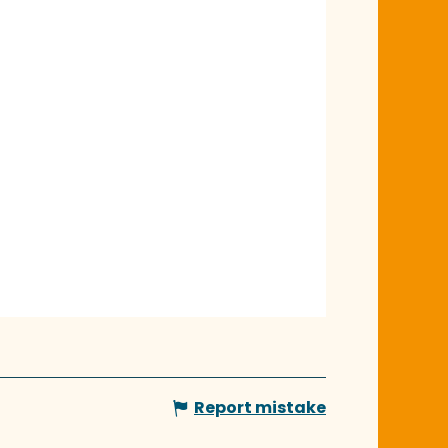
Report mistake