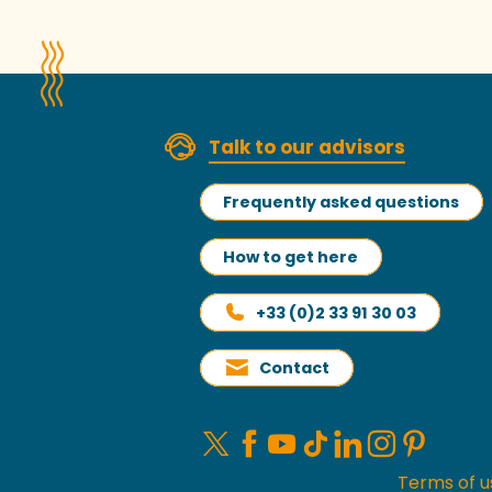
Talk to our advisors
Frequently asked questions
How to get here
+33 (0)2 33 91 30 03
Contact
Terms of u