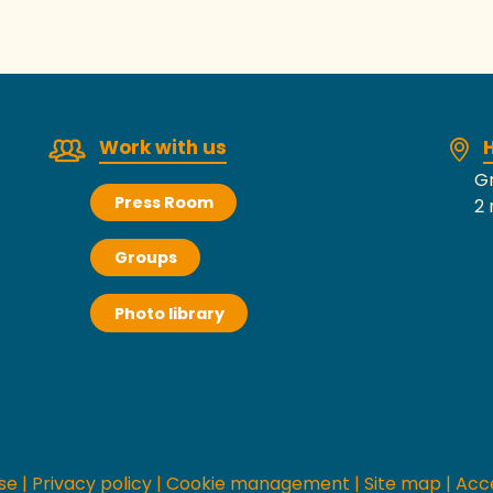
Work with us
H
Gr
Press Room
2 
Groups
Photo library
se
|
Privacy policy
|
Cookie management
|
Site map
|
Acce