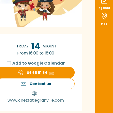
Agenda
Map
pening hours & con
14
FRIDAY
AUGUST
From 16:00 to 18:00
Add to Google Calendar
06 68 61 54
▒▒
Contact us
www.cheztatiegranville.com