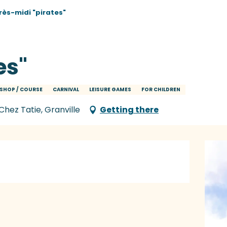
rès-midi "pirates"
es"
SHOP / COURSE
CARNIVAL
LEISURE GAMES
FOR CHILDREN
Chez Tatie, Granville
Getting there