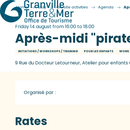
Home
Stay
On-site activities
Agenda
Ap
Friday 14 august from 16:00 to 18:00
Après-midi "pirat
INITIATIONS / WORKSHOPS / TRAINING
POUR LES ENFANTS
WORK 
9 Rue du Docteur Letourneur, Atelier pour enfants 
Organisé par :
Rates