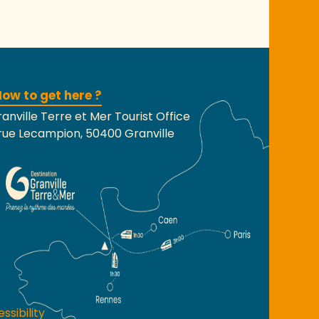
ow to get here ?
anville Terre et Mer Tourist Office
rue Lecampion, 50400 Granville
ssibility