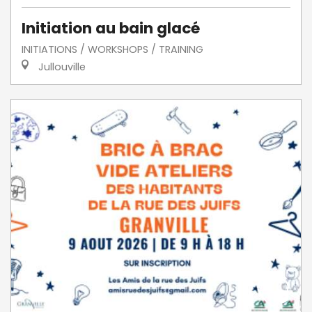
Initiation au bain glacé
INITIATIONS / WORKSHOPS / TRAINING
Jullouville