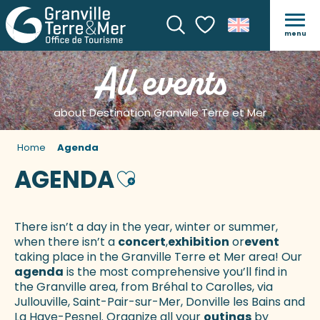
menu
Search
Voir les favoris
All events
about Destination Granville Terre et Mer
Home
Agenda
AGENDA
Ajouter aux favoris
There isn’t a day in the year, winter or summer,
when there isn’t a
concert
,
exhibition
or
event
taking place in the Granville Terre et Mer area! Our
agenda
is the most comprehensive you’ll find in
the Granville area, from Bréhal to Carolles, via
Jullouville, Saint-Pair-sur-Mer, Donville les Bains and
La Haye-Pesnel. Organize all your
outings
by