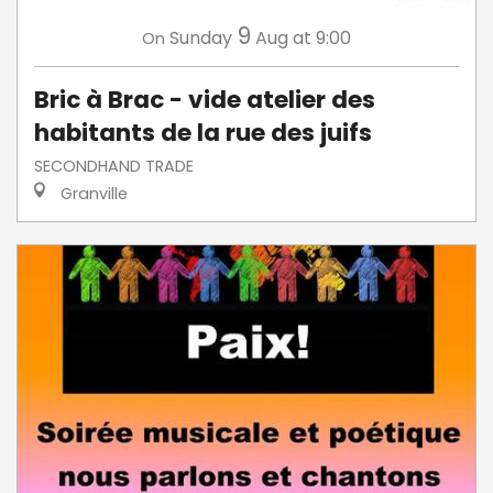
9
Sunday
Aug
at 9:00
On
Bric à Brac - vide atelier des
habitants de la rue des juifs
SECONDHAND TRADE
Granville