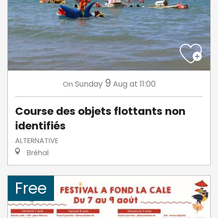
9
Sunday
Aug
at 11:00
On
Course des objets flottants non
identifiés
ALTERNATIVE
Bréhal
Free