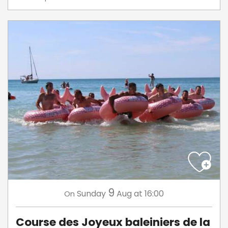
9
Sunday
Aug
at 16:00
On
Course des Joyeux baleiniers de la