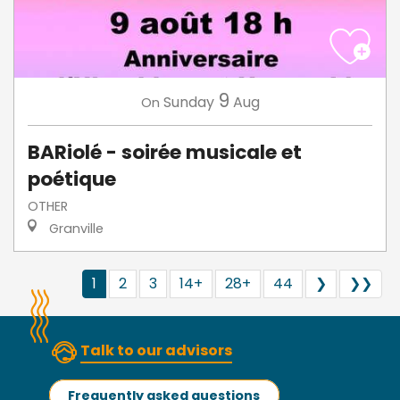
9
Sunday
Aug
On
BARiolé - soirée musicale et
poétique
OTHER
Granville
1
2
3
14+
28+
44
❯
❯❯
Talk to our advisors
Frequently asked questions