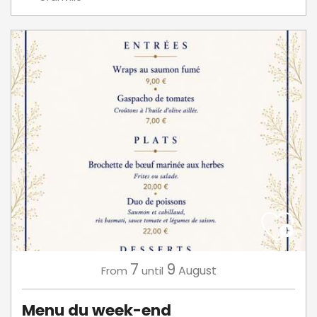
7
9
August
From
until
Menu du week-end