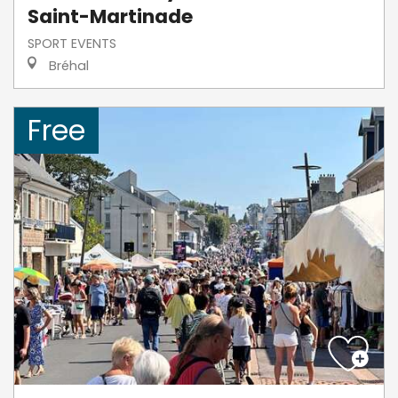
Saint-Martinade
SPORT EVENTS
Bréhal
Free