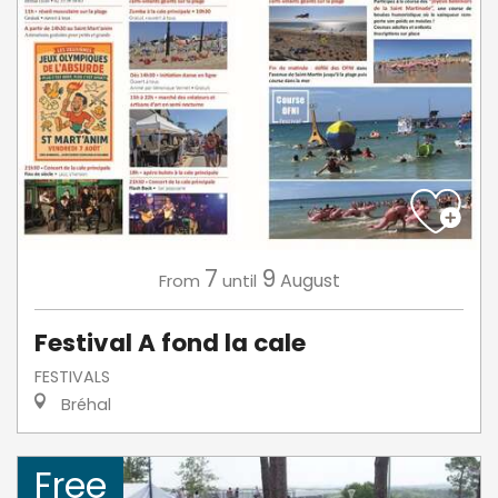
7
9
August
From
until
Festival A fond la cale
FESTIVALS
Bréhal
Free