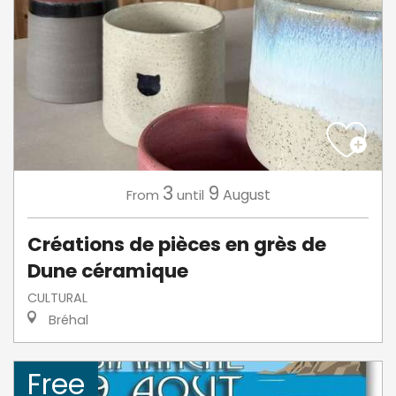
3
9
August
From
until
Créations de pièces en grès de
Dune céramique
CULTURAL
Bréhal
Free