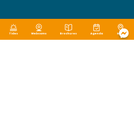
Tides
Webcams
Brochures
Agenda
Map