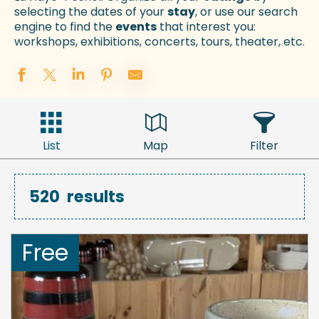
selecting the dates of your
stay
, or use our search
engine to find the
events
that interest you:
workshops, exhibitions, concerts, tours, theater, etc.
List
Map
Filter
520
results
Free