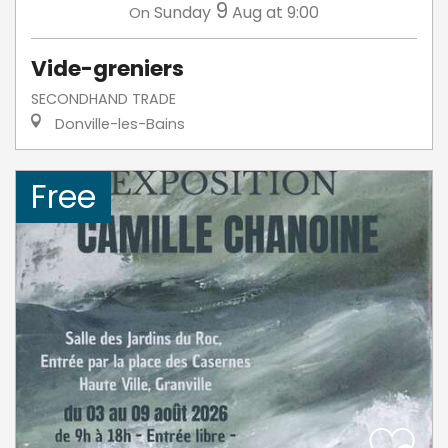
9
Sunday
Aug
at 9:00
On
Vide-greniers
SECONDHAND TRADE
Donville-les-Bains
Free