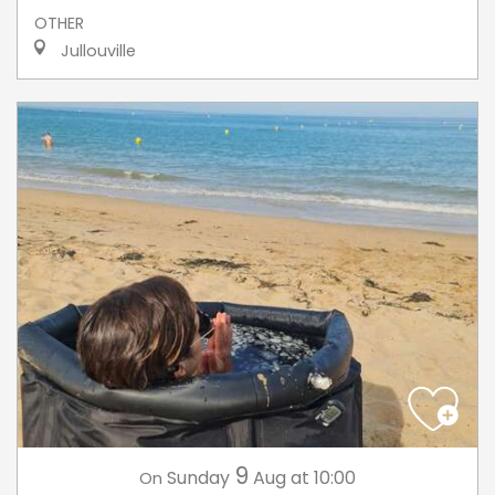
OTHER
Jullouville
9
Sunday
Aug
at 10:00
On