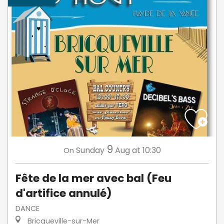
9
Sunday
Aug
at 10:30
On
Fête de la mer avec bal (Feu
d'artifice annulé)
DANCE
Bricqueville-sur-Mer