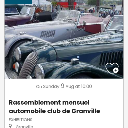
9
Sunday
Aug
at 10:00
On
Rassemblement mensuel
automobile club de Granville
EXHIBITIONS
Granville