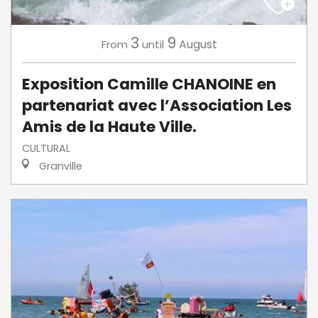
3
9
August
From
until
Exposition Camille CHANOINE en
partenariat avec l’Association Les
Amis de la Haute Ville.
CULTURAL
Granville