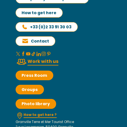
How to get here
+33 (0)2 33 91 30 03
Contact
Work with us
Press Room
Groups
Photo library
How to get here ?
Granville Terre et Mer Tourist Office
2 rue Lecampion, 50400 Granville