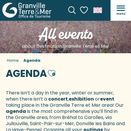
menu
Search
Voir les favoris
All events
about Destination Granville Terre et Mer
Home
Agenda
AGENDA
Ajouter aux favoris
There isn’t a day in the year, winter or summer,
when there isn’t a
concert
,
exhibition
or
event
taking place in the Granville Terre et Mer area! Our
agenda
is the most comprehensive you’ll find in
the Granville area, from Bréhal to Carolles, via
Jullouville, Saint-Pair-sur-Mer, Donville les Bains and
La Haye-Pesnel. Organize all your
outings
by