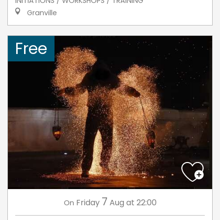
INITIATIONS / WORKSHOPS / TRAINING
Granville
Free
7
Friday
Aug
at 22:00
On