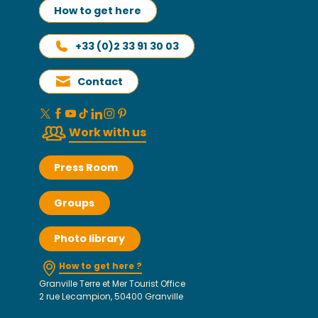
How to get here
+33 (0)2 33 91 30 03
Contact
Work with us
Press Room
Groups
Photo library
How to get here ?
Granville Terre et Mer Tourist Office
2 rue Lecampion, 50400 Granville