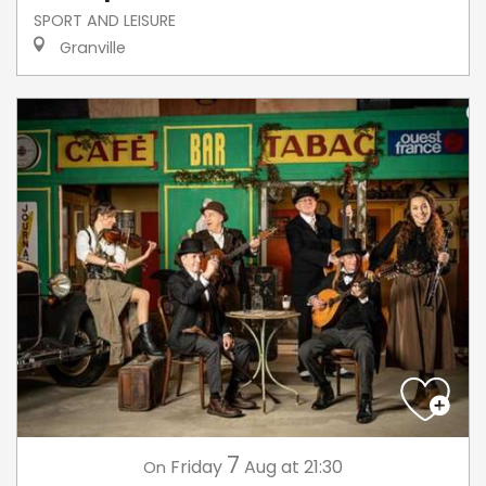
SPORT AND LEISURE
Granville
7
Friday
Aug
at 21:30
On