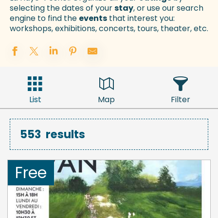
selecting the dates of your
stay
, or use our search
engine to find the
events
that interest you:
workshops, exhibitions, concerts, tours, theater, etc.
List
Map
Filter
553
results
Free