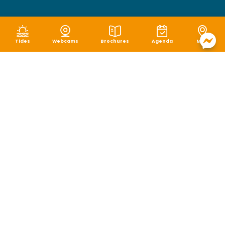
Tides
Webcams
Brochures
Agenda
Map