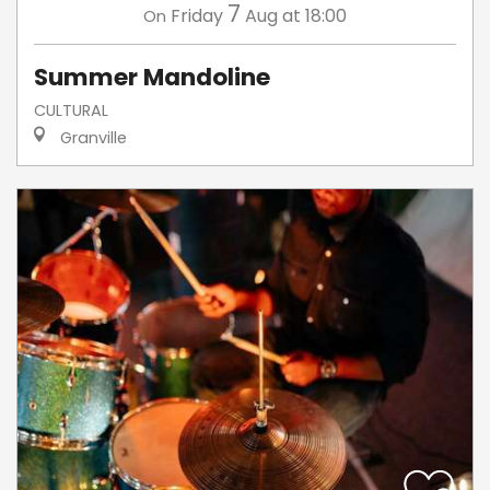
7
Friday
Aug
at 18:00
On
Summer Mandoline
CULTURAL
Granville