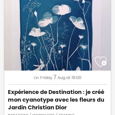
7
Friday
Aug
at 16:00
On
Expérience de Destination : je créé
mon cyanotype avec les fleurs du
Jardin Christian Dior