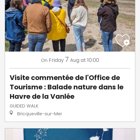
7
Friday
Aug
at 10:00
On
Visite commentée de l'Office de
Tourisme : Balade nature dans le
Havre de la Vanlée
GUIDED WALK
Bricqueville-sur-Mer