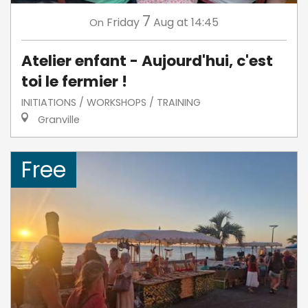
7
Friday
Aug
at 14:45
On
Atelier enfant - Aujourd'hui, c'est
toi le fermier !
INITIATIONS / WORKSHOPS / TRAINING
Granville
Free