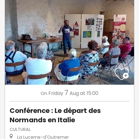
7
Friday
Aug
at 15:00
On
Conférence : Le départ des
Normands en Italie
CULTURAL
La Lucerne-d'Outremer