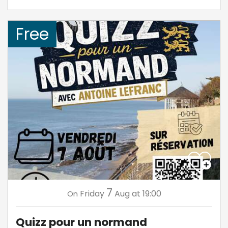
Free
7
Friday
Aug
at 19:00
On
Quizz pour un normand