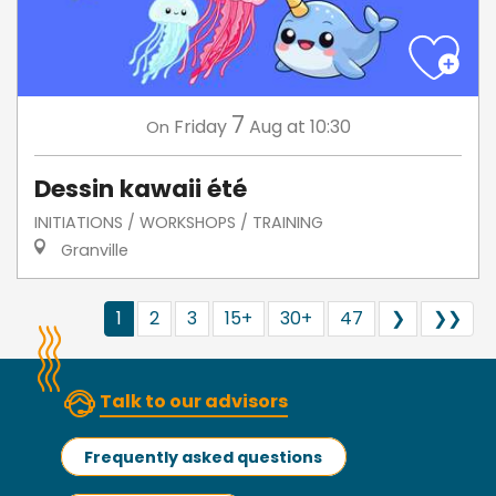
7
Friday
Aug
at 10:30
On
Dessin kawaii été
INITIATIONS / WORKSHOPS / TRAINING
Granville
1
2
3
15+
30+
47
❯
❯❯
Talk to our advisors
Frequently asked questions