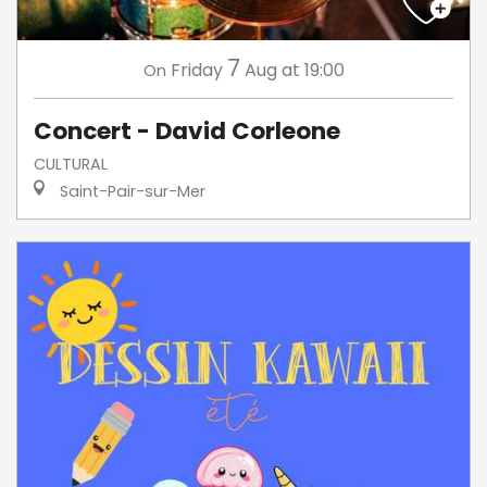
7
Friday
Aug
at 19:00
On
Concert - David Corleone
CULTURAL
Saint-Pair-sur-Mer