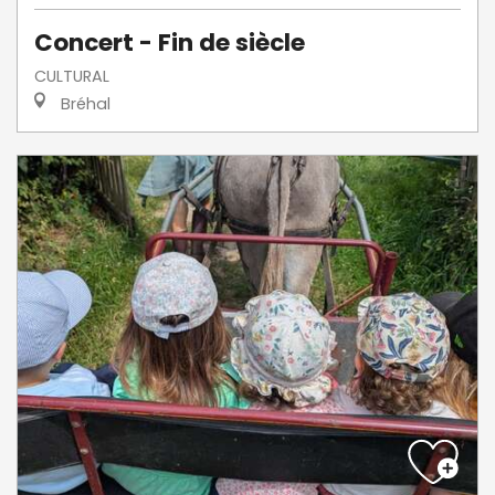
Concert - Fin de siècle
CULTURAL
Bréhal