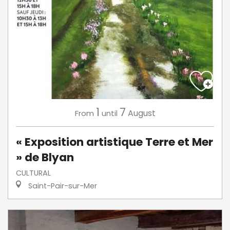
1
7
August
From
until
« Exposition artistique Terre et Mer
» de Blyan
CULTURAL
Saint-Pair-sur-Mer