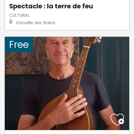
Spectacle : la terre de feu
CULTURAL
Donville-les-Bains
Free