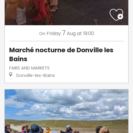
7
Friday
Aug
at 19:00
On
Marché nocturne de Donville les
Bains
FAIRS AND MARKETS
Donville-les-Bains