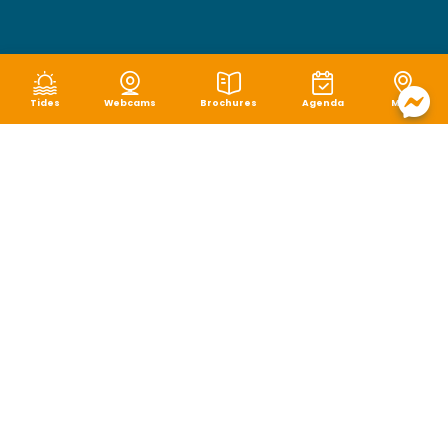
Tides
Webcams
Brochures
Agenda
Map