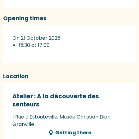
Opening times
On 21 October 2026
15:30 at 17:00
Location
Atelier : A la découverte des
senteurs
1 Rue d'Estouteville, Musée Christian Dior,
Granville
Getting there