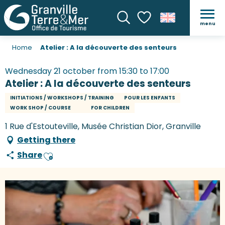
menu
Search
Voir les favoris
Home
Atelier : A la découverte des senteurs
Wednesday 21 october from 15:30 to 17:00
Atelier : A la découverte des senteurs
INITIATIONS / WORKSHOPS / TRAINING
POUR LES ENFANTS
WORK SHOP / COURSE
FOR CHILDREN
1 Rue d'Estouteville, Musée Christian Dior, Granville
Getting there
Share
Ajouter aux favoris