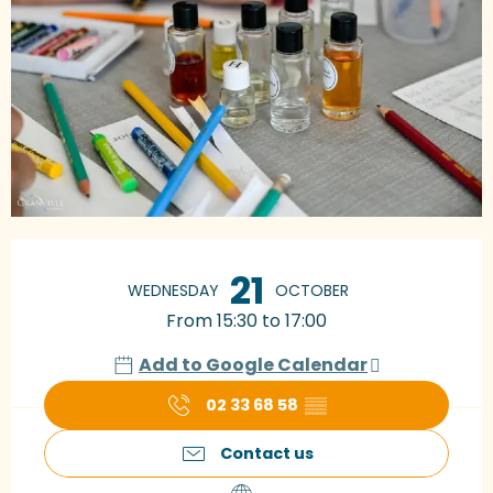
Opening hours & contact details
21
WEDNESDAY
OCTOBER
From 15:30 to 17:00
Add to Google Calendar
02 33 68 58
▒▒
Contact us