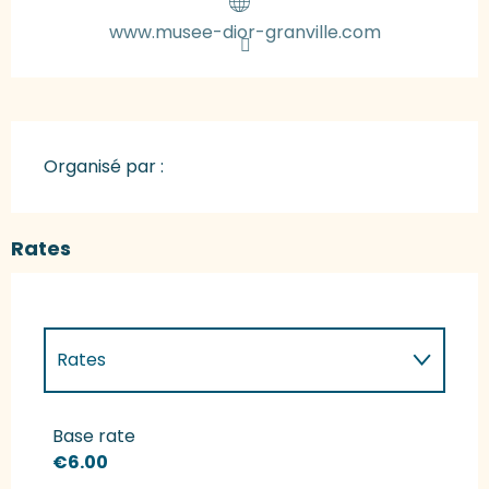
www.musee-dior-granville.com
Organisé par :
Rates
Rates
Rates 2027
Base rate
€6.00