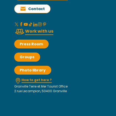
Contact
Work with us
Press Room
Groups
Photo library
How to get here ?
Granville Terre et Mer Tourist Office
2 rue Lecampion, 50400 Granville