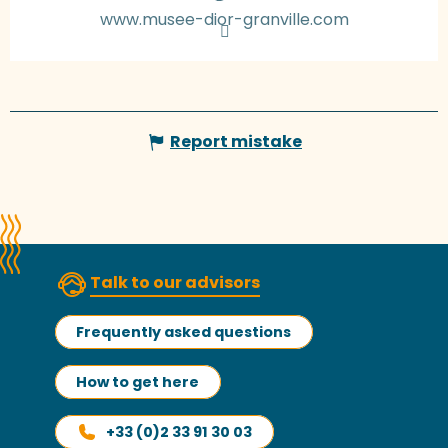
www.musee-dior-granville.com
Report mistake
Talk to our advisors
Frequently asked questions
How to get here
+33 (0)2 33 91 30 03