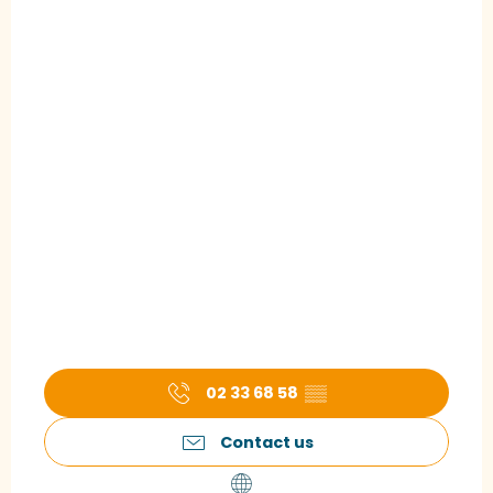
02 33 68 58
▒▒
Contact us