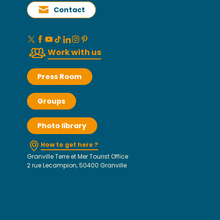
Contact
Work with us
Press Room
Groups
Photo library
How to get here ?
Granville Terre et Mer Tourist Office
2 rue Lecampion, 50400 Granville