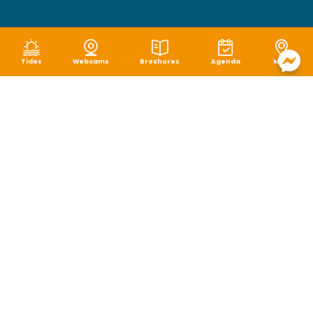
Tides
Webcams
Brochures
Agenda
Map