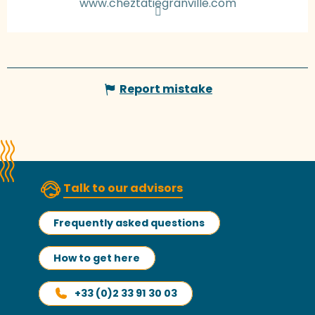
www.cheztatiegranville.com
Report mistake
Talk to our advisors
Frequently asked questions
How to get here
+33 (0)2 33 91 30 03