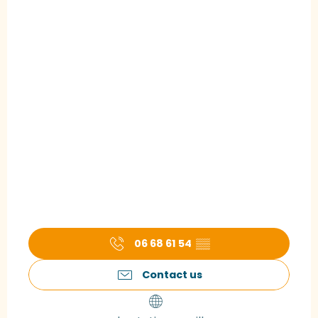
06 68 61 54
▒▒
Contact us