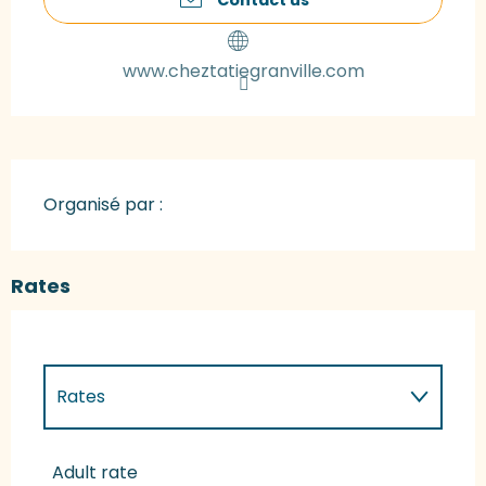
www.cheztatiegranville.com
Organisé par :
Rates
Rates
Rates 2027
Adult rate