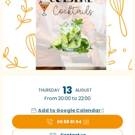
Opening hours & contact details
13
THURSDAY
AUGUST
From 20:00 to 22:00
Add to Google Calendar
06 68 61 54
▒▒
Contact us