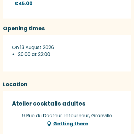
€45.00
Opening times
On 13 August 2026
20:00 at 22:00
Location
Atelier cocktails adultes
9 Rue du Docteur Letourneur, Granville
Getting there