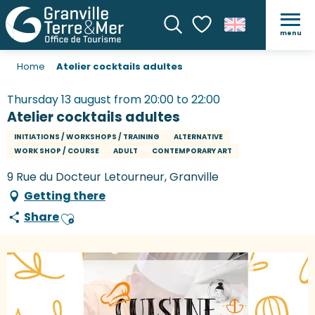
menu
Search
Voir les favoris
Home
Atelier cocktails adultes
Thursday 13 august from 20:00 to 22:00
Atelier cocktails adultes
INITIATIONS / WORKSHOPS / TRAINING
ALTERNATIVE
WORK SHOP / COURSE
ADULT
CONTEMPORARY ART
9 Rue du Docteur Letourneur, Granville
Getting there
Share
Ajouter aux favoris