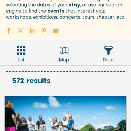
selecting the dates of your
stay
, or use our search
engine to find the
events
that interest you:
workshops, exhibitions, concerts, tours, theater, etc.
List
Map
Filter
572
results