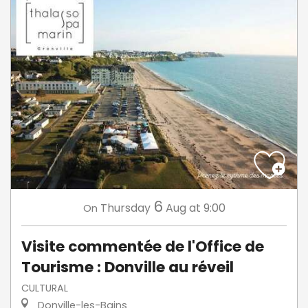
6
Thursday
Aug
at 9:00
On
Visite commentée de l'Office de
Tourisme : Donville au réveil
CULTURAL
Donville-les-Bains