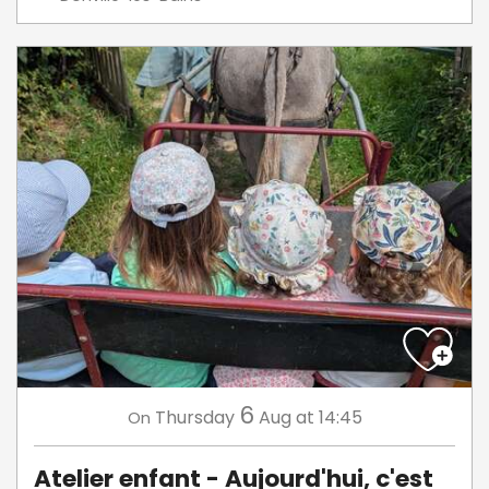
6
Thursday
Aug
at 14:45
On
Atelier enfant - Aujourd'hui, c'est