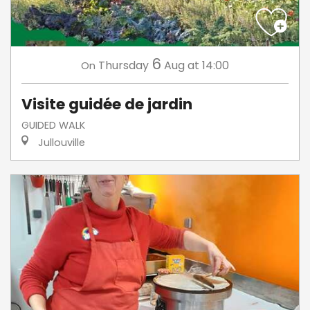
6
Thursday
Aug
at 14:00
On
Visite guidée de jardin
GUIDED WALK
Jullouville