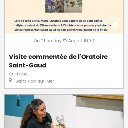
6
Thursday
Aug
at 10:30
On
Visite commentée de l'Oratoire
Saint-Gaud
CULTURAL
Saint-Pair-sur-Mer