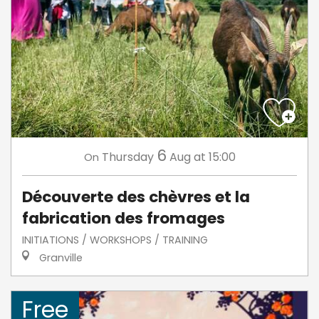
6
Thursday
Aug
at 15:00
On
Découverte des chèvres et la
fabrication des fromages
INITIATIONS / WORKSHOPS / TRAINING
Granville
Free