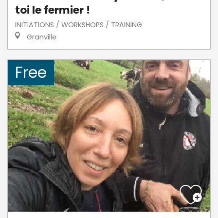
toi le fermier !
INITIATIONS / WORKSHOPS / TRAINING
Granville
Free