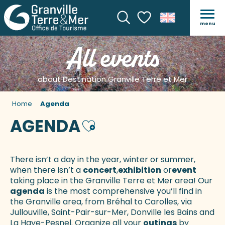
menu
Search
Voir les favoris
All events
about Destination Granville Terre et Mer
Home
Agenda
AGENDA
Ajouter aux favoris
There isn’t a day in the year, winter or summer,
when there isn’t a
concert
,
exhibition
or
event
taking place in the Granville Terre et Mer area! Our
agenda
is the most comprehensive you’ll find in
the Granville area, from Bréhal to Carolles, via
Jullouville, Saint-Pair-sur-Mer, Donville les Bains and
La Haye-Pesnel. Organize all your
outings
by