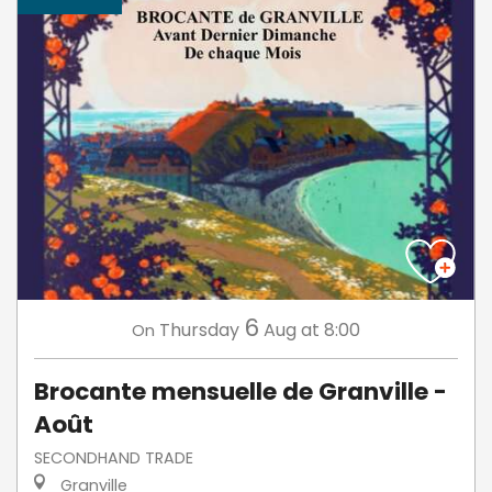
6
Thursday
Aug
at 8:00
On
Brocante mensuelle de Granville -
Août
SECONDHAND TRADE
Granville