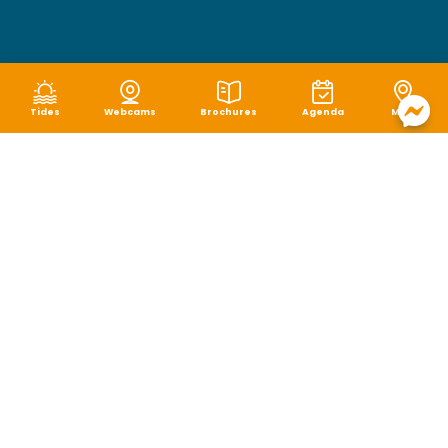
Tides
Webcams
Brochures
Agenda
Map