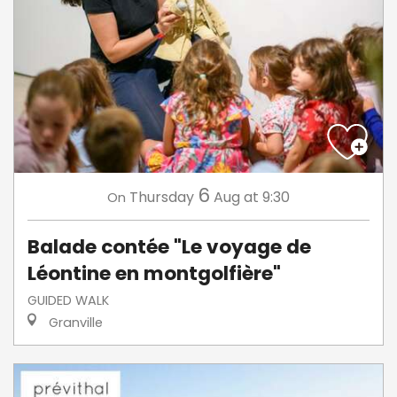
6
Thursday
Aug
at 9:30
On
Balade contée "Le voyage de
Léontine en montgolfière"
GUIDED WALK
Granville