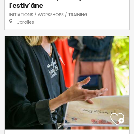
l'estiv'âne
INITIATIONS / WORKSHOPS / TRAINING
Carolles