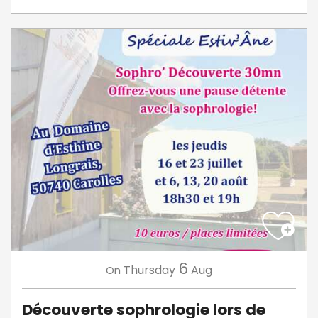
6
Thursday
Aug
On
Découverte sophrologie lors de