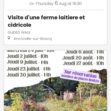
6
Thursday
Aug
at 16:30
On
Visite d'une ferme laitiere et
cidricole
GUIDED WALK
Anctoville-sur-Boscq