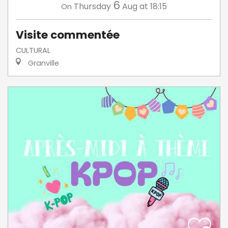
6
Thursday
Aug
at 18:15
On
Visite commentée
CULTURAL
Granville