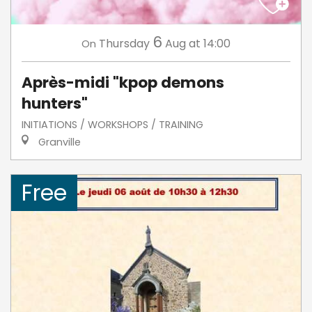
6
Thursday
Aug
at 14:00
On
Après-midi "kpop demons
hunters"
INITIATIONS / WORKSHOPS / TRAINING
Granville
Free