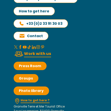
How to get here
+33 (0)2 33 91 30 03
Contact
Work with us
Press Room
Groups
Photo library
How to get here ?
Granville Terre et Mer Tourist Office
2 rue Lecampion, 50400 Granville