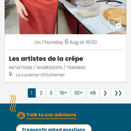
6
Thursday
Aug
at 16:00
On
Les artistes de la crêpe
INITIATIONS / WORKSHOPS / TRAINING
La Lucerne-d'Outremer
1
2
3
16+
32+
48
❯
❯❯
Talk to our advisors
Frequently asked questions