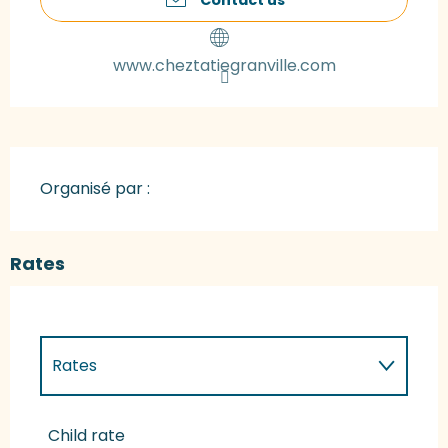
www.cheztatiegranville.com
Organisé par :
Rates
Rates
Rates 2027
Child rate