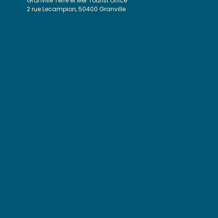
Granville Terre et Mer Tourist Office
2 rue Lecampion, 50400 Granville