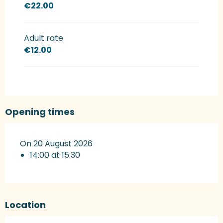
€22.00
Adult rate
€12.00
Opening times
On 20 August 2026
14:00 at 15:30
Location