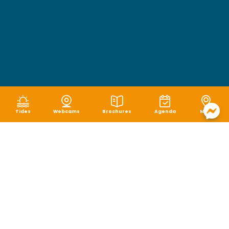
Tides
Webcams
Brochures
Agenda
Map