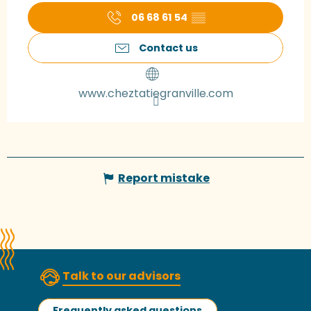
06 68 61 54
▒▒
Contact us
www.cheztatiegranville.com
Report mistake
Talk to our advisors
Frequently asked questions