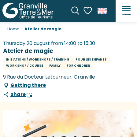
menu
Search
Voir les favoris
Home
Atelier de magie
Thursday 20 august from 14:00 to 15:30
Atelier de magie
INITIATIONS / WORKSHOPS / TRAINING
POUR LES ENFANTS
WORK SHOP / COURSE
FAMILY
FOR CHILDREN
9 Rue du Docteur Letourneur, Granville
Getting there
Share
Ajouter aux favoris