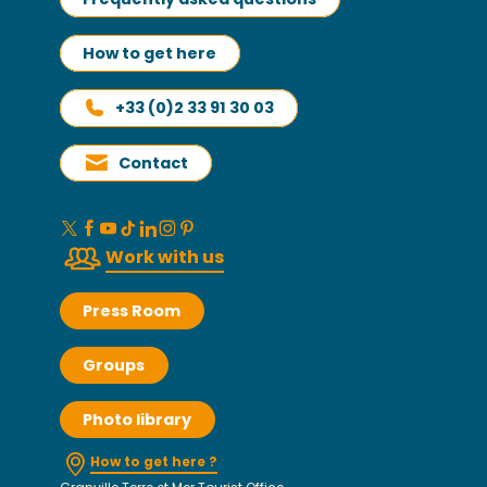
How to get here
+33 (0)2 33 91 30 03
Contact
Work with us
Press Room
Groups
Photo library
How to get here ?