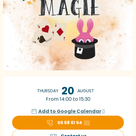
Opening hours & contact details
20
THURSDAY
AUGUST
From 14:00 to 15:30
Add to Google Calendar
06 68 61 54
▒▒
Contact us