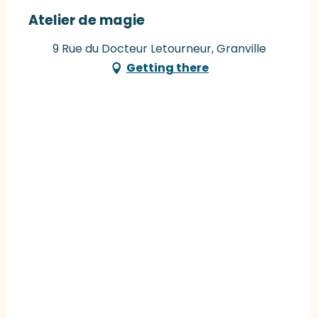
Atelier de magie
9 Rue du Docteur Letourneur, Granville
Getting there