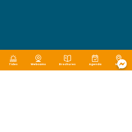
Tides
Webcams
Brochures
Agenda
Map