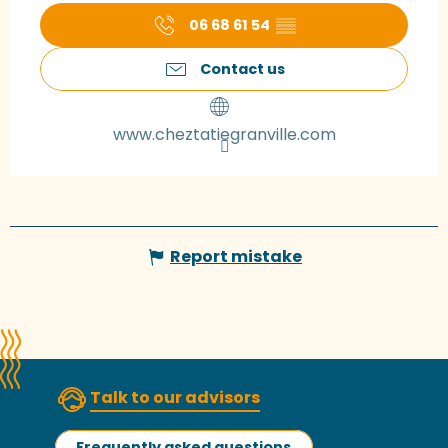
06 68 61 54
▒▒
Contact us
www.cheztatiegranville.com
Report mistake
Talk to our advisors
Frequently asked questions