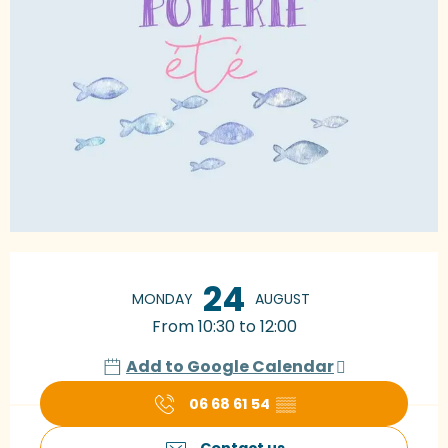
Opening hours & contact details
24
MONDAY
AUGUST
From 10:30 to 12:00
Add to Google Calendar
06 68 61 54
▒▒
Contact us