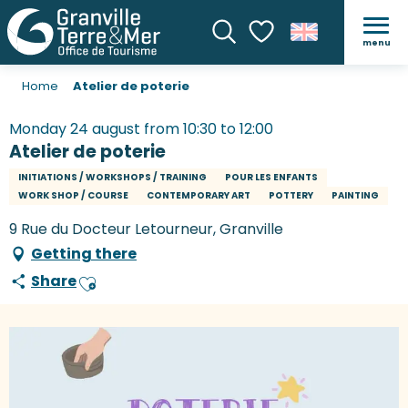
menu
Search
Voir les favoris
Home
Atelier de poterie
Monday 24 august from 10:30 to 12:00
Atelier de poterie
INITIATIONS / WORKSHOPS / TRAINING
POUR LES ENFANTS
WORK SHOP / COURSE
CONTEMPORARY ART
POTTERY
PAINTING
9 Rue du Docteur Letourneur, Granville
Getting there
Share
Ajouter aux favoris