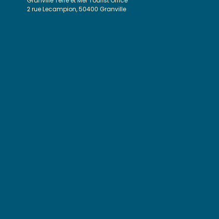
Granville Terre et Mer Tourist Office
2 rue Lecampion, 50400 Granville