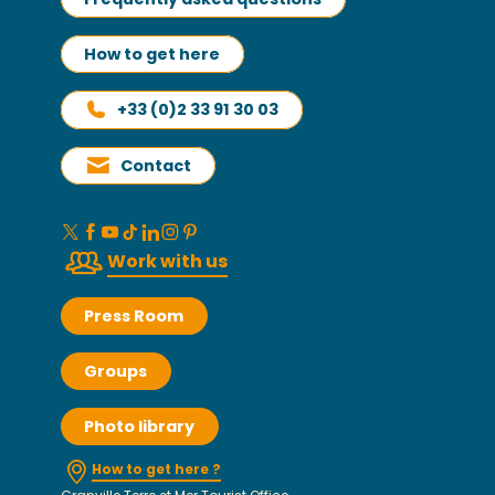
How to get here
+33 (0)2 33 91 30 03
Contact
Work with us
Press Room
Groups
Photo library
How to get here ?