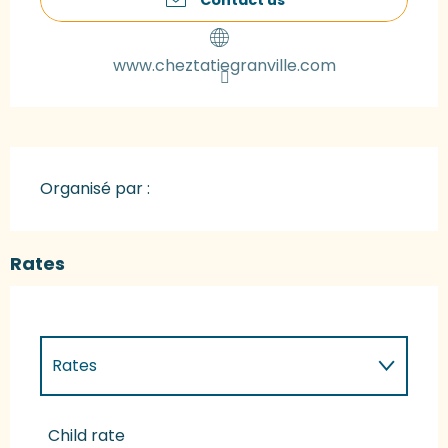
www.cheztatiegranville.com
Organisé par :
Rates
Rates
Rates 2027
Child rate