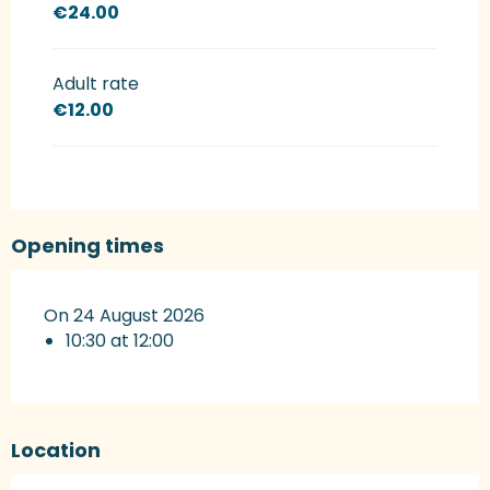
€24.00
Adult rate
€12.00
Opening times
On 24 August 2026
10:30 at 12:00
Location