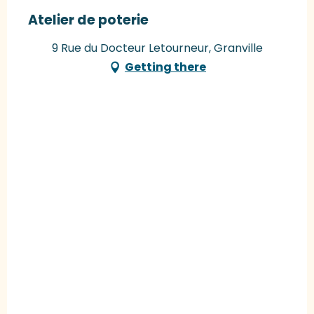
Atelier de poterie
9 Rue du Docteur Letourneur, Granville
Getting there