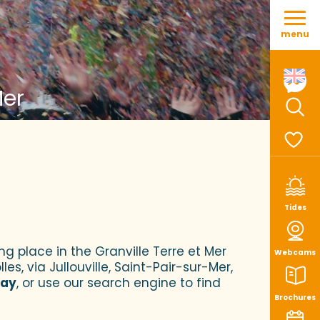
Aller
au
menu
contenu
principal
Mer
Sear
Voir le
Tides
ng place in the Granville Terre et Mer
Webcams
es, via Jullouville, Saint-Pair-sur-Mer,
tay
, or use our search engine to find
Brochures