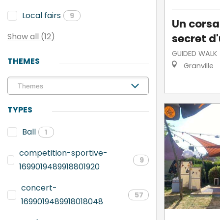
Local fairs
9
Un corsai
secret d'
Show all (12)
GUIDED WALK
THEMES
Granville
TYPES
Ball
1
competition-sportive-
9
1699019489918801920
concert-
57
1699019489918018048