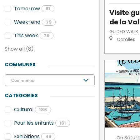
Tomorrow
61
Visite g
de la Va
Week-end
79
GUIDED WALK
This week
79
Carolles
Show all (8)
COMMUNES
CATEGORIES
Cultural
186
Pour les enfants
161
Exhibitions
46
Satur
On