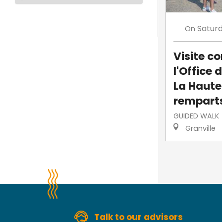
Satur
On
Visite 
l'Office 
La Haute-
rempart
GUIDED WALK
Granville
Talk to our advisors