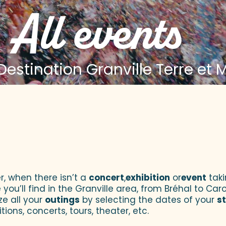
All events
estination Granville Terre et 
 aux favoris
r, when there isn’t a
concert
,
exhibition
or
event
taki
u’ll find in the Granville area, from Bréhal to Caroll
ze all your
outings
by selecting the dates of your
s
tions, concerts, tours, theater, etc.