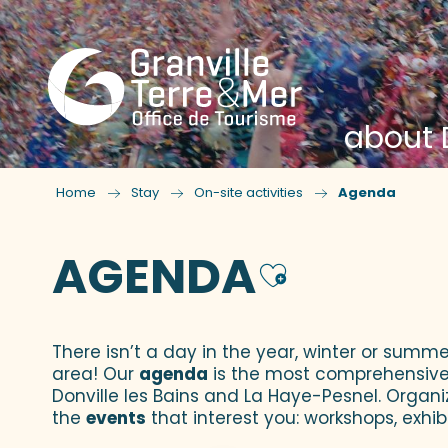
about D
Home
Stay
On-site activities
Agenda
AGENDA
Ajouter
There isn’t a day in the year, winter or summe
area! Our
agenda
is the most comprehensive yo
Donville les Bains and La Haye-Pesnel. Organi
the
events
that interest you: workshops, exhibi