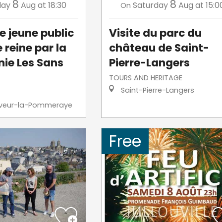
8
8
day
Aug
at 18:30
Saturday
Aug
at 15:0
On
e jeune public
Visite du parc du
e reine par la
château de Saint-
ie Les Sans
Pierre-Langers
TOURS AND HERITAGE
Saint-Pierre-Langers
veur-la-Pommeraye
Free