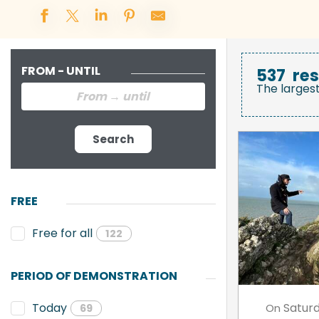
FROM - UNTIL
537
res
The larges
Search
FREE
Free for all
122
PERIOD OF DEMONSTRATION
Satur
Today
On
69