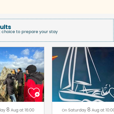
ults
t choice to prepare your stay
8
8
day
Aug
at 16:00
Saturday
Aug
at 10:0
On