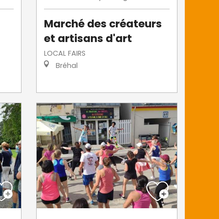
Marché des créateurs
et artisans d'art
LOCAL FAIRS
Bréhal