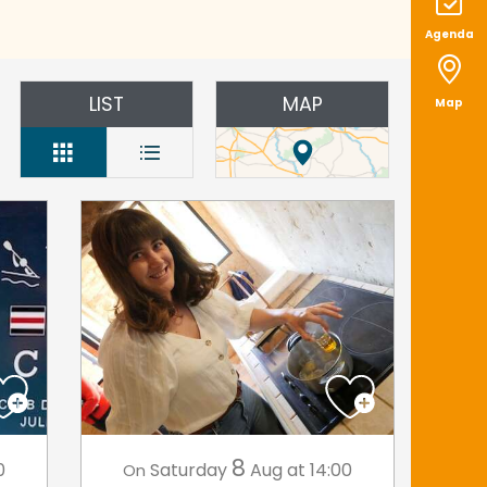
Agenda
LIST
MAP
Map
8
0
Saturday
Aug
at 14:00
On