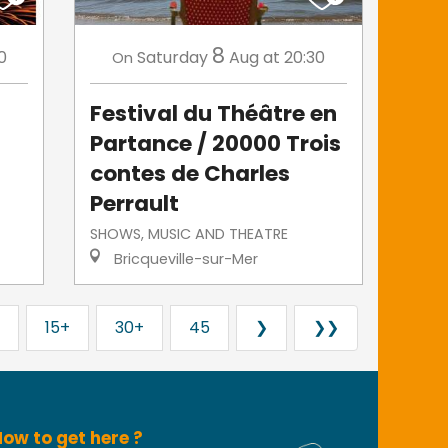
8
0
Saturday
Aug
at 20:30
On
Festival du Théâtre en
Partance / 20000 Trois
contes de Charles
Perrault
SHOWS, MUSIC AND THEATRE
Bricqueville-sur-Mer
15+
30+
45
❯
❯❯
ow to get here ?