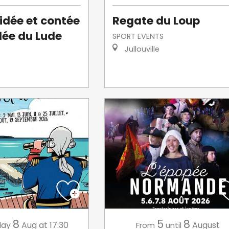
uidée et contée
Regate du Loup
llée du Lude
SPORT EVENTS
Jullouville
8
5
8
day
Aug
at 17:30
August
From
until