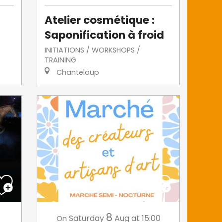
Atelier cosmétique :
Saponification à froid
INITIATIONS / WORKSHOPS /
TRAINING
Chanteloup
8
Saturday
Aug
at 15:00
On