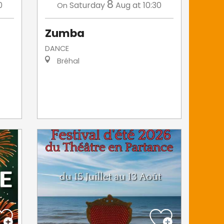
8
0
Saturday
Aug
at 10:30
On
Zumba
DANCE
Bréhal