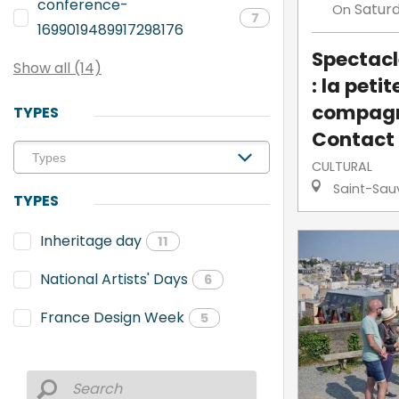
conference-
Satur
On
7
1699019489917298176
Spectacl
Show all (14)
: la petit
compagn
TYPES
Contact
CULTURAL
Saint-Sau
TYPES
Inheritage day
11
National Artists' Days
6
France Design Week
5