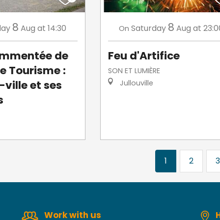
8
8
day
Aug
at 14:30
Saturday
Aug
at 23:0
On
commentée de
Feu d'Artifice
de Tourisme :
SON ET LUMIÈRE
ville et ses
Jullouville
s
1
2
3
Work with us
H