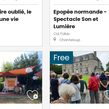
re oublié, le
Epopée normande -
une vie
Spectacle Son et
Lumière
CULTURAL
Chanteloup
Free