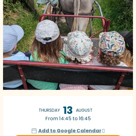
Opening hours & contact details
13
THURSDAY
AUGUST
From 14:45 to 16:45
Add to Google Calendar