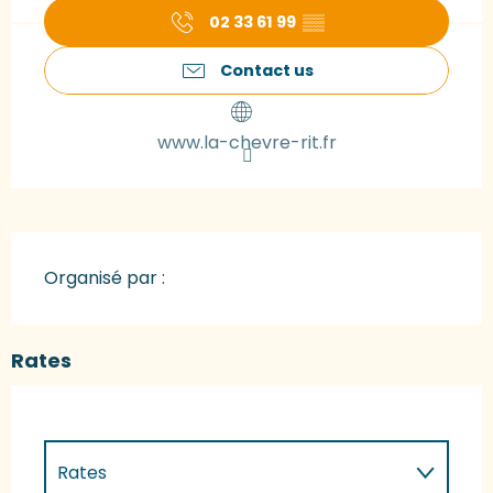
02 33 61 99
▒▒
Contact us
www.la-chevre-rit.fr
Organisé par :
Rates
Rates