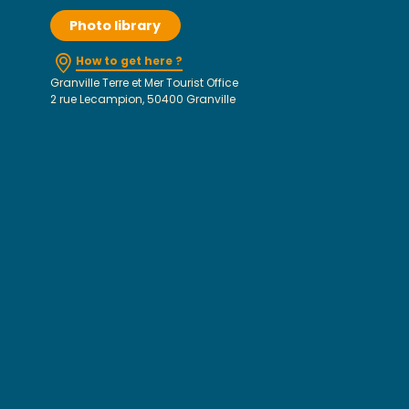
Photo library
How to get here ?
Granville Terre et Mer Tourist Office
2 rue Lecampion, 50400 Granville