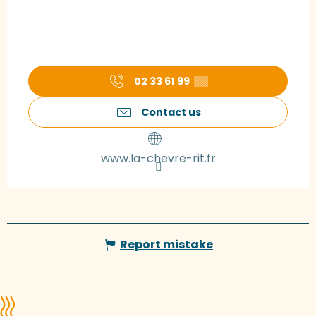
02 33 61 99
▒▒
Contact us
www.la-chevre-rit.fr
Report mistake