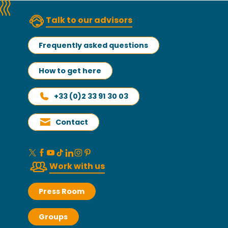
Talk to our advisors
Frequently asked questions
How to get here
+33 (0)2 33 91 30 03
Contact
Work with us
Press Room
Groups