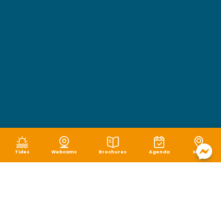
Tides
Webcams
Brochures
Agenda
Map