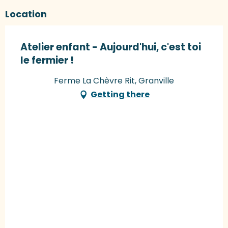
Location
Atelier enfant - Aujourd'hui, c'est toi
le fermier !
Ferme La Chèvre Rit, Granville
Getting there