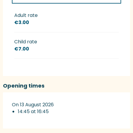
Rates 2027
Adult rate
€3.00
Child rate
€7.00
Opening times
On 13 August 2026
14:45 at 16:45