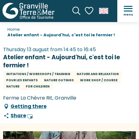
menu
Search
Voir les favoris
Home
Atelier enfant - Aujourd'hui, c'est toi le fermier !
Thursday 13 august from 14:45 to 16:45
Atelier enfant - Aujourd'hui, c'est toi le
fermier !
INITIATIONS / WORKSHOPS / TRAINING
NATURE AND RELAXATION
POUR LES ENFANTS
NATURE OUTINGS
WORK SHOP / COURSE
NATURE
FOR CHILDREN
Ferme La Chèvre Rit, Granville
Getting there
Share
Ajouter aux favoris