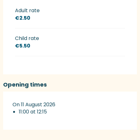
Rates 2027
Adult rate
€2.50
Child rate
€5.50
Opening times
On 11 August 2026
11:00 at 12:15