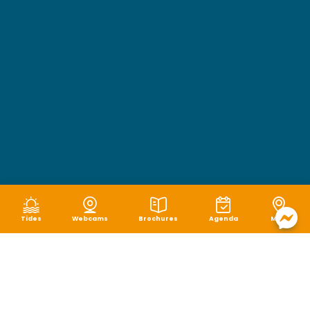
Tides
Webcams
Brochures
Agenda
Map