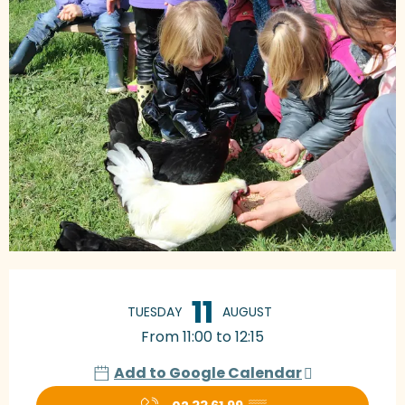
Opening hours & contact details
11
TUESDAY
AUGUST
From 11:00 to 12:15
Add to Google Calendar