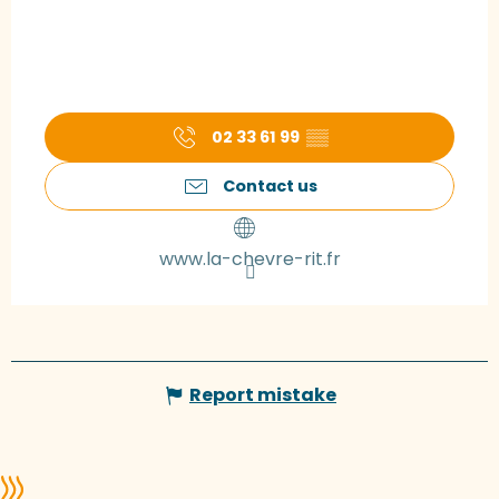
02 33 61 99
▒▒
Contact us
www.la-chevre-rit.fr
Report mistake