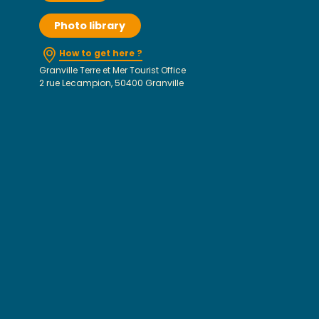
Photo library
How to get here ?
Granville Terre et Mer Tourist Office
2 rue Lecampion, 50400 Granville