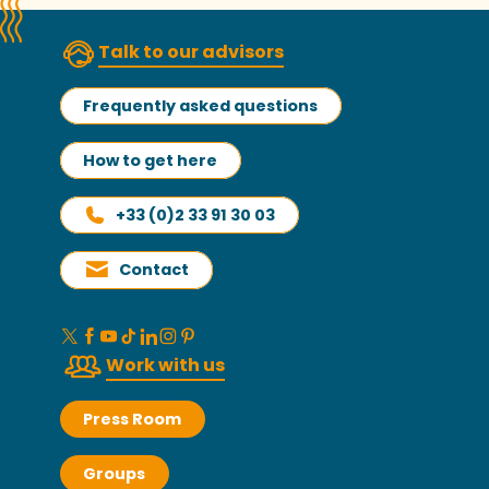
Talk to our advisors
Frequently asked questions
How to get here
+33 (0)2 33 91 30 03
Contact
Work with us
Press Room
Groups