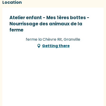
Location
Atelier enfant - Mes 1ères bottes -
Nourrissage des animaux de la
ferme
ferme la Chèvre Rit, Granville
Getting there