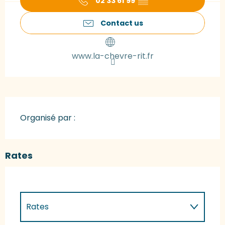
02 33 61 99
▒▒
Contact us
www.la-chevre-rit.fr
Organisé par :
Rates
Rates