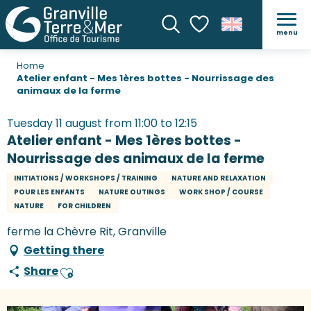
menu
Search
Voir les favoris
Home
Atelier enfant - Mes 1ères bottes - Nourrissage des
animaux de la ferme
Tuesday 11 august from 11:00 to 12:15
Atelier enfant - Mes 1ères bottes -
Nourrissage des animaux de la ferme
INITIATIONS / WORKSHOPS / TRAINING
NATURE AND RELAXATION
POUR LES ENFANTS
NATURE OUTINGS
WORK SHOP / COURSE
NATURE
FOR CHILDREN
ferme la Chèvre Rit, Granville
Getting there
Share
Ajouter aux favoris