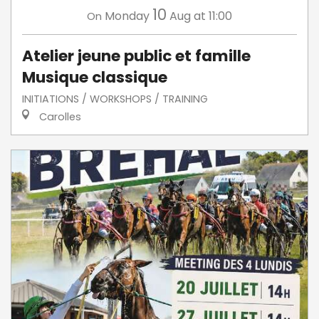
10
Monday
Aug
at 11:00
On
Atelier jeune public et famille
Musique classique
INITIATIONS / WORKSHOPS / TRAINING
Carolles