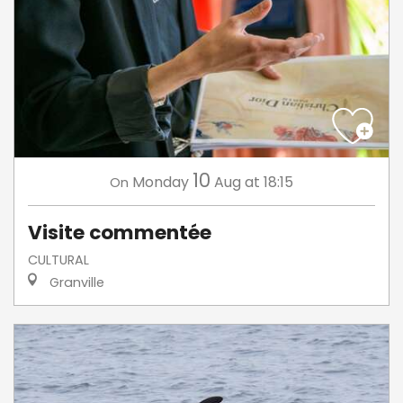
10
Monday
Aug
at 18:15
On
Visite commentée
CULTURAL
Granville