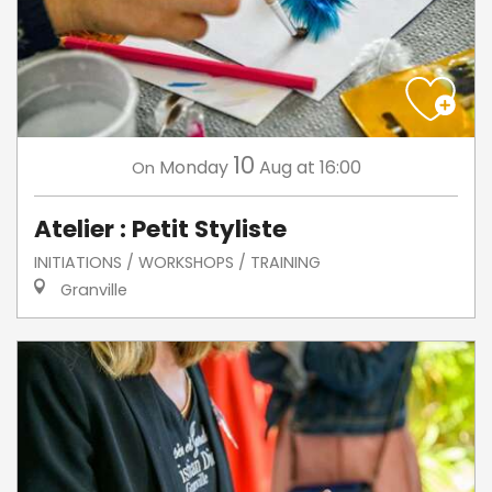
10
Monday
Aug
at 16:00
On
Atelier : Petit Styliste
INITIATIONS / WORKSHOPS / TRAINING
Granville