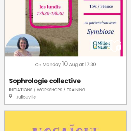
10
Monday
Aug
at 17:30
On
Sophrologie collective
INITIATIONS / WORKSHOPS / TRAINING
Jullouville