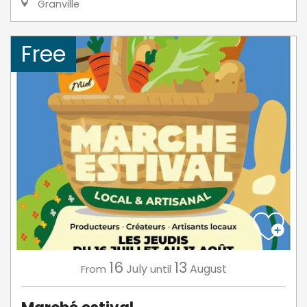
Granville
Free
16
13
July
August
From
until