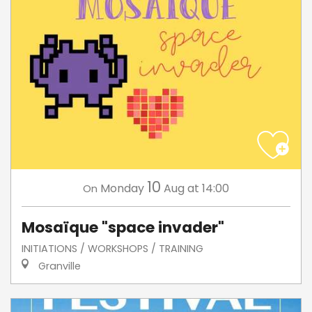
10
Monday
Aug
at 14:00
On
Mosaïque "space invader"
INITIATIONS / WORKSHOPS / TRAINING
Granville