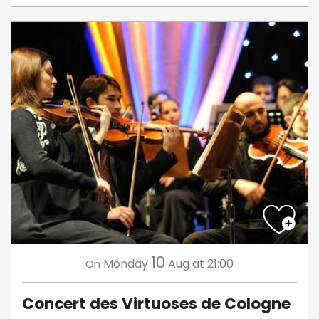
10
Monday
Aug
at 21:00
On
Concert des Virtuoses de Cologne