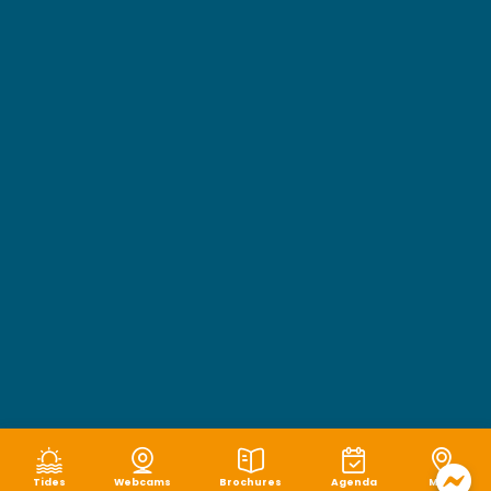
Tides
Webcams
Brochures
Agenda
Map