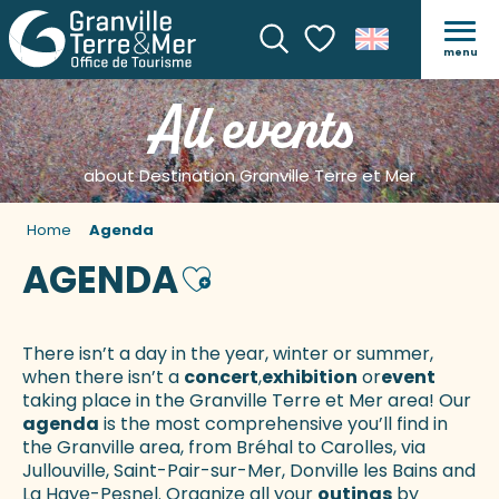
menu
Search
Voir les favoris
All events
about Destination Granville Terre et Mer
Home
Agenda
AGENDA
Ajouter aux favoris
There isn’t a day in the year, winter or summer,
when there isn’t a
concert
,
exhibition
or
event
taking place in the Granville Terre et Mer area! Our
agenda
is the most comprehensive you’ll find in
the Granville area, from Bréhal to Carolles, via
Jullouville, Saint-Pair-sur-Mer, Donville les Bains and
La Haye-Pesnel. Organize all your
outings
by