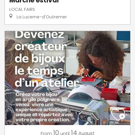
Marché estival
LOCAL FAIRS
La Lucerne-d'Outremer
10
14
August
From
until