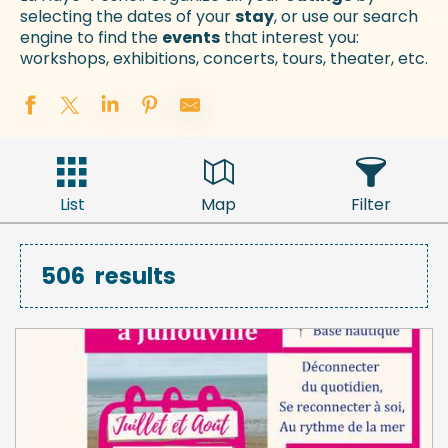
selecting the dates of your
stay
, or use our search
engine to find the
events
that interest you:
workshops, exhibitions, concerts, tours, theater, etc.
List
Map
Filter
506
results