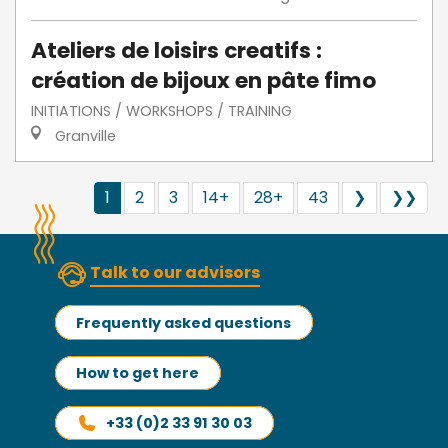
Ateliers de loisirs creatifs :
création de bijoux en pâte fimo
INITIATIONS / WORKSHOPS / TRAINING
Granville
1
2
3
14+
28+
43
❯
❯❯
Talk to our advisors
Frequently asked questions
How to get here
+33 (0)2 33 91 30 03