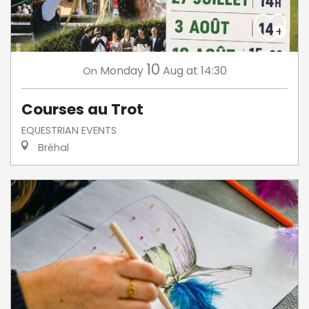
10
Monday
Aug
at 14:30
On
Courses au Trot
EQUESTRIAN EVENTS
Bréhal