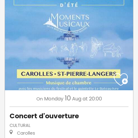
10
Monday
Aug
at 20:00
On
Concert d'ouverture
CULTURAL
Carolles