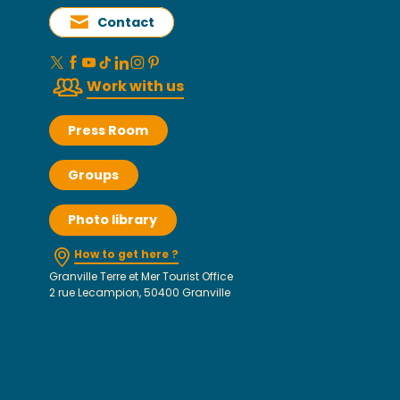
Contact
Work with us
Press Room
Groups
Photo library
How to get here ?
Granville Terre et Mer Tourist Office
2 rue Lecampion, 50400 Granville