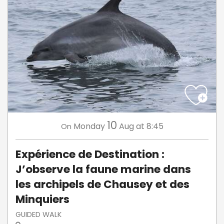
10
Monday
Aug
at 8:45
On
Expérience de Destination :
J’observe la faune marine dans
les archipels de Chausey et des
Minquiers
GUIDED WALK