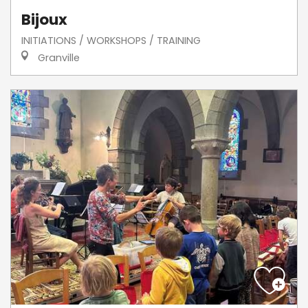
Bijoux
INITIATIONS / WORKSHOPS / TRAINING
Granville