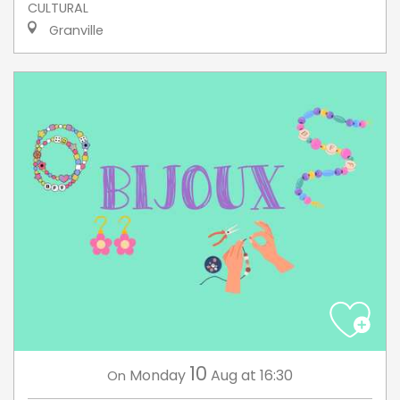
CULTURAL
Granville
10
Monday
Aug
at 16:30
On