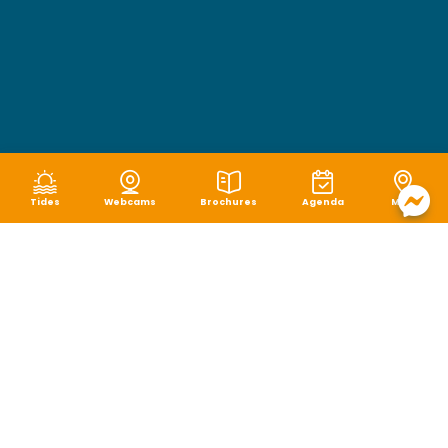
Tides
Webcams
Brochures
Agenda
Map