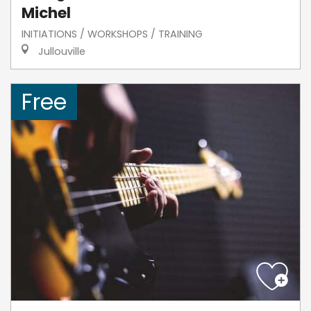
Michel
INITIATIONS / WORKSHOPS / TRAINING
Jullouville
Free