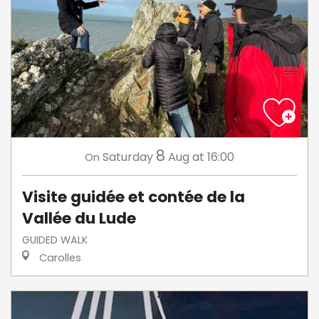
8
Saturday
Aug
at 16:00
On
Visite guidée et contée de la
Vallée du Lude
GUIDED WALK
Carolles