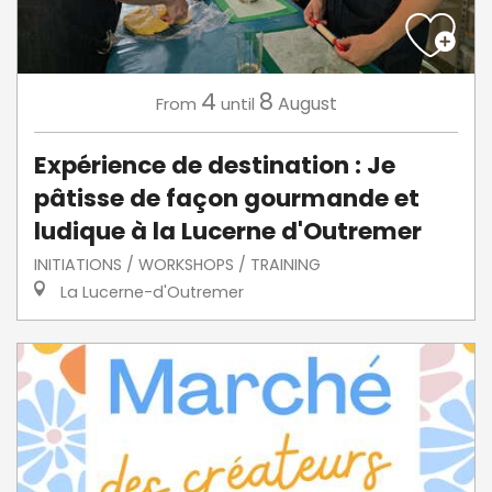
4
8
August
From
until
Expérience de destination : Je
pâtisse de façon gourmande et
ludique à la Lucerne d'Outremer
INITIATIONS / WORKSHOPS / TRAINING
La Lucerne-d'Outremer