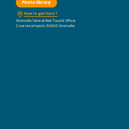
Photo library
How to get here ?
Granville Terre et Mer Tourist Office
2 rue Lecampion, 50400 Granville