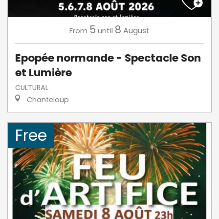
5
8
August
From
until
Epopée normande - Spectacle Son
et Lumière
CULTURAL
Chanteloup
Free