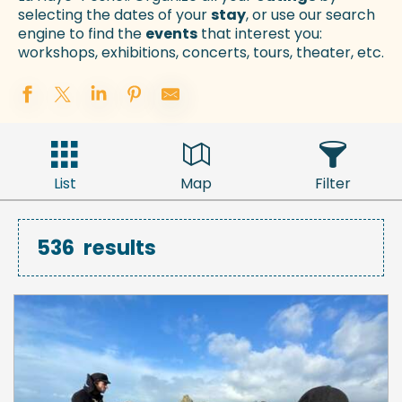
selecting the dates of your
stay
, or use our search
engine to find the
events
that interest you:
workshops, exhibitions, concerts, tours, theater, etc.
List
Map
Filter
536
results