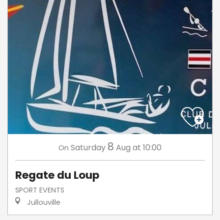
8
Saturday
Aug
at 10:00
On
Regate du Loup
SPORT EVENTS
Jullouville