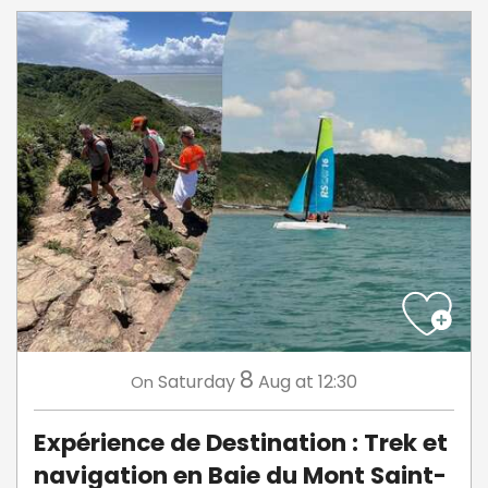
8
Saturday
Aug
at 12:30
On
Expérience de Destination : Trek et
navigation en Baie du Mont Saint-