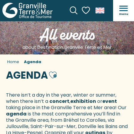
menu
Search
Voir les favoris
All events
about Destination Granville Terre et Mer
Home
Agenda
AGENDA
Ajouter aux favoris
There isn’t a day in the year, winter or summer,
when there isn’t a
concert
,
exhibition
or
event
taking place in the Granville Terre et Mer area! Our
agenda
is the most comprehensive you’ll find in
the Granville area, from Bréhal to Carolles, via
Jullouville, Saint-Pair-sur-Mer, Donville les Bains and
La Haye-Pesnel. Organize all your
outings
by