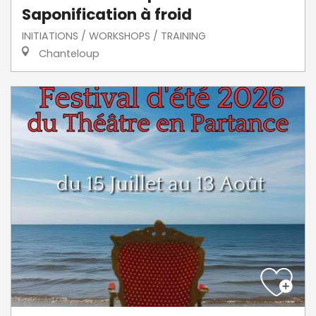
Saponification à froid
INITIATIONS / WORKSHOPS / TRAINING
Chanteloup