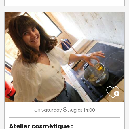
8
Saturday
Aug
at 14:00
On
Atelier cosmétique :