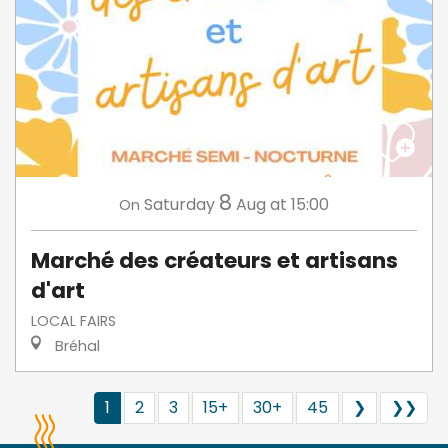
8
Saturday
Aug
at 15:00
On
Marché des créateurs et artisans
d'art
LOCAL FAIRS
Bréhal
1
2
3
15+
30+
45
❯
❯❯