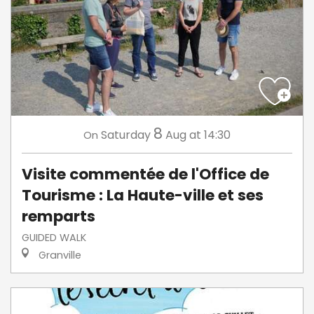
8
Saturday
Aug
at 14:30
On
Visite commentée de l'Office de
Tourisme : La Haute-ville et ses
remparts
GUIDED WALK
Granville