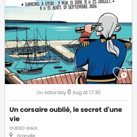
8
Saturday
Aug
at 17:30
On
Un corsaire oublié, le secret d'une
vie
GUIDED WALK
Granville