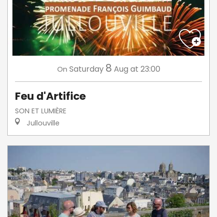
8
Saturday
Aug
at 23:00
On
Feu d'Artifice
SON ET LUMIÈRE
Jullouville