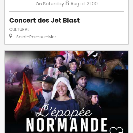
8
Saturday
Aug
at 21:00
On
Concert des Jet Blast
CULTURAL
Saint-Pair-sur-Mer