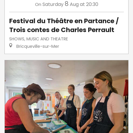
8
Saturday
Aug
at 20:30
On
Festival du Théâtre en Partance /
Trois contes de Charles Perrault
SHOWS, MUSIC AND THEATRE
Bricqueville-sur-Mer