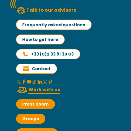
Talk to our advisors
Frequently asked questions
How to get here
+33 (0)2 33 91 30 03
Contact
Work with us
Press Room
Groups