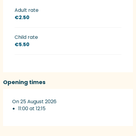
Rates 2027
Adult rate
€2.50
Child rate
€5.50
Opening times
On 25 August 2026
11:00 at 12:15