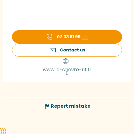
02 33 61 99
▒▒
Contact us
www.la-chevre-rit.fr
Report mistake