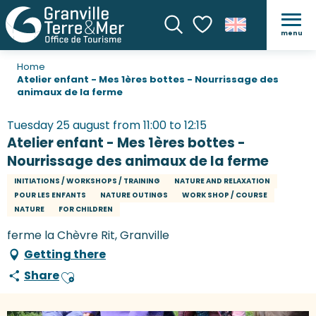
menu
Search
Voir les favoris
Home
Atelier enfant - Mes 1ères bottes - Nourrissage des
animaux de la ferme
Tuesday 25 august from 11:00 to 12:15
Atelier enfant - Mes 1ères bottes -
Nourrissage des animaux de la ferme
INITIATIONS / WORKSHOPS / TRAINING
NATURE AND RELAXATION
POUR LES ENFANTS
NATURE OUTINGS
WORK SHOP / COURSE
NATURE
FOR CHILDREN
ferme la Chèvre Rit, Granville
Getting there
Share
Ajouter aux favoris