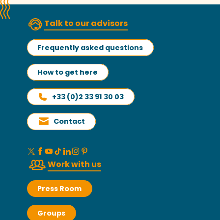
Talk to our advisors
Frequently asked questions
How to get here
+33 (0)2 33 91 30 03
Contact
Work with us
Press Room
Groups