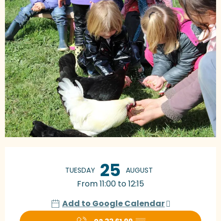
Opening hours & contact details
25
TUESDAY
AUGUST
From 11:00 to 12:15
Add to Google Calendar