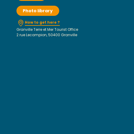
Photo library
How to get here ?
Granville Terre et Mer Tourist Office
2 rue Lecampion, 50400 Granville