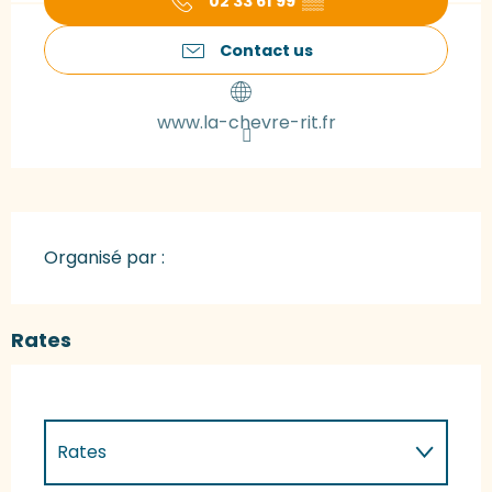
02 33 61 99
▒▒
Contact us
www.la-chevre-rit.fr
Organisé par :
Rates
Rates