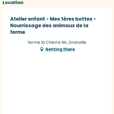
Location
Atelier enfant - Mes 1ères bottes -
Nourrissage des animaux de la
ferme
ferme la Chèvre Rit, Granville
Getting there