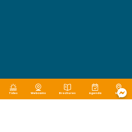
Tides
Webcams
Brochures
Agenda
Map