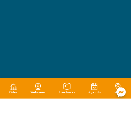
Tides
Webcams
Brochures
Agenda
Map