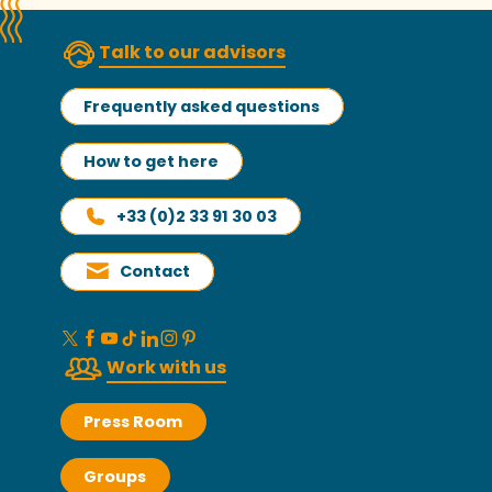
Talk to our advisors
Frequently asked questions
How to get here
+33 (0)2 33 91 30 03
Contact
Work with us
Press Room
Groups