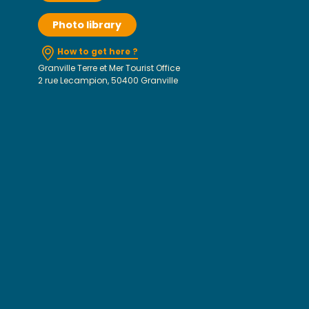
Photo library
How to get here ?
Granville Terre et Mer Tourist Office
2 rue Lecampion, 50400 Granville