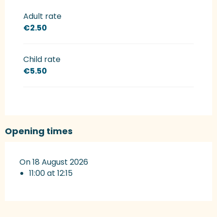
Rates 2027
Adult rate
€2.50
Child rate
€5.50
Opening times
On 18 August 2026
11:00 at 12:15