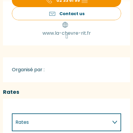
02 33 61 99
▒▒
Contact us
www.la-chevre-rit.fr
Organisé par :
Rates
Rates