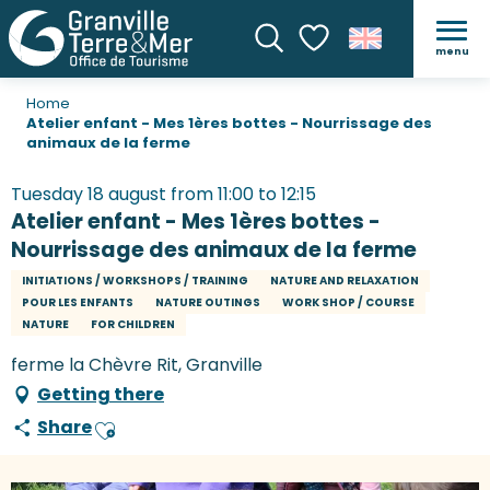
menu
Search
Voir les favoris
Home
Atelier enfant - Mes 1ères bottes - Nourrissage des
animaux de la ferme
Tuesday 18 august from 11:00 to 12:15
Atelier enfant - Mes 1ères bottes -
Nourrissage des animaux de la ferme
INITIATIONS / WORKSHOPS / TRAINING
NATURE AND RELAXATION
POUR LES ENFANTS
NATURE OUTINGS
WORK SHOP / COURSE
NATURE
FOR CHILDREN
ferme la Chèvre Rit, Granville
Getting there
Share
Ajouter aux favoris