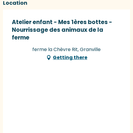
Location
Atelier enfant - Mes 1ères bottes -
Nourrissage des animaux de la
ferme
ferme la Chèvre Rit, Granville
Getting there