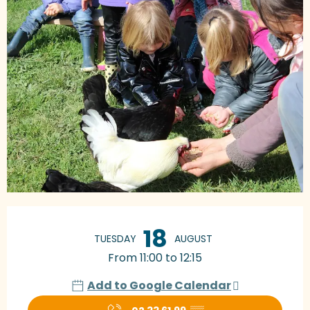
Opening hours & contact details
18
TUESDAY
AUGUST
From 11:00 to 12:15
Add to Google Calendar