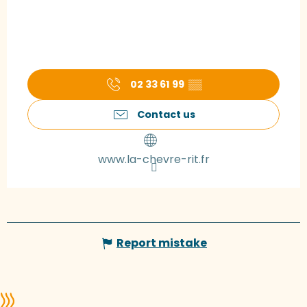
02 33 61 99
▒▒
Contact us
www.la-chevre-rit.fr
Report mistake