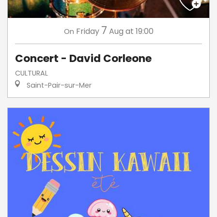
7
Friday
Aug
at 19:00
On
Concert - David Corleone
CULTURAL
Saint-Pair-sur-Mer