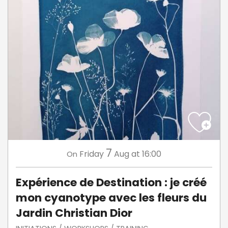
7
Friday
Aug
at 16:00
On
Expérience de Destination : je créé
mon cyanotype avec les fleurs du
Jardin Christian Dior