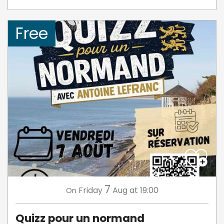
Free
7
Friday
Aug
at 19:00
On
Quizz pour un normand