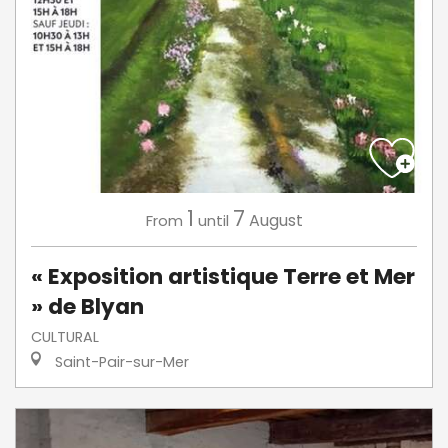
1
7
August
From
until
« Exposition artistique Terre et Mer
» de Blyan
CULTURAL
Saint-Pair-sur-Mer