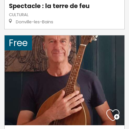
Spectacle : la terre de feu
CULTURAL
Donville-les-Bains
Free