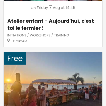
7
Friday
Aug
at 14:45
On
Atelier enfant - Aujourd'hui, c'est
toi le fermier !
INITIATIONS / WORKSHOPS / TRAINING
Granville
Free