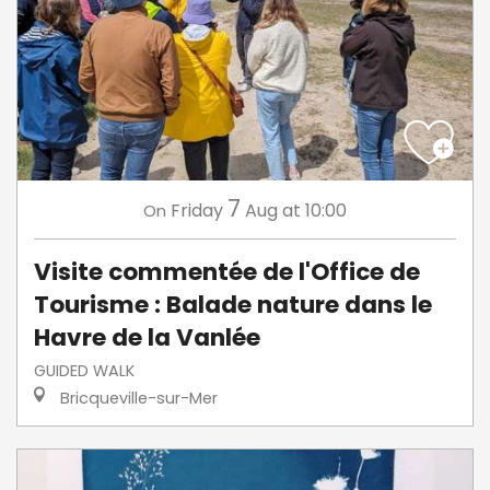
7
Friday
Aug
at 10:00
On
Visite commentée de l'Office de
Tourisme : Balade nature dans le
Havre de la Vanlée
GUIDED WALK
Bricqueville-sur-Mer