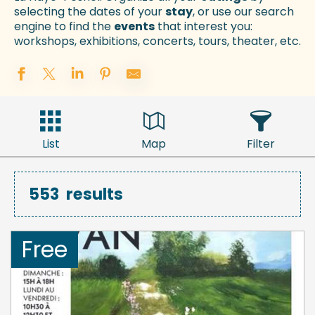
selecting the dates of your
stay
, or use our search
engine to find the
events
that interest you:
workshops, exhibitions, concerts, tours, theater, etc.
List
Map
Filter
553
results
Free