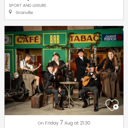
SPORT AND LEISURE
Granville
7
Friday
Aug
at 21:30
On