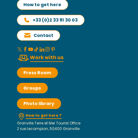
How to get here
+33 (0)2 33 91 30 03
Contact
Work with us
Press Room
Groups
Photo library
How to get here ?
Granville Terre et Mer Tourist Office
2 rue Lecampion, 50400 Granville