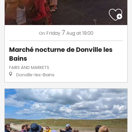
7
Friday
Aug
at 19:00
On
Marché nocturne de Donville les
Bains
FAIRS AND MARKETS
Donville-les-Bains