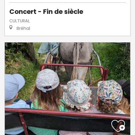
Concert - Fin de siècle
CULTURAL
Bréhal