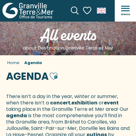
menu
Search
Voir les favoris
All events
about Destination Granville Terre et Mer
Home
Agenda
AGENDA
Ajouter aux favoris
There isn’t a day in the year, winter or summer,
when there isn’t a
concert
,
exhibition
or
event
taking place in the Granville Terre et Mer area! Our
agenda
is the most comprehensive you’ll find in
the Granville area, from Bréhal to Carolles, via
Jullouville, Saint-Pair-sur-Mer, Donville les Bains and
La Haye-Pesnel. Organize all your
outings
by