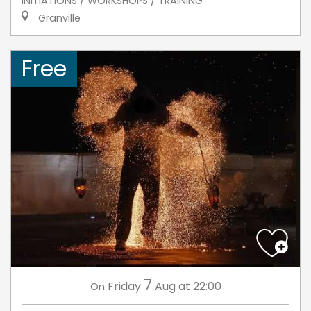
INITIATIONS / WORKSHOPS / TRAINING
Granville
Free
7
Friday
Aug
at 22:00
On