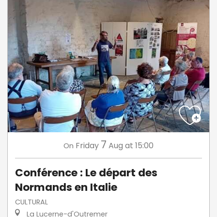
7
Friday
Aug
at 15:00
On
Conférence : Le départ des
Normands en Italie
CULTURAL
La Lucerne-d'Outremer