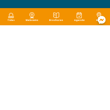
Tides
Webcams
Brochures
Agenda
Map