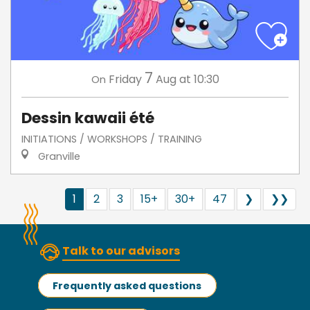
7
Friday
Aug
at 10:30
On
Dessin kawaii été
INITIATIONS / WORKSHOPS / TRAINING
Granville
1
2
3
15+
30+
47
❯
❯❯
Talk to our advisors
Frequently asked questions