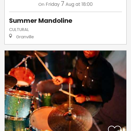
7
Friday
Aug
at 18:00
On
Summer Mandoline
CULTURAL
Granville