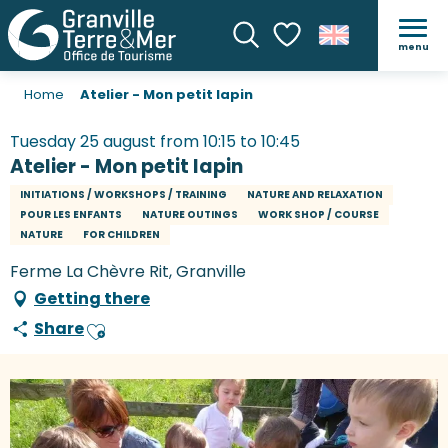
menu
Search
Voir les favoris
Home
Atelier - Mon petit lapin
Tuesday 25 august from 10:15 to 10:45
Atelier - Mon petit lapin
INITIATIONS / WORKSHOPS / TRAINING
NATURE AND RELAXATION
POUR LES ENFANTS
NATURE OUTINGS
WORK SHOP / COURSE
NATURE
FOR CHILDREN
Ferme La Chèvre Rit, Granville
Getting there
Share
Ajouter aux favoris