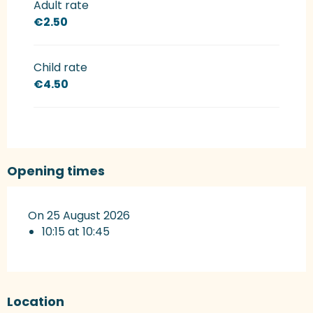
Adult rate
€2.50
Child rate
€4.50
Opening times
On 25 August 2026
10:15 at 10:45
Location