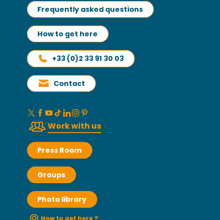
Frequently asked questions
How to get here
+33 (0)2 33 91 30 03
Contact
Work with us
Press Room
Groups
Photo library
How to get here ?