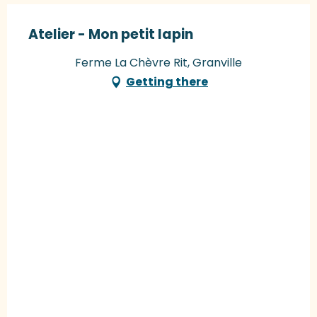
Atelier - Mon petit lapin
Ferme La Chèvre Rit, Granville
Getting there