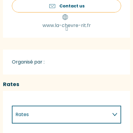
Contact us
www.la-chevre-rit.fr
Organisé par :
Rates
Rates
Rates 2027