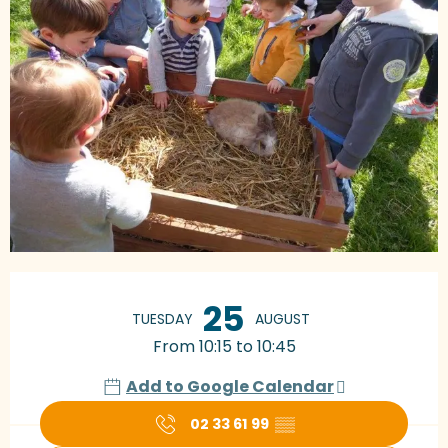
Opening hours & contact details
25
TUESDAY
AUGUST
From 10:15 to 10:45
Add to Google Calendar
02 33 61 99
▒▒