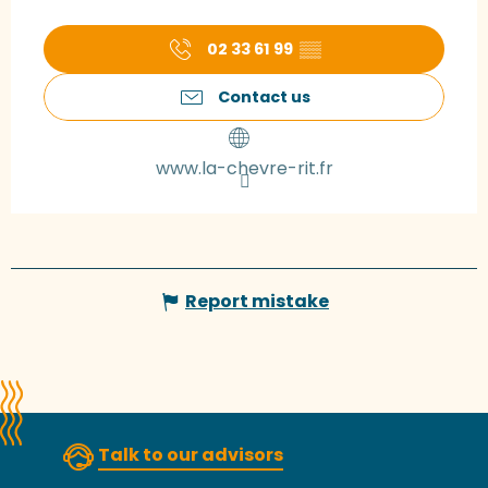
02 33 61 99
▒▒
Contact us
www.la-chevre-rit.fr
Report mistake
Talk to our advisors