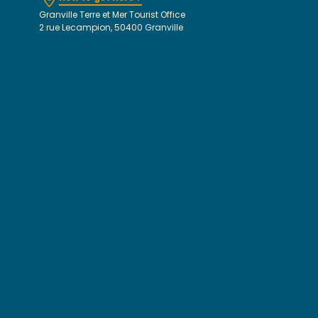
Granville Terre et Mer Tourist Office
2 rue Lecampion, 50400 Granville