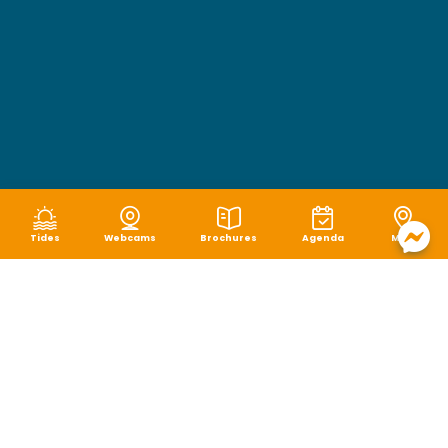
Tides
Webcams
Brochures
Agenda
Map