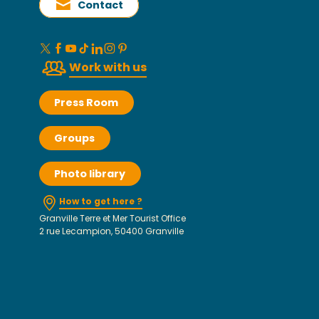
Contact
Work with us
Press Room
Groups
Photo library
How to get here ?
Granville Terre et Mer Tourist Office
2 rue Lecampion, 50400 Granville