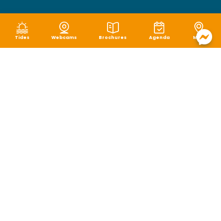
Tides
Webcams
Brochures
Agenda
Map