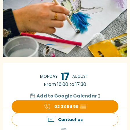
Opening hours & contact details
17
MONDAY
AUGUST
From 16:00 to 17:30
Add to Google Calendar
02 33 68 58
▒▒
Contact us