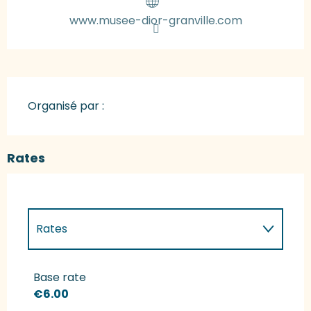
www.musee-dior-granville.com
Organisé par :
Rates
Rates
Rates 2027
Base rate
€6.00