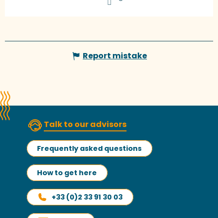
Report mistake
Talk to our advisors
Frequently asked questions
How to get here
+33 (0)2 33 91 30 03