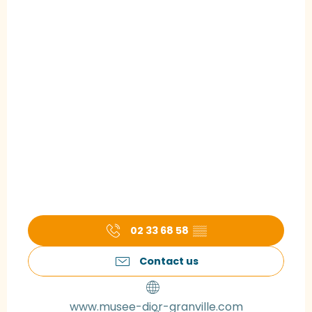
02 33 68 58
▒▒
Contact us
www.musee-dior-granville.com