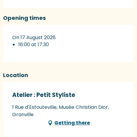
Opening times
On 17 August 2026
16:00 at 17:30
Location
Atelier : Petit Styliste
1 Rue d'Estouteville, Musée Christian Dior,
Granville
Getting there