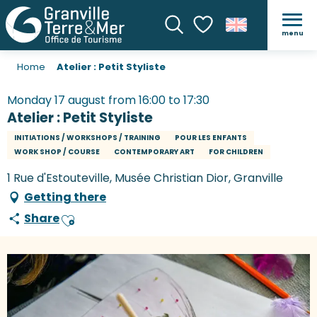
menu
Search
Voir les favoris
Home
Atelier : Petit Styliste
Monday 17 august from 16:00 to 17:30
Atelier : Petit Styliste
INITIATIONS / WORKSHOPS / TRAINING
POUR LES ENFANTS
WORK SHOP / COURSE
CONTEMPORARY ART
FOR CHILDREN
1 Rue d'Estouteville, Musée Christian Dior, Granville
Getting there
Share
Ajouter aux favoris