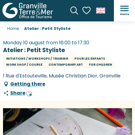
menu
Search
Voir les favoris
Home
Atelier : Petit Styliste
Monday 10 august from 16:00 to 17:30
Atelier : Petit Styliste
INITIATIONS / WORKSHOPS / TRAINING
POUR LES ENFANTS
WORK SHOP / COURSE
CONTEMPORARY ART
FOR CHILDREN
1 Rue d'Estouteville, Musée Christian Dior, Granville
Getting there
Share
Ajouter aux favoris