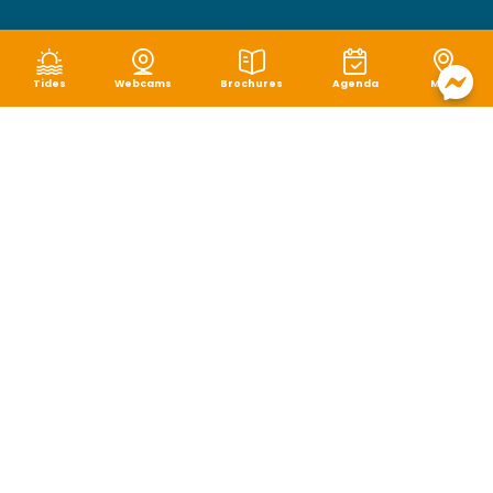
Tides
Webcams
Brochures
Agenda
Map