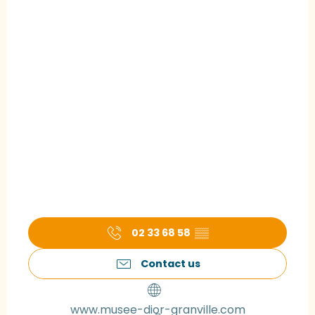
02 33 68 58
▒▒
Contact us
www.musee-dior-granville.com