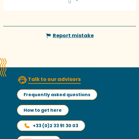
Report mistake
Talk to our advisors
Frequently asked questions
How to get here
+33 (0)2 33 91 30 03