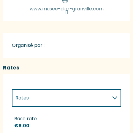
www.musee-dior-granville.com
Organisé par :
Rates
Rates
Rates 2027
Base rate
€6.00