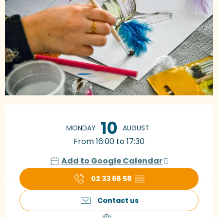
Opening hours & contact details
10
MONDAY
AUGUST
From 16:00 to 17:30
Add to Google Calendar
02 33 68 58
▒▒
Contact us