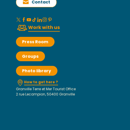
Contact
Work with us
Press Room
Groups
Photo library
How to get here ?
Granville Terre et Mer Tourist Office
2 rue Lecampion, 50400 Granville