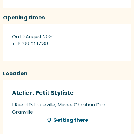
Opening times
On 10 August 2026
16:00 at 17:30
Location
Atelier : Petit Styliste
1 Rue d'Estouteville, Musée Christian Dior,
Granville
Getting there