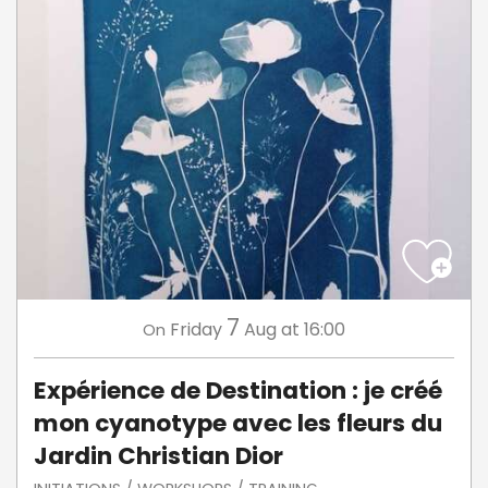
7
Friday
Aug
at 16:00
On
Expérience de Destination : je créé
mon cyanotype avec les fleurs du
Jardin Christian Dior