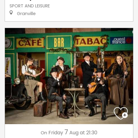
SPORT AND LEISURE
Granville
7
Friday
Aug
at 21:30
On