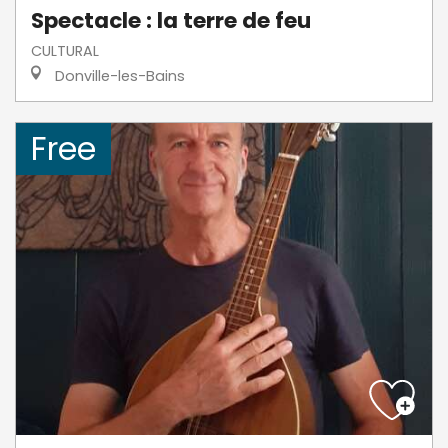
Spectacle : la terre de feu
CULTURAL
Donville-les-Bains
Free