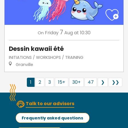
7
Friday
Aug
at 10:30
On
Dessin kawaii été
INITIATIONS / WORKSHOPS / TRAINING
Granville
1
2
3
15+
30+
47
❯
❯❯
Talk to our advisors
Frequently asked questions