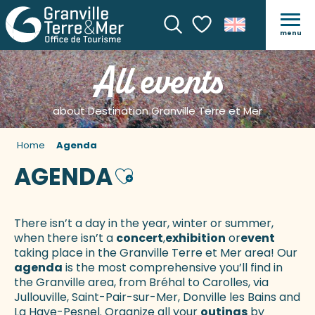
menu
Search
Voir les favoris
All events
about Destination Granville Terre et Mer
Home
Agenda
AGENDA
Ajouter aux favoris
There isn’t a day in the year, winter or summer,
when there isn’t a
concert
,
exhibition
or
event
taking place in the Granville Terre et Mer area! Our
agenda
is the most comprehensive you’ll find in
the Granville area, from Bréhal to Carolles, via
Jullouville, Saint-Pair-sur-Mer, Donville les Bains and
La Haye-Pesnel. Organize all your
outings
by