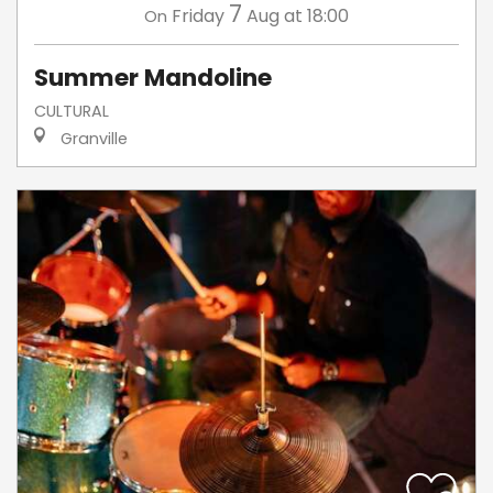
7
Friday
Aug
at 18:00
On
Summer Mandoline
CULTURAL
Granville