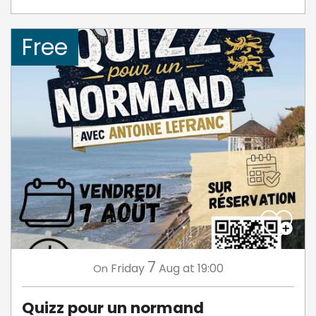
Free
7
Friday
Aug
at 19:00
On
Quizz pour un normand