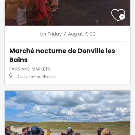
7
Friday
Aug
at 19:00
On
Marché nocturne de Donville les
Bains
FAIRS AND MARKETS
Donville-les-Bains