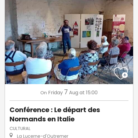
7
Friday
Aug
at 15:00
On
Conférence : Le départ des
Normands en Italie
CULTURAL
La Lucerne-d'Outremer