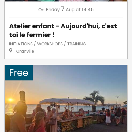
7
Friday
Aug
at 14:45
On
Atelier enfant - Aujourd'hui, c'est
toi le fermier !
INITIATIONS / WORKSHOPS / TRAINING
Granville
Free