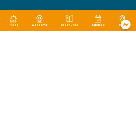
Tides
Webcams
Brochures
Agenda
Map