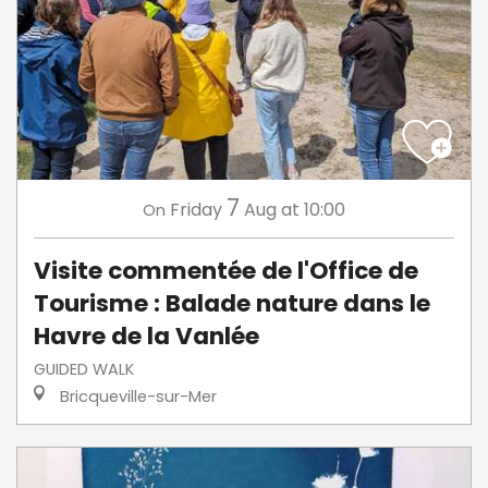
7
Friday
Aug
at 10:00
On
Visite commentée de l'Office de
Tourisme : Balade nature dans le
Havre de la Vanlée
GUIDED WALK
Bricqueville-sur-Mer