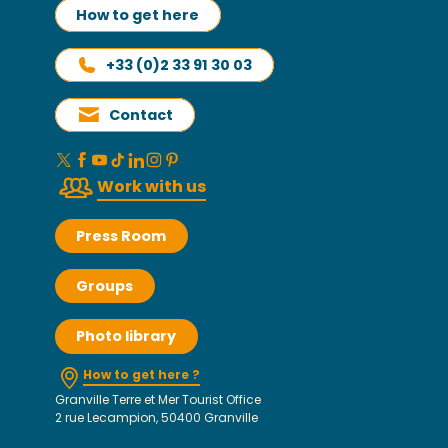
How to get here
+33 (0)2 33 91 30 03
Contact
Work with us
Press Room
Groups
Photo library
How to get here ?
Granville Terre et Mer Tourist Office
2 rue Lecampion, 50400 Granville