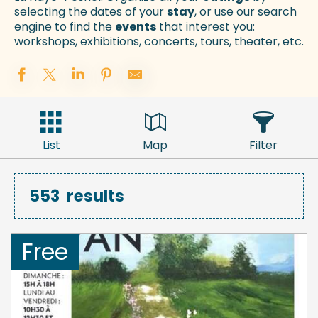
selecting the dates of your
stay
, or use our search
engine to find the
events
that interest you:
workshops, exhibitions, concerts, tours, theater, etc.
List
Map
Filter
553
results
Free