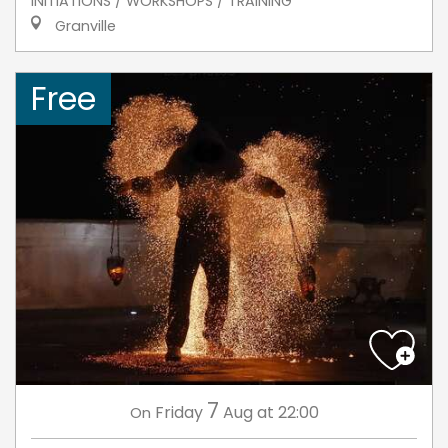
INITIATIONS / WORKSHOPS / TRAINING
Granville
Free
7
Friday
Aug
at 22:00
On