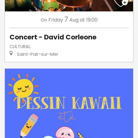
7
Friday
Aug
at 19:00
On
Concert - David Corleone
CULTURAL
Saint-Pair-sur-Mer