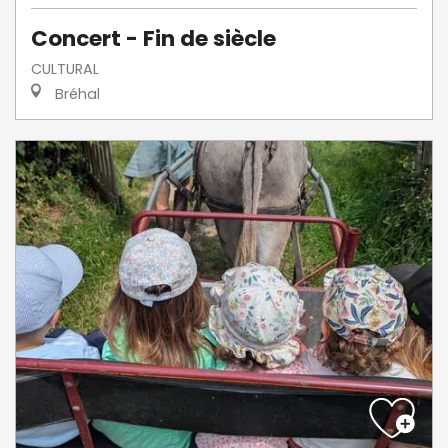
Concert - Fin de siècle
CULTURAL
Bréhal