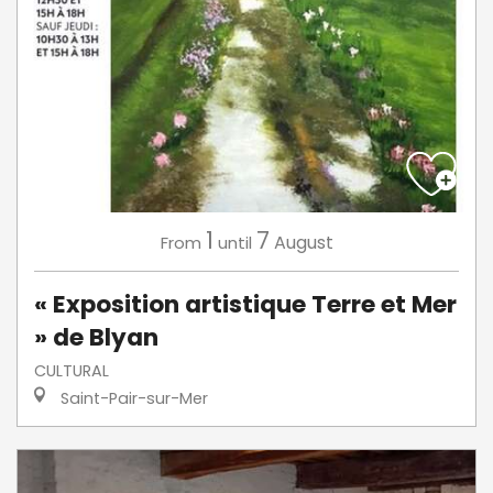
1
7
August
From
until
« Exposition artistique Terre et Mer
» de Blyan
CULTURAL
Saint-Pair-sur-Mer