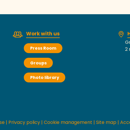
Work with us
H
Gr
Press Room
2 
Groups
Photo library
se
|
Privacy policy
|
Cookie management
|
Site map
|
Acce