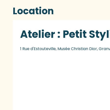
Location
Atelier : Petit Sty
1 Rue d'Estouteville, Musée Christian Dior, Granv