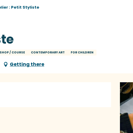
lier : Petit Styliste
ste
SHOP / COURSE
CONTEMPORARY ART
FOR CHILDREN
Getting there