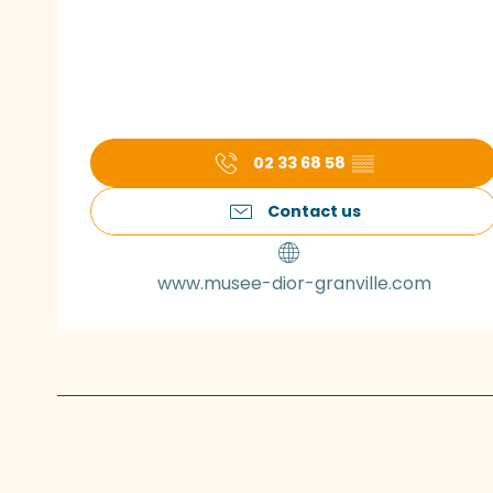
02 33 68 58
▒▒
Contact us
www.musee-dior-granville.com