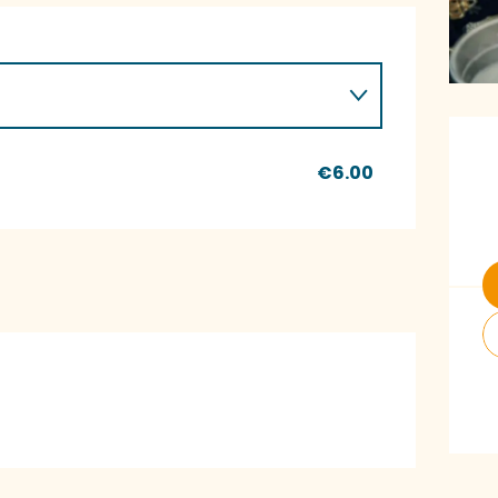
O
€6.00