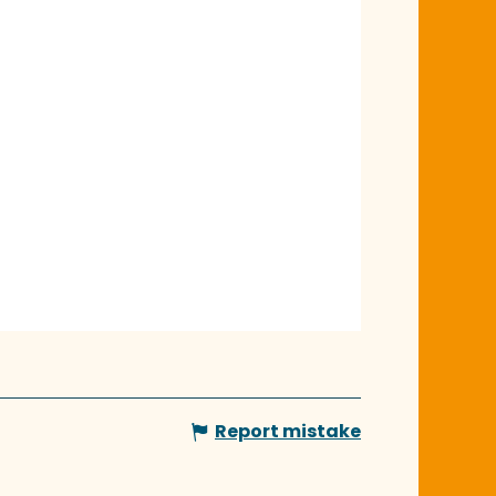
Report mistake