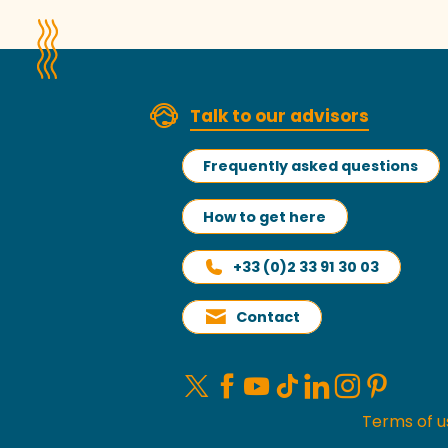
Talk to our advisors
Frequently asked questions
How to get here
+33 (0)2 33 91 30 03
Contact
Terms of u