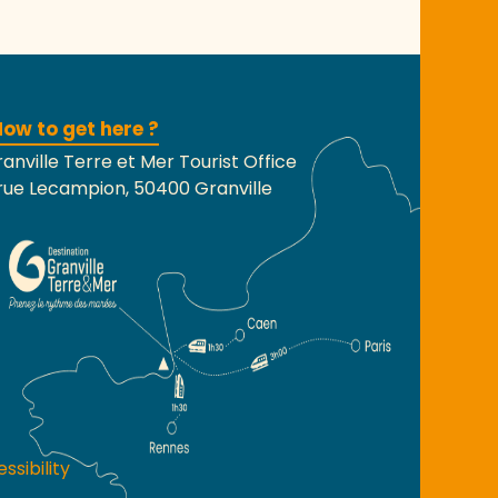
ow to get here ?
anville Terre et Mer Tourist Office
rue Lecampion, 50400 Granville
ssibility