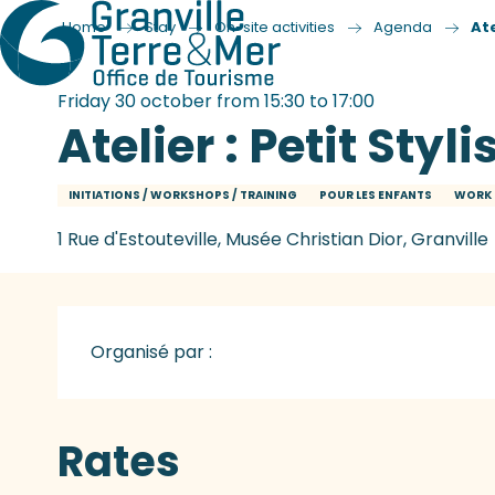
Home
Stay
On-site activities
Agenda
Ate
Friday 30 october from 15:30 to 17:00
Atelier : Petit Styli
INITIATIONS / WORKSHOPS / TRAINING
POUR LES ENFANTS
WORK 
1 Rue d'Estouteville, Musée Christian Dior, Granville
Organisé par :
Rates