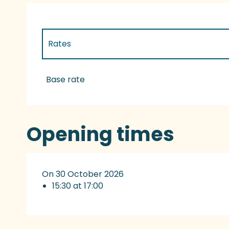
Rates
Rates 2027
Base rate
Opening times
On 30 October 2026
15:30 at 17:00