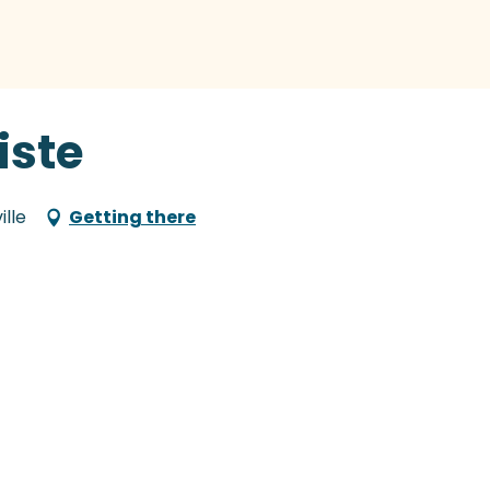
liste
ille
Getting there