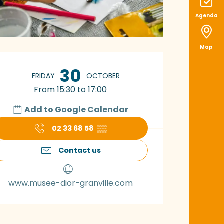
Agenda
Map
pening hours & con
30
FRIDAY
OCTOBER
From 15:30 to 17:00
Add to Google Calendar
02 33 68 58
▒▒
Contact us
www.musee-dior-granville.com