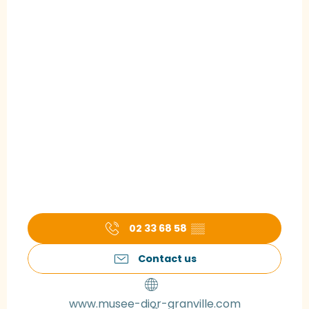
02 33 68 58
▒▒
Contact us
www.musee-dior-granville.com