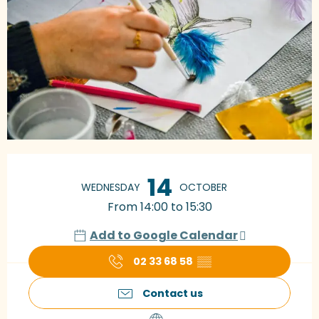
Opening hours & contact details
14
WEDNESDAY
OCTOBER
From 14:00 to 15:30
Add to Google Calendar
02 33 68 58
▒▒
Contact us