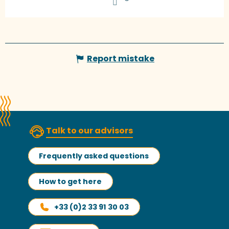
Report mistake
Talk to our advisors
Frequently asked questions
How to get here
+33 (0)2 33 91 30 03