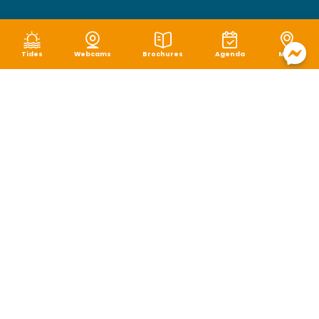
Tides
Webcams
Brochures
Agenda
Map