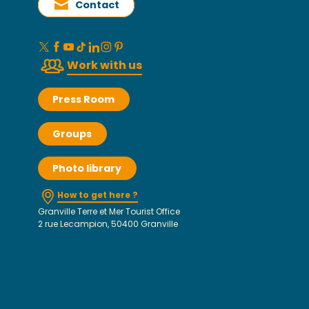
Contact
Work with us
Press Room
Groups
Photo library
How to get here ?
Granville Terre et Mer Tourist Office
2 rue Lecampion, 50400 Granville