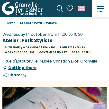
menu
Search
Voir les favoris
Home
Atelier : Petit Styliste
Wednesday 14 october from 14:00 to 15:30
Atelier : Petit Styliste
INITIATIONS / WORKSHOPS / TRAINING
POUR LES ENFANTS
WORK SHOP / COURSE
CONTEMPORARY ART
FOR CHILDREN
1 Rue d'Estouteville, Musée Christian Dior, Granville
Getting there
Share
Ajouter aux favoris