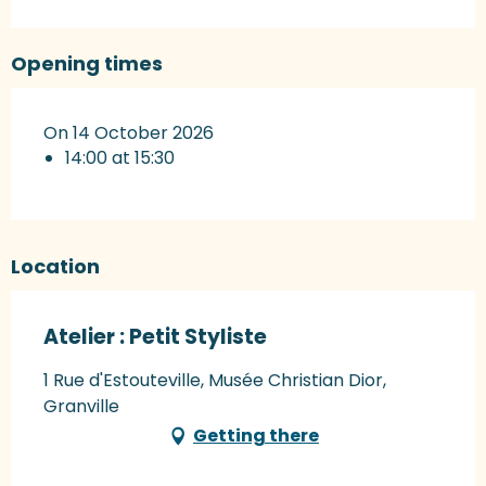
Opening times
On 14 October 2026
14:00 at 15:30
Location
Atelier : Petit Styliste
1 Rue d'Estouteville, Musée Christian Dior,
Granville
Getting there