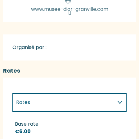
www.musee-dior-granville.com
Organisé par :
Rates
Rates
Rates 2027
Base rate
€6.00