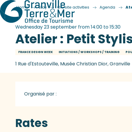
Home
Stay
On-site activities
Agenda
Ate
Wednesday 23 september from 14:00 to 15:30
Atelier : Petit Styli
FRANCE DESIGN WEEK
INITIATIONS / WORKSHOPS / TRAINING
POU
1 Rue d'Estouteville, Musée Christian Dior, Granville
Organisé par :
Rates