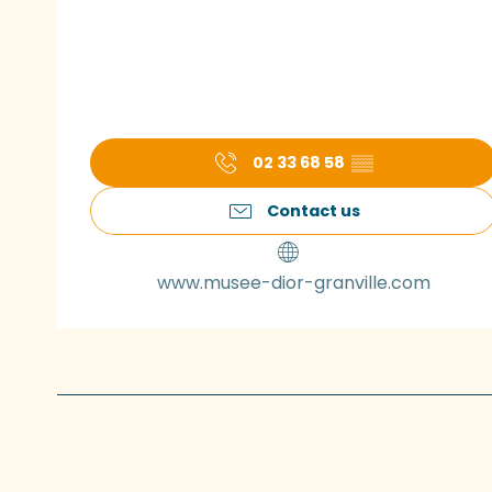
02 33 68 58
▒▒
Contact us
www.musee-dior-granville.com