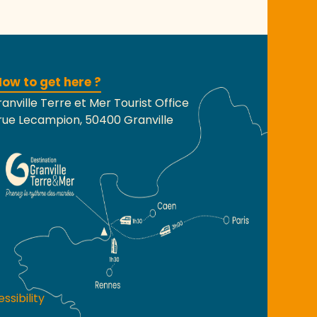
ow to get here ?
anville Terre et Mer Tourist Office
rue Lecampion, 50400 Granville
ssibility