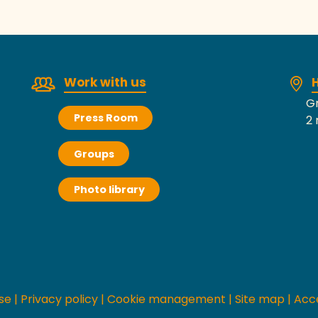
Work with us
H
Gr
Press Room
2 
Groups
Photo library
se
|
Privacy policy
|
Cookie management
|
Site map
|
Acce