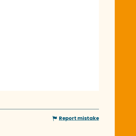
Report mistake