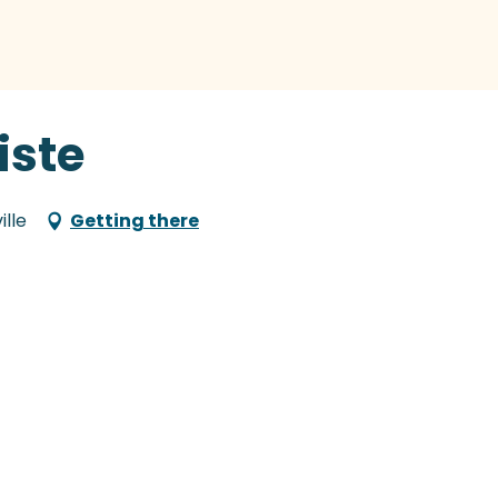
liste
ille
Getting there