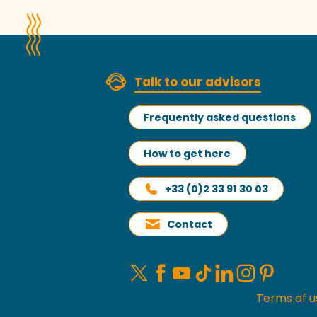
Talk to our advisors
Frequently asked questions
How to get here
+33 (0)2 33 91 30 03
Contact
Terms of u