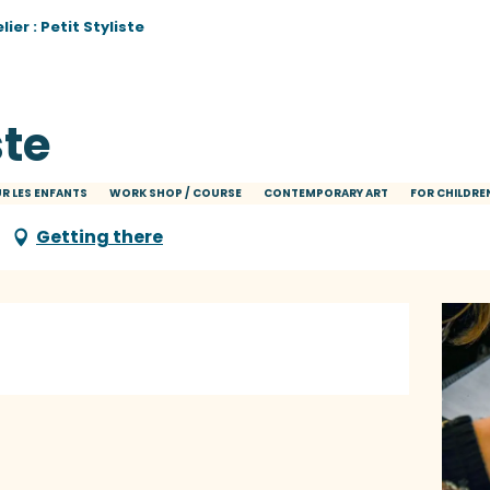
lier : Petit Styliste
ste
R LES ENFANTS
WORK SHOP / COURSE
CONTEMPORARY ART
FOR CHILDRE
Getting there