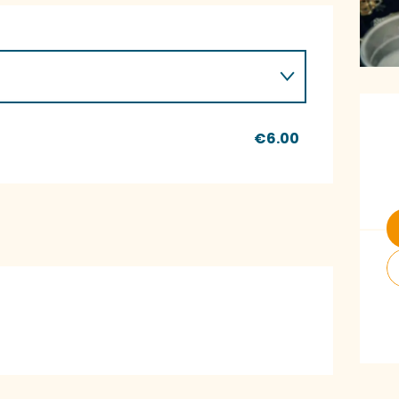
O
€6.00