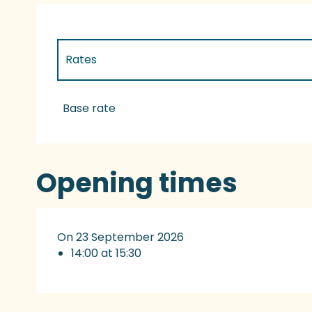
Rates
Rates 2027
Base rate
Opening times
On 23 September 2026
14:00 at 15:30