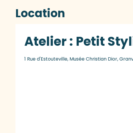
Location
Atelier : Petit Sty
1 Rue d'Estouteville, Musée Christian Dior, Granv