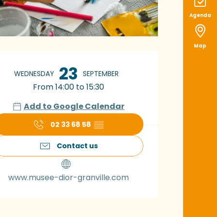
Agenda
Map
pening hours & con
23
WEDNESDAY
SEPTEMBER
From 14:00 to 15:30
Add to Google Calendar
02 33 68 58
▒▒
Contact us
www.musee-dior-granville.com