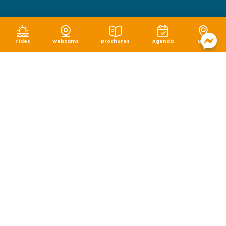
Tides
Webcams
Brochures
Agenda
Map