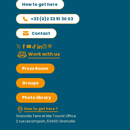
How to get here
+33 (0)2 33 91 30 03
Contact
Work with us
Press Room
Groups
Photo library
How to get here ?
Granville Terre et Mer Tourist Office
2 rue Lecampion, 50400 Granville