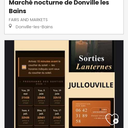
Marché nocturne de Donville les
Bains
FAIRS AND MARKETS
Donville-les-Bains