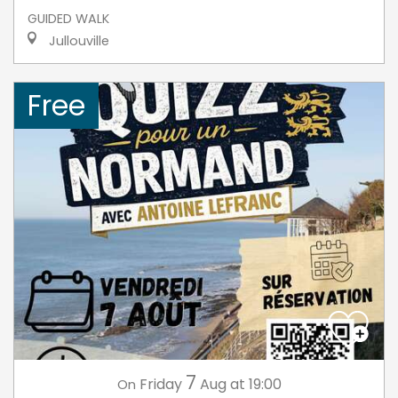
GUIDED WALK
Jullouville
Free
7
Friday
Aug
at 19:00
On