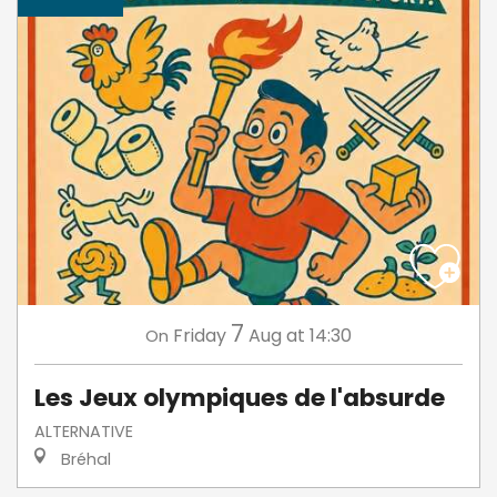
7
Friday
Aug
at 14:30
On
Les Jeux olympiques de l'absurde
ALTERNATIVE
Bréhal