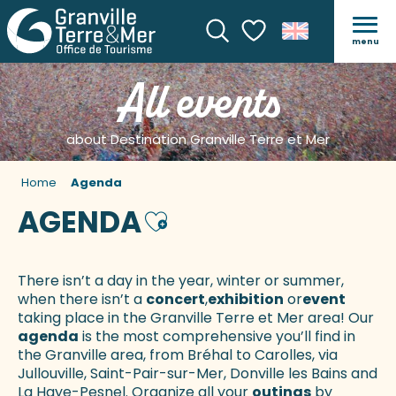
menu
Search
Voir les favoris
All events
about Destination Granville Terre et Mer
Home
Agenda
AGENDA
Ajouter aux favoris
There isn’t a day in the year, winter or summer,
when there isn’t a
concert
,
exhibition
or
event
taking place in the Granville Terre et Mer area! Our
agenda
is the most comprehensive you’ll find in
the Granville area, from Bréhal to Carolles, via
Jullouville, Saint-Pair-sur-Mer, Donville les Bains and
La Haye-Pesnel. Organize all your
outings
by