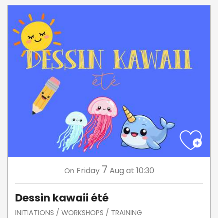
7
Friday
Aug
at 10:30
On
Dessin kawaii été
INITIATIONS / WORKSHOPS / TRAINING