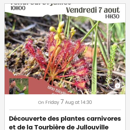
7
Friday
Aug
at 14:30
On
Découverte des plantes carnivores
et de la Tourbière de Jullouville