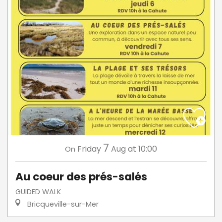
7
Friday
Aug
at 10:00
On
Au coeur des prés-salés
GUIDED WALK
Bricqueville-sur-Mer