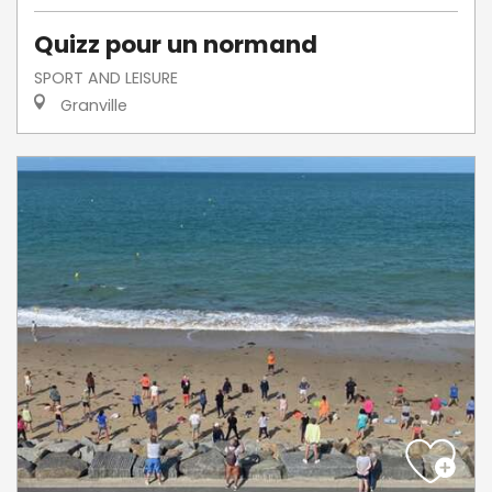
Quizz pour un normand
SPORT AND LEISURE
Granville