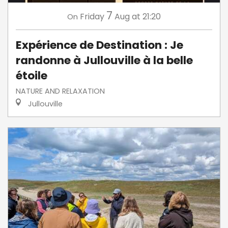
7
Friday
Aug
at 21:20
On
Expérience de Destination : Je
randonne à Jullouville à la belle
étoile
NATURE AND RELAXATION
Jullouville