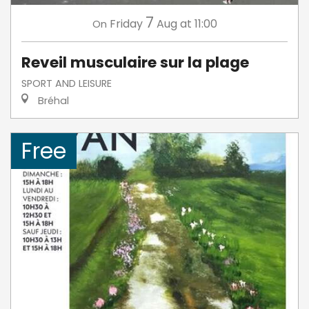
7
Friday
Aug
at 11:00
On
Reveil musculaire sur la plage
SPORT AND LEISURE
Bréhal
Free