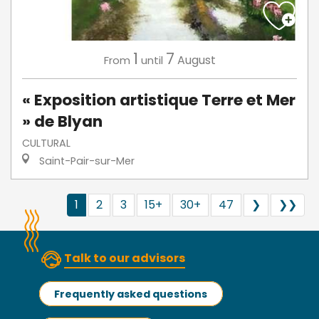
1
7
August
From
until
« Exposition artistique Terre et Mer
» de Blyan
CULTURAL
Saint-Pair-sur-Mer
1
2
3
15+
30+
47
❯
❯❯
Talk to our advisors
Frequently asked questions