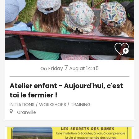
7
Friday
Aug
at 14:45
On
Atelier enfant - Aujourd'hui, c'est
toi le fermier !
INITIATIONS / WORKSHOPS / TRAINING
Granville