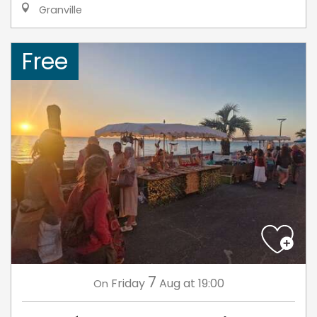
Granville
Free
7
Friday
Aug
at 19:00
On