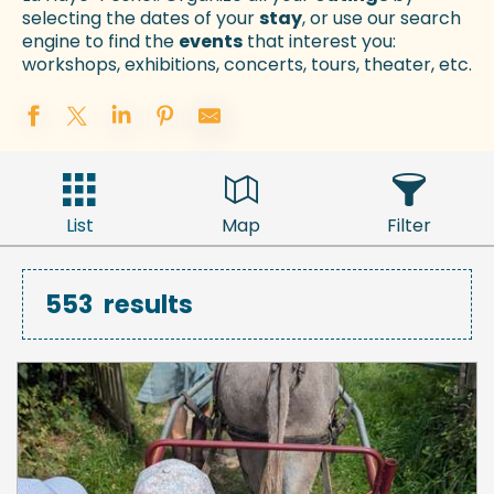
selecting the dates of your
stay
, or use our search
engine to find the
events
that interest you:
workshops, exhibitions, concerts, tours, theater, etc.
List
Map
Filter
553
results