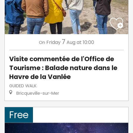
7
Friday
Aug
at 10:00
On
Visite commentée de l'Office de
Tourisme : Balade nature dans le
Havre de la Vanlée
GUIDED WALK
Bricqueville-sur-Mer
Free