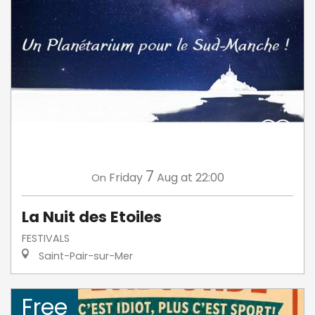
7
Friday
Aug
at 22:00
On
La Nuit des Etoiles
FESTIVALS
Saint-Pair-sur-Mer
Free