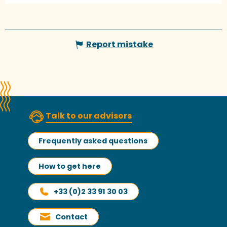
Report mistake
Talk to our advisors
Frequently asked questions
How to get here
+33 (0)2 33 91 30 03
Contact