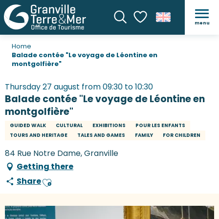
menu
Search
Voir les favoris
Home
Balade contée "Le voyage de Léontine en
montgolfière"
Thursday 27 august from 09:30 to 10:30
Balade contée "Le voyage de Léontine en
montgolfière"
GUIDED WALK
CULTURAL
EXHIBITIONS
POUR LES ENFANTS
TOURS AND HERITAGE
TALES AND GAMES
FAMILY
FOR CHILDREN
84 Rue Notre Dame, Granville
Getting there
Share
Ajouter aux favoris