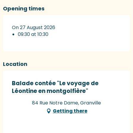
Opening times
On 27 August 2026
09:30 at 10:30
Location
Balade contée "Le voyage de
Léontine en montgolfière"
84 Rue Notre Dame, Granville
Getting there