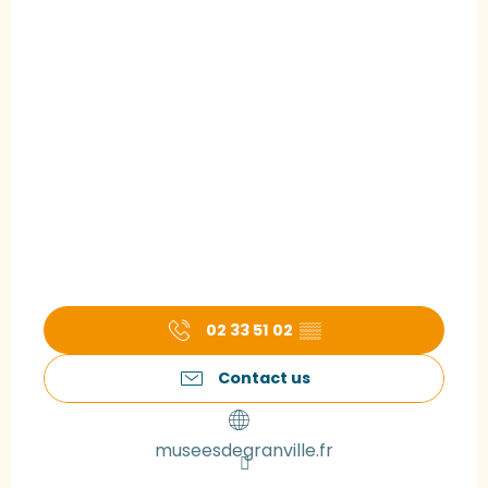
02 33 51 02
▒▒
Contact us
museesdegranville.fr