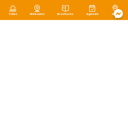
Tides
Webcams
Brochures
Agenda
Map