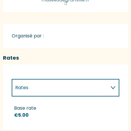
Organisé par :
Rates
Rates
Rates 2027
Base rate
€5.00