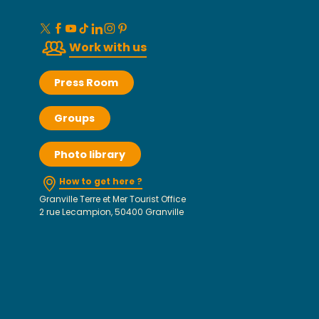
Work with us
Press Room
Groups
Photo library
How to get here ?
Granville Terre et Mer Tourist Office
2 rue Lecampion, 50400 Granville