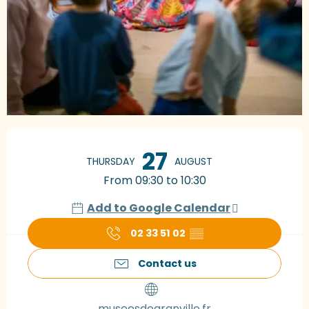
Opening hours & contact details
27
THURSDAY
AUGUST
From 09:30 to 10:30
Add to Google Calendar
02 33 51 02
▒▒
Contact us
museesdegranville.fr