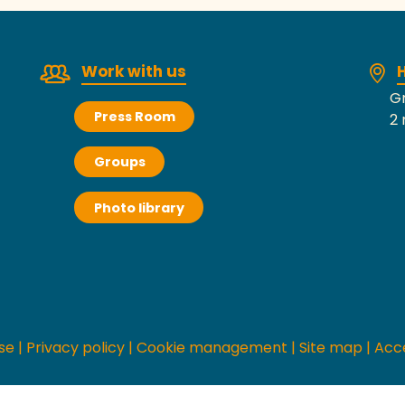
Work with us
H
Gr
Press Room
2 
Groups
Photo library
se
|
Privacy policy
|
Cookie management
|
Site map
|
Acce