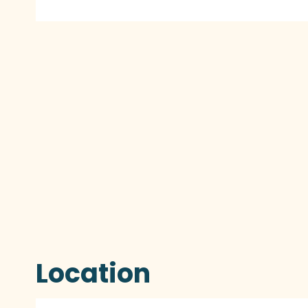
Location