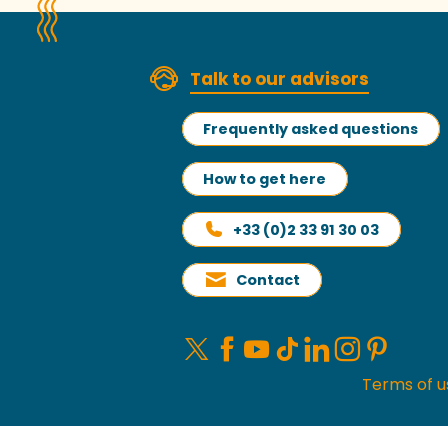
Talk to our advisors
Frequently asked questions
How to get here
+33 (0)2 33 91 30 03
Contact
Terms of u