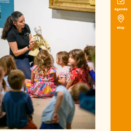
Agenda
Map