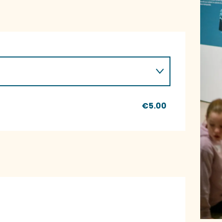
€5.00