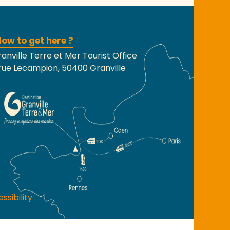
ow to get here ?
anville Terre et Mer Tourist Office
rue Lecampion, 50400 Granville
ssibility