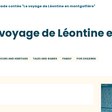
lade contée "Le voyage de Léontine en montgolfière"
 voyage de Léontine 
OURS AND HERITAGE
TALES AND GAMES
FAMILY
FOR CHILDREN