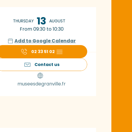
pening hours & con
13
THURSDAY
AUGUST
From 09:30 to 10:30
Add to Google Calendar
02 33 51 02
▒▒
Contact us
museesdegranville.fr