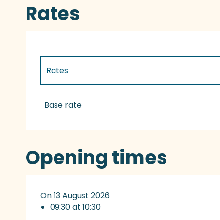
Rates
Rates
Rates 2027
Base rate
Opening times
On 13 August 2026
09:30 at 10:30