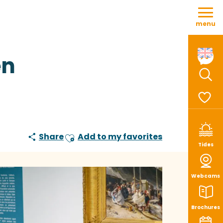
Aller
au
menu
contenu
principal
en
Sear
Voir le
Share
Add to my favorites
Ajouter aux favoris
Tides
Webcams
Brochures