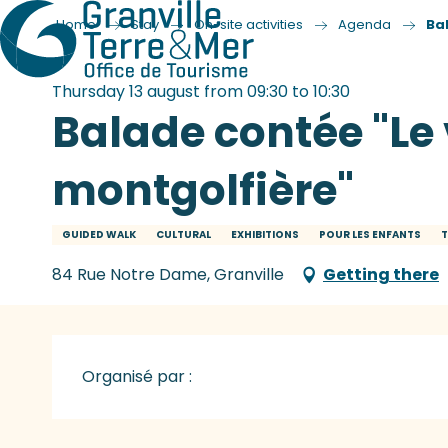
Home
Stay
On-site activities
Agenda
Ba
Thursday 13 august from 09:30 to 10:30
Balade contée "Le
montgolfière"
GUIDED WALK
CULTURAL
EXHIBITIONS
POUR LES ENFANTS
T
84 Rue Notre Dame, Granville
Getting there
Organisé par :