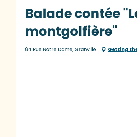
Balade contée "L
montgolfière"
84 Rue Notre Dame, Granville
Getting th