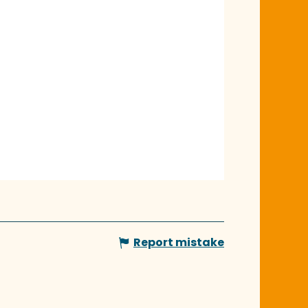
Report mistake