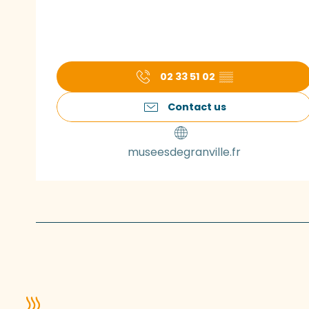
02 33 51 02
▒▒
Contact us
museesdegranville.fr