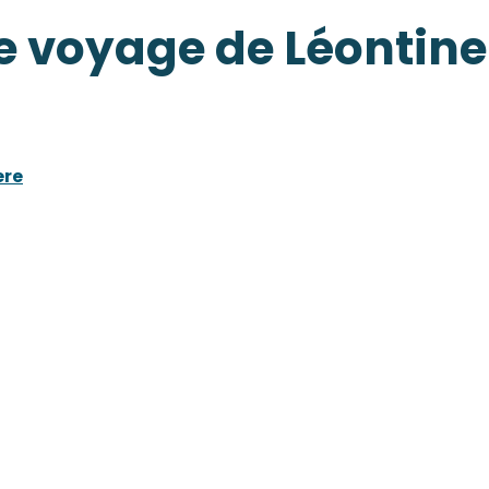
e voyage de Léontine
ere