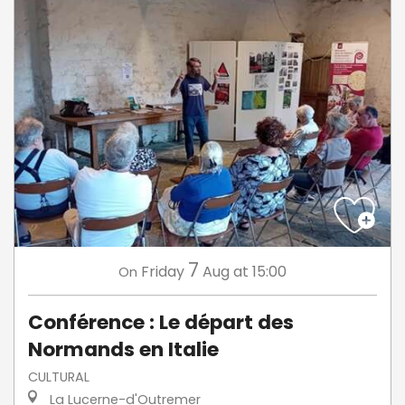
7
Friday
Aug
at 15:00
On
Conférence : Le départ des
Normands en Italie
CULTURAL
La Lucerne-d'Outremer