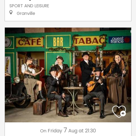
SPORT AND LEISURE
Granville
7
Friday
Aug
at 21:30
On