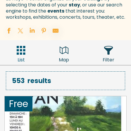
selecting the dates of your
stay
, or use our search
engine to find the
events
that interest you:
workshops, exhibitions, concerts, tours, theater, etc.
List
Map
Filter
553
results
Free