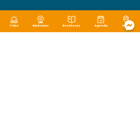
Tides
Webcams
Brochures
Agenda
Map