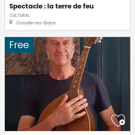
Spectacle : la terre de feu
CULTURAL
Donville-les-Bains
Free