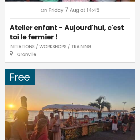
7
Friday
Aug
at 14:45
On
Atelier enfant - Aujourd'hui, c'est
toi le fermier !
INITIATIONS / WORKSHOPS / TRAINING
Granville
Free