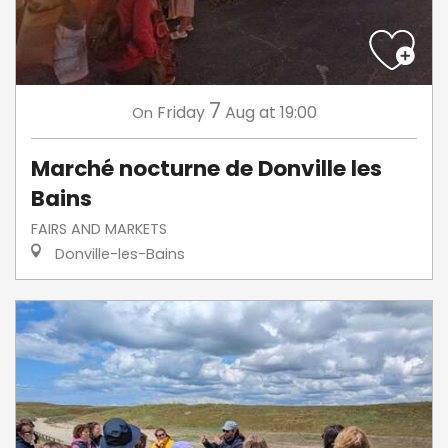
7
Friday
Aug
at 19:00
On
Marché nocturne de Donville les
Bains
FAIRS AND MARKETS
Donville-les-Bains