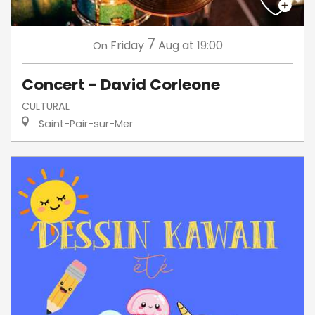
7
Friday
Aug
at 19:00
On
Concert - David Corleone
CULTURAL
Saint-Pair-sur-Mer