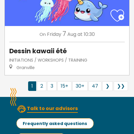
7
Friday
Aug
at 10:30
On
Dessin kawaii été
INITIATIONS / WORKSHOPS / TRAINING
Granville
1
2
3
15+
30+
47
❯
❯❯
Talk to our advisors
Frequently asked questions