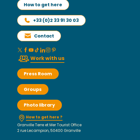
How to get here
+33 (0)2 33 91 30 03
Contact
Work with us
Press Room
Groups
Photo library
How to get here ?
Granville Terre et Mer Tourist Office
2 rue Lecampion, 50400 Granville