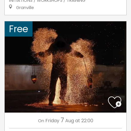
INITIATIONS / WORKSHOPS / TRAINING
Granville
Free
7
Friday
Aug
at 22:00
On