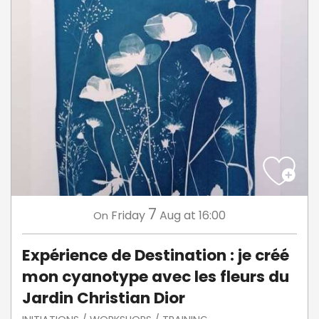
7
Friday
Aug
at 16:00
On
Expérience de Destination : je créé
mon cyanotype avec les fleurs du
Jardin Christian Dior