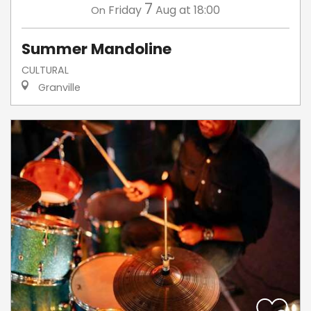
7
Friday
Aug
at 18:00
On
Summer Mandoline
CULTURAL
Granville