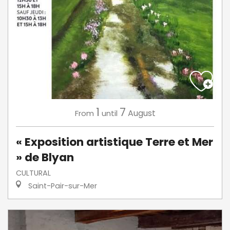
1
7
August
From
until
« Exposition artistique Terre et Mer
» de Blyan
CULTURAL
Saint-Pair-sur-Mer