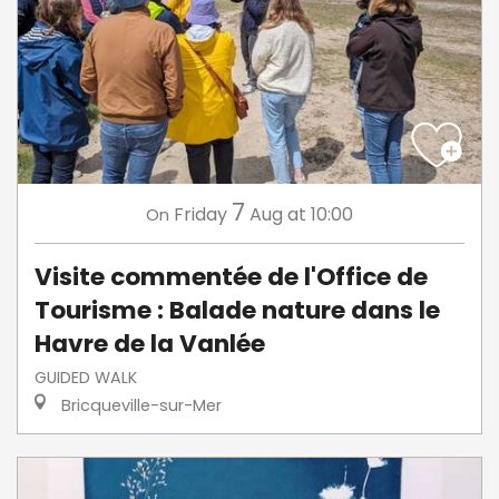
7
Friday
Aug
at 10:00
On
Visite commentée de l'Office de
Tourisme : Balade nature dans le
Havre de la Vanlée
GUIDED WALK
Bricqueville-sur-Mer