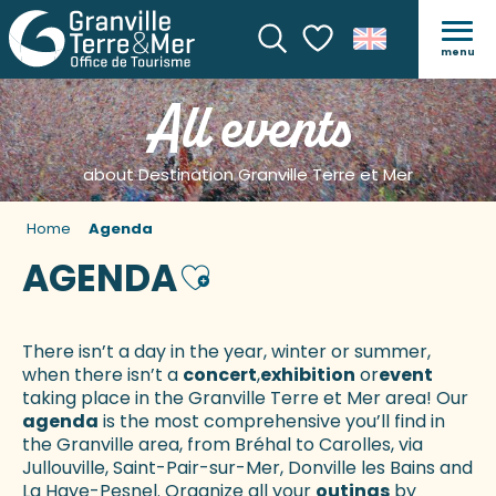
menu
Search
Voir les favoris
All events
about Destination Granville Terre et Mer
Home
Agenda
AGENDA
Ajouter aux favoris
There isn’t a day in the year, winter or summer,
when there isn’t a
concert
,
exhibition
or
event
taking place in the Granville Terre et Mer area! Our
agenda
is the most comprehensive you’ll find in
the Granville area, from Bréhal to Carolles, via
Jullouville, Saint-Pair-sur-Mer, Donville les Bains and
La Haye-Pesnel. Organize all your
outings
by