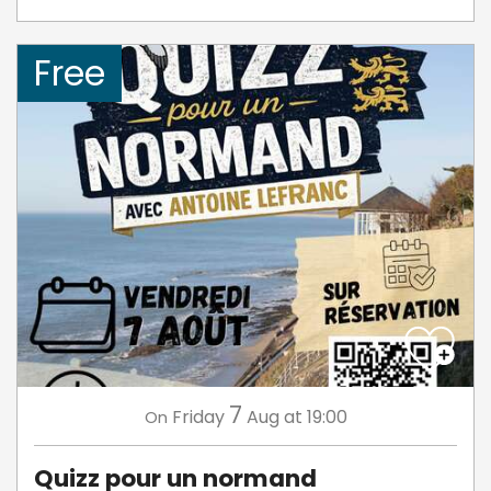
Free
7
Friday
Aug
at 19:00
On
Quizz pour un normand