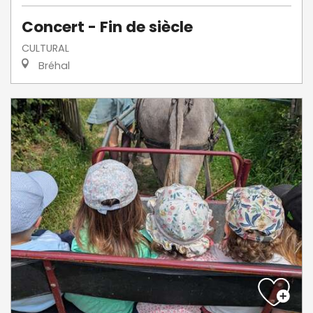
Concert - Fin de siècle
CULTURAL
Bréhal