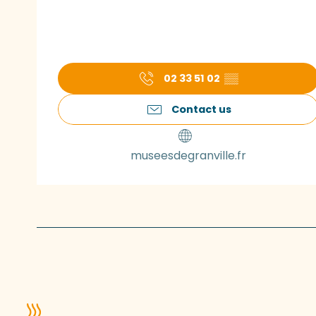
02 33 51 02
▒▒
Contact us
museesdegranville.fr