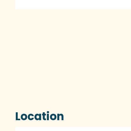
Location