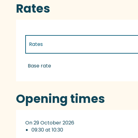
Rates
Rates
Rates 2027
Base rate
Opening times
On 29 October 2026
09:30 at 10:30