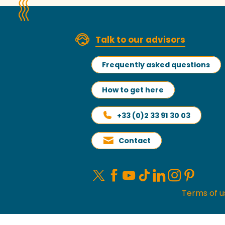
Talk to our advisors
Frequently asked questions
How to get here
+33 (0)2 33 91 30 03
Contact
Terms of u