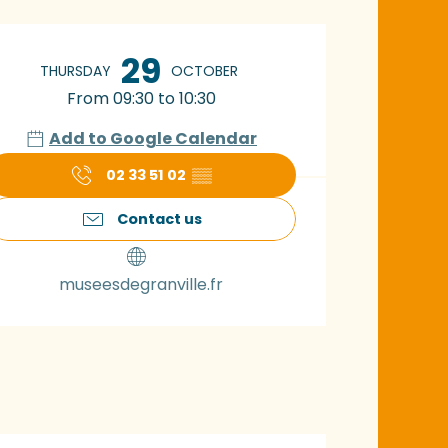
pening hours & con
29
THURSDAY
OCTOBER
From 09:30 to 10:30
Add to Google Calendar
02 33 51 02
▒▒
Contact us
museesdegranville.fr