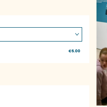
€5.00