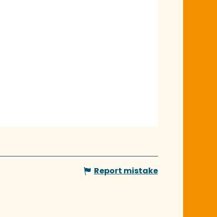
Report mistake