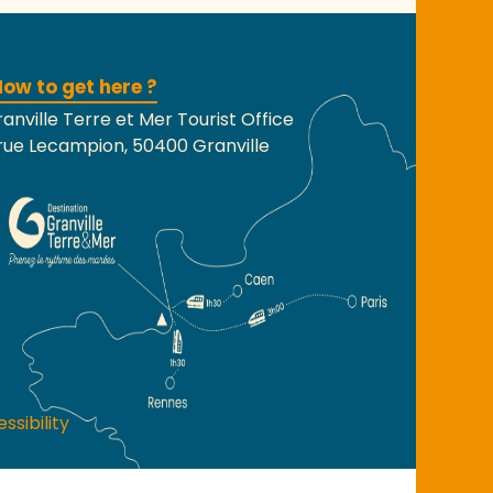
ow to get here ?
anville Terre et Mer Tourist Office
rue Lecampion, 50400 Granville
ssibility