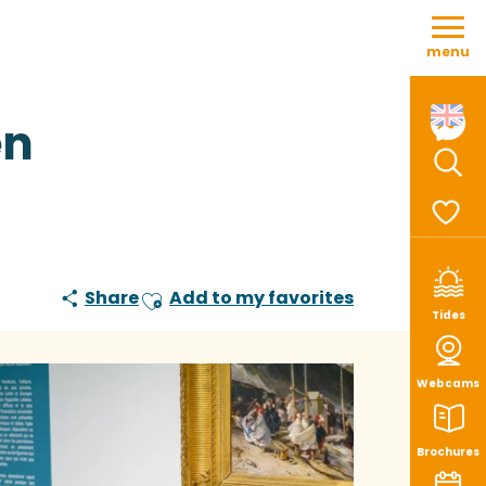
Aller
au
menu
contenu
principal
en
Sear
Voir le
Share
Add to my favorites
Ajouter aux favoris
Tides
Webcams
Brochures