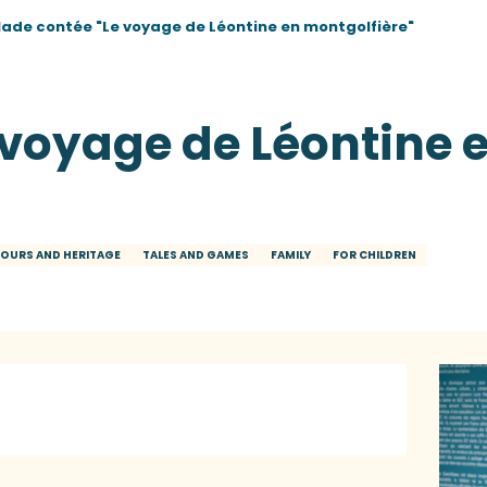
lade contée "Le voyage de Léontine en montgolfière"
 voyage de Léontine 
OURS AND HERITAGE
TALES AND GAMES
FAMILY
FOR CHILDREN