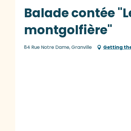
Balade contée "L
montgolfière"
84 Rue Notre Dame, Granville
Getting th