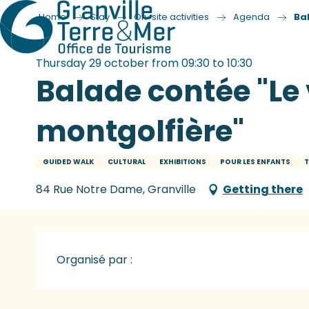
Home
Stay
On-site activities
Agenda
Ba
Thursday 29 october from 09:30 to 10:30
Balade contée "Le
montgolfière"
GUIDED WALK
CULTURAL
EXHIBITIONS
POUR LES ENFANTS
T
84 Rue Notre Dame, Granville
Getting there
Organisé par :