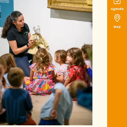
Agenda
Map