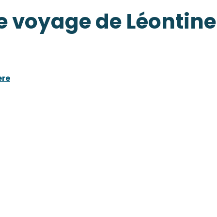
e voyage de Léontine
ere