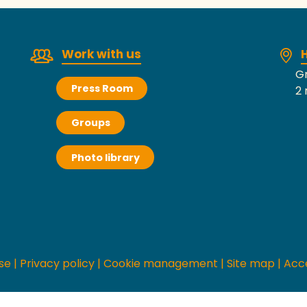
Work with us
H
Gr
Press Room
2 
Groups
Photo library
se
|
Privacy policy
|
Cookie management
|
Site map
|
Acce